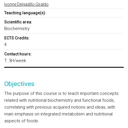
Ivonne Delgadillo Giraldo
Teaching language(s):
Scientific area:
Biochemistry
ECTS Credits:
4
Contact hours:
T: 3H/week
Objectives
The purpose of this course is to teach important concepts
related with nutritional biochemistry and functional foods,
correlating with previous acquired notions and ideas, with
main emphasis on integrated metabolism and nutritional
aspects of foods.