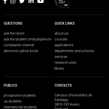
QUESTIONS
QUICK LINKS
ask the rector
about ua
ask the student ombudsperson
courses
complaints channel
applications
electronic yellow book
departments and schools
services
research units
library
PUBLICS
CONTACTS
Campus Universitário de
prospective students
Santiago
ua students
3810-193 Aveiro
international students