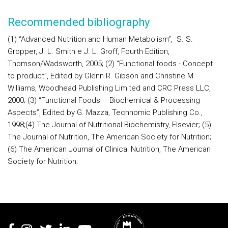
Recommended bibliography
(1) “Advanced Nutrition and Human Metabolism”,
S. S.
Gropper, J. L. Smith e J. L. Groff, Fourth Edition,
Thomson/Wadsworth, 2005;
(2) “Functional foods - Concept
to product”, Edited by Glenn R. Gibson and Christine M.
Williams,
Woodhead Publishing Limited and CRC Press LLC
,
2000;
(3) “Functional Foods – Biochemical & Processing
Aspects”, Edited by G. Mazza, Technomic Publishing Co.,
1998;
(4) The Journal of Nutritional Biochemistry, Elsevier;
(5)
The Journal of Nutrition,
The American Society for Nutrition;
(6) The American Journal of Clinical Nutrition
,
The American
Society for Nutrition;
Rodapé