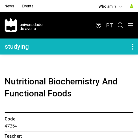
News
Events
Who am i?
Navegação Principal
PT
Navegação Lateral
studying
Nutritional Biochemistry And
Functional Foods
Code:
47354
Teacher: