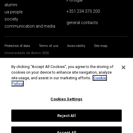
Portugal
alumni
+351 234 370 200
ua people
society
general contacts
communication and media
Protection of data
Terms of use
Accessibility
Site map
Universidade de Aveiro 2026
By clicking “Accept All Cookies”, you agree to the storing of
cookies on your device to enhance site navigation, analyze
site usage, and assist in our marketing efforts.
Cookie
Policy
Cookies Settings
Reject All
Accept All