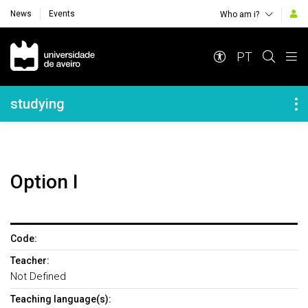
News
Events
Who am i?
Navegação Principal
PT
Navegação Lateral
studying
Option I
Code:
Teacher:
Not Defined
Teaching language(s):