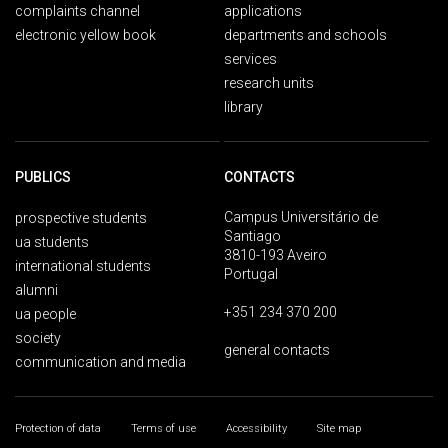
complaints channel
applications
electronic yellow book
departments and schools
services
research units
library
PUBLICS
CONTACTS
Campus Universitário de
prospective students
Santiago
ua students
3810-193 Aveiro
international students
Portugal
alumni
+351 234 370 200
ua people
society
general contacts
communication and media
Protection of data
Terms of use
Accessibility
Site map