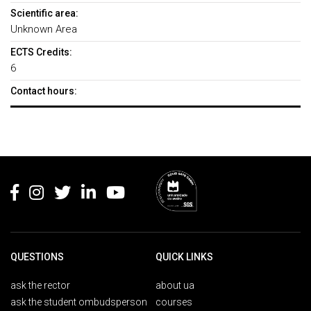
Scientific area:
Unknown Area
ECTS Credits:
6
Contact hours:
Rodapé
QUESTIONS
QUICK LINKS
ask the rector
about ua
ask the student ombudsperson
courses