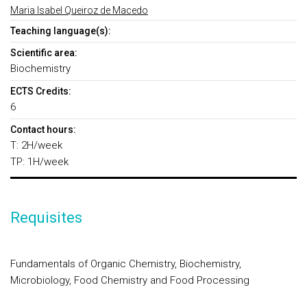
Maria Isabel Queiroz de Macedo
Teaching language(s):
Scientific area:
Biochemistry
ECTS Credits:
6
Contact hours:
T: 2H/week
TP: 1H/week
Requisites
Fundamentals of Organic Chemistry, Biochemistry,
Microbiology, Food Chemistry and Food Processing