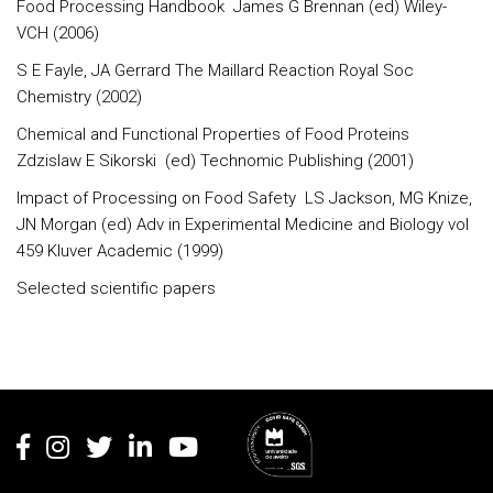
Food Processing Handbook James G Brennan (ed) Wiley-
VCH (2006)
S E Fayle, JA Gerrard The Maillard Reaction Royal Soc
Chemistry (2002)
Chemical and Functional Properties of Food Proteins
Zdzislaw E Sikorski (ed) Technomic Publishing (2001)
Impact of Processing on Food Safety LS Jackson, MG Knize,
JN Morgan (ed) Adv in Experimental Medicine and Biology vol
459 Kluver Academic (1999)
Selected scientific papers
Rodapé