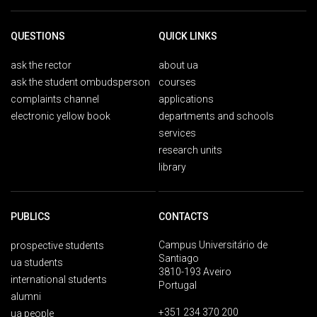
QUESTIONS
QUICK LINKS
ask the rector
about ua
ask the student ombudsperson
courses
complaints channel
applications
electronic yellow book
departments and schools
services
research units
library
PUBLICS
CONTACTS
Campus Universitário de
prospective students
Santiago
ua students
3810-193 Aveiro
international students
Portugal
alumni
+351 234 370 200
ua people