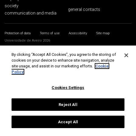
society
general contacts
communication and media
Protection of data
Terms of use
Accessibility
Site map
Universidade de Aveiro 2026
By clicking “Accept All Cookies”, you agree to the storing of
cookies on your device to enhance site navigation, analyze
site usage, and assist in our marketing efforts.
Cookie
Policy
Cookies Settings
Reject All
Accept All