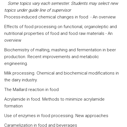
Some topics vary each semester. Students may select new
topics under guide line of supervisor
Process-induced chemical changes in food - An overview
Effects of food processing on functional, organoleptic and
nutritional properties of food and food raw materials - An
overview
Biochemistry of malting, mashing and fermentation in beer
production. Recent improvements and metabolic
engineering.
Milk processing. Chemical and biochemical modifications in
the dairy industry.
The Maillard reaction in food
Acrylamide in food. Methods to minimize acrylamide
formation
Use of enzymes in food processing. New approaches
Caramelization in food and beverages