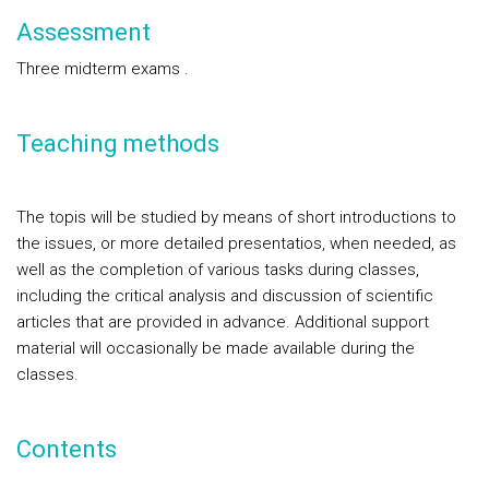
Assessment
Three midterm exams .
Teaching methods
The topis will be studied by means of short introductions to
the issues, or more detailed presentatios, when needed, as
well as the completion of various tasks during classes,
including the critical analysis and discussion of scientific
articles that are provided in advance. Additional support
material will occasionally be made available during the
classes.
Contents