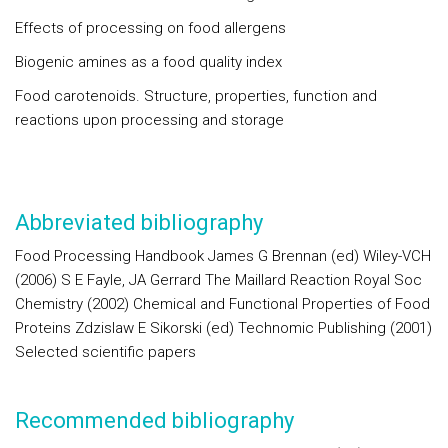
Effects of processing on food allergens
Biogenic amines as a food quality index
Food carotenoids. Structure, properties, function and
reactions upon processing and storage
Abbreviated bibliography
Food Processing Handbook James G Brennan (ed) Wiley-VCH
(2006) S E Fayle, JA Gerrard The Maillard Reaction Royal Soc
Chemistry (2002) Chemical and Functional Properties of Food
Proteins Zdzislaw E Sikorski (ed) Technomic Publishing (2001)
Selected scientific papers
Recommended bibliography