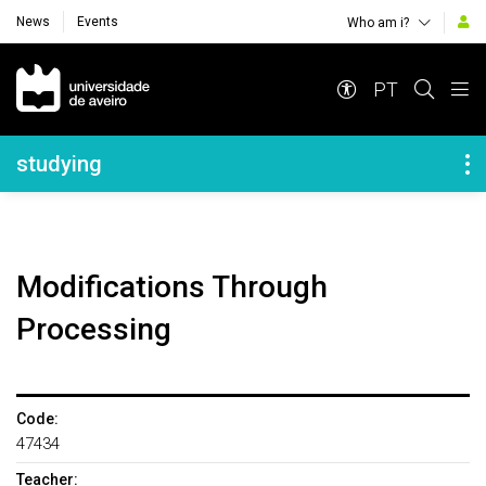
News
Events
Who am i?
Navegação Principal
PT
Navegação Lateral
studying
Modifications Through
Processing
Code:
47434
Teacher: