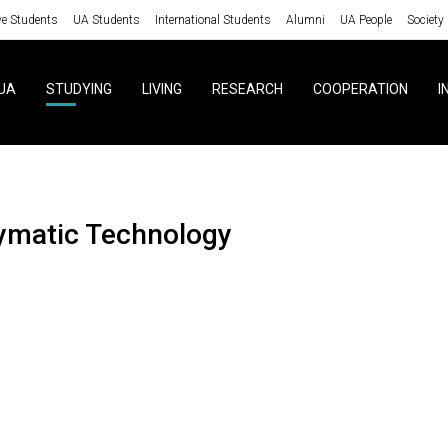
ve Students
UA Students
International Students
Alumni
UA People
Society
UA
STUDYING
LIVING
RESEARCH
COOPERATION
I
zymatic Technology