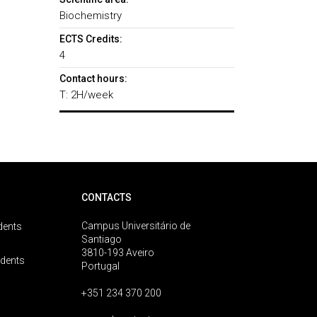
Biochemistry
ECTS Credits:
4
Contact hours:
T: 2H/week
CONTACTS
Campus Universitário de
dents
Santiago
3810-193 Aveiro
udents
Portugal
+351 234 370 200