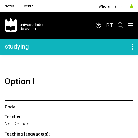
News
Events
Who am i?
Navegação Principal
PT
Navegação Lateral
studying
Option I
Code:
Teacher:
Not Defined
Teaching language(s):