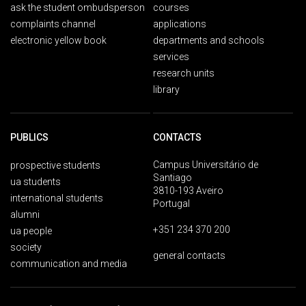
ask the student ombudsperson
courses
complaints channel
applications
electronic yellow book
departments and schools
services
research units
library
PUBLICS
CONTACTS
Campus Universitário de
prospective students
Santiago
ua students
3810-193 Aveiro
international students
Portugal
alumni
+351 234 370 200
ua people
society
general contacts
communication and media