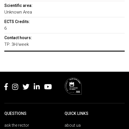
Scientific area:
Unknown Area
ECTS Credits:
6
Contact hours:
TP: 3H/week
Rodapé
QUESTIONS
QUICK LINKS
ask the rector
about ua