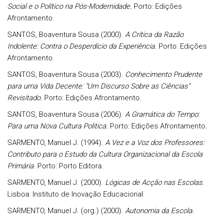
Social e o Político na Pós-Modernidade.
Porto: Edições
Afrontamento.
SANTOS, Boaventura Sousa (2000).
A Crítica da Razão
Indolente: Contra o Desperdício da Experiência.
Porto: Edições
Afrontamento.
SANTOS, Boaventura Sousa (2003).
Conhecimento Prudente
para uma Vida Decente: "Um Discurso Sobre as Ciências"
Revisitado.
Porto: Edições Afrontamento.
SANTOS, Boaventura Sousa (2006).
A Gramática do Tempo:
Para uma Nova Cultura Politica.
Porto: Edições Afrontamento.
SARMENTO,
Manuel J. (1994).
A Vez e a Voz dos Professores:
Contributo para o Estudo da Cultura Organizacional da Escola
Primária
. Porto: Porto Editora.
SARMENTO, Manuel J. (2000).
Lógicas de Acção nas Escolas.
Lisboa: Instituto de Inovação Educacional.
SARMENTO, Manuel J. (org.) (2000).
Autonomia da Escola.