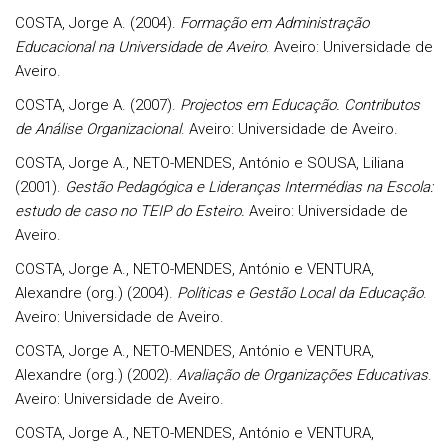
COSTA, Jorge A. (2004).
Formação em Administração
Educacional na Universidade de Aveiro
. Aveiro: Universidade de
Aveiro.
COSTA, Jorge A. (2007).
Projectos em Educação. Contributos
de Análise Organizacional
. Aveiro: Universidade de Aveiro.
COSTA, Jorge A., NETO-MENDES, António e SOUSA, Liliana
(2001).
Gestão Pedagógica e Lideranças Intermédias na Escola:
estudo de caso no TEIP do Esteiro.
Aveiro: Universidade de
Aveiro.
COSTA, Jorge A., NETO-MENDES, António e VENTURA,
Alexandre (org.) (2004).
Políticas e Gestão Local da Educação
.
Aveiro: Universidade de Aveiro.
COSTA, Jorge A., NETO-MENDES, António e VENTURA,
Alexandre (org.) (2002).
Avaliação de Organizações Educativas
.
Aveiro: Universidade de Aveiro.
COSTA, Jorge A., NETO-MENDES, António e VENTURA,