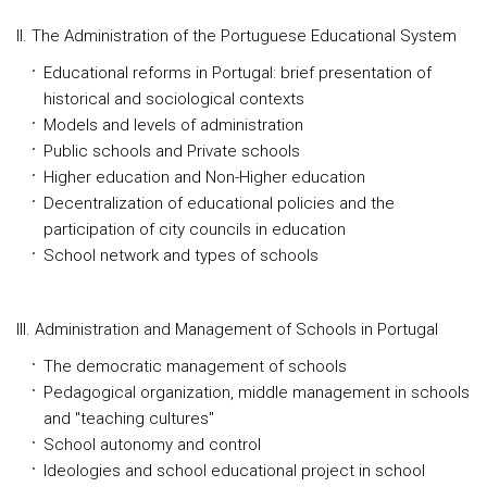
II. The Administration of the Portuguese Educational System
Educational reforms in Portugal: brief presentation of
historical and sociological contexts
Models and levels of administration
Public schools and Private schools
Higher education and Non-Higher education
Decentralization of educational policies and the
participation of city councils in education
School network and types of schools
III. Administration and Management of Schools in Portugal
The democratic management of schools
Pedagogical organization, middle management in schools
and "teaching cultures"
School autonomy and control
Ideologies and school educational project in school