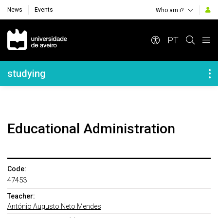
News
Events
Who am i?
Navegação Principal
PT
Navegação Lateral
studying
Educational Administration
Code:
47453
Teacher:
António Augusto Neto Mendes