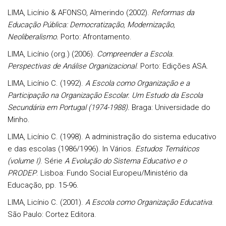
LIMA, Licínio & AFONSO, Almerindo (2002).
Reformas da
Educação Pública: Democratização, Modernização,
Neoliberalismo.
Porto: Afrontamento.
LIMA, Licínio (org.) (2006).
Compreender a Escola.
Perspectivas de Análise Organizacional
. Porto: Edições ASA.
LIMA, Licínio C. (1992).
A Escola como Organização e a
Participação na Organização Escolar. Um Estudo da Escola
Secundária em Portugal (1974-1988).
Braga: Universidade do
Minho.
LIMA, Licínio C. (1998). A administração do sistema educativo
e das escolas (1986/1996). In Vários.
Estudos Temáticos
(volume I)
. Série
A Evolução do Sistema Educativo e o
PRODEP
. Lisboa: Fundo Social Europeu/Ministério da
Educação, pp. 15-96.
LIMA, Licínio C. (2001).
A Escola como Organização Educativa
.
São Paulo: Cortez Editora.