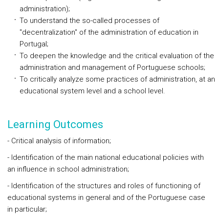
administration);
To understand the so-called processes of
"decentralization" of the administration of education in
Portugal;
To deepen the knowledge and the critical evaluation of the
administration and management of Portuguese schools;
To critically analyze some practices of administration, at an
educational system level and a school level.
Learning Outcomes
- Critical analysis of information;
- Identification of the main national educational policies with
an influence in school administration;
- Identification of the structures and roles of functioning of
educational systems in general and of the Portuguese case
in particular;