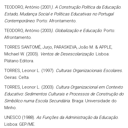
TEODORO, António (2001
). A Construção Política da Educação.
Estado, Mudança Social e Políticas Educativas no Portugal
Contemporâneo
. Porto: Afrontamento.
TEODORO, António (2003
). Globalização e Educação
. Porto:
Afrontamento.
TORRES SANTOMÉ, Jurjo, PARASKEVA, João M. & APPLE,
Michael W. (2003).
Ventos de Desescolarização
. Lisboa:
Plátano Editora.
TORRES, Leonor L. (1997).
Culturas Organizacionais Escolares.
Oeiras: Celta.
TORRES, Leonor L. (2003).
Cultura Organizacional em Contexto
Educativo: Sedimentos Culturais e Processos de Construção do
Simbólico numa Escola Secundária
. Braga: Universidade do
Minho.
UNESCO (1988).
As Funções da Administração da Educação.
Lisboa: GEP/ME.