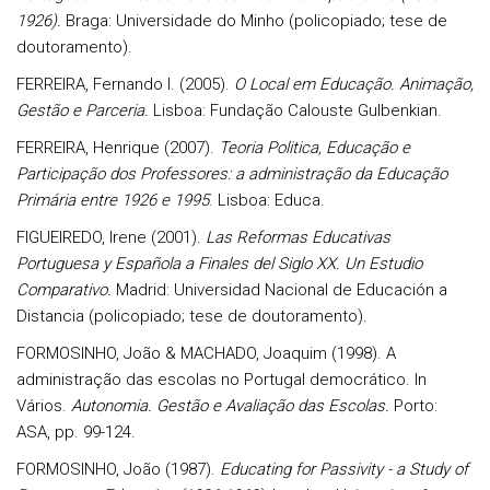
1926).
Braga: Universidade do Minho (policopiado; tese de
doutoramento).
FERREIRA, Fernando I. (2005).
O Local em Educação. Animação,
Gestão e Parceria.
Lisboa: Fundação Calouste Gulbenkian.
FERREIRA, Henrique (2007).
Teoria Politica, Educação e
Participação dos Professores: a administração da Educação
Primária entre 1926 e 1995
. Lisboa: Educa.
FIGUEIREDO, Irene (2001).
Las Reformas Educativas
Portuguesa y Española a Finales del Siglo XX. Un Estudio
Comparativo.
Madrid: Universidad Nacional de Educación a
Distancia (policopiado; tese de doutoramento).
FORMOSINHO, João & MACHADO, Joaquim (1998). A
administração das escolas no Portugal democrático. In
Vários.
Autonomia. Gestão e Avaliação das Escolas.
Porto:
ASA, pp. 99-124.
FORMOSINHO, João (1987).
Educating for Passivity - a Study of