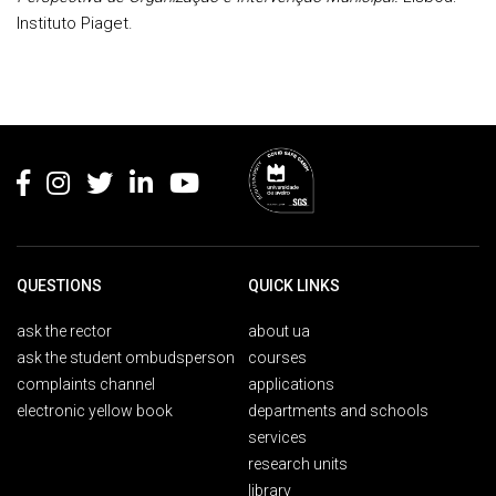
Instituto Piaget.
Rodapé
QUESTIONS
QUICK LINKS
ask the rector
about ua
ask the student ombudsperson
courses
complaints channel
applications
electronic yellow book
departments and schools
services
research units
library