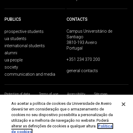
PUBLICS
CONTACTS
Campus Universitário de
prospective students
Santiago
ua students
3810-193 Aveiro
international students
Portugal
alumni
+351 234 370 200
ua people
society
general contacts
communication and media
Protection of data
Terms of use
Accessibility
Site map
Universidade de Aveiro 2026
Ao aceitar a política de cookies da Universidade de Aveiro
deverá ter em consideração que o armazenamento de
cookies no seu dispositivo possibilita a personalização da
utilização e a melhoria de navegação no website. Poderá
alterar as definições de cookies a qualquer altura.
Política
de cookies