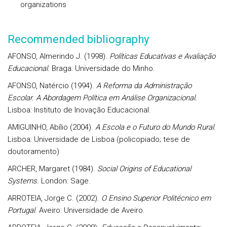
organizations
Recommended bibliography
AFONSO, Almerindo J. (1998).
Políticas Educativas e Avaliação
Educacional.
Braga: Universidade do Minho.
AFONSO, Natércio (1994).
A Reforma da Administração
Escolar. A Abordagem Política em Análise Organizacional.
Lisboa: Instituto de Inovação Educacional.
AMIGUINHO, Abílio (2004).
A Escola e o Futuro do Mundo Rural
.
Lisboa: Universidade de Lisboa (policopiado; tese de
doutoramento)
ARCHER, Margaret (1984).
Social Origins of Educational
Systems.
London: Sage.
ARROTEIA, Jorge C. (2002).
O Ensino Superior Politécnico em
Portugal
. Aveiro: Universidade de Aveiro.