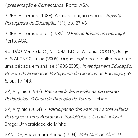
Apresentação e Comentários.
Porto: ASA.
PIRES, E. Lemos (1988). A massificação escolar.
Revista
Portuguesa de Educação
, 1(1), pp. 27-43.
PIRES, E. Lemos et al. (1989).
O Ensino Básico em Portugal
.
Porto: ASA.
ROLDÃO, Maria do C., NETO-MENDES, António, COSTA, Jorge
A. & ALONSO, Luísa (2006). Organização do trabalho docente:
uma década em análise (1996-2005).
Investigar em Educação,
Revista da Sociedade Portuguesa de Ciências da Educação
, nº
5, pp. 17-148.
SÁ, Virgínio (1997).
Racionalidades e Práticas na Gestão
Pedagógica. O Caso da Direcção de Turma
. Lisboa: IIE.
SÁ, Virgínio (2004).
A Participação dos Pais na Escola Pública
Portuguesa: uma Abordagem Sociológica e Organizacional
.
Braga: Universidade do Minho.
SANTOS, Boaventura Sousa (1994).
Pela Mão de Alice. O