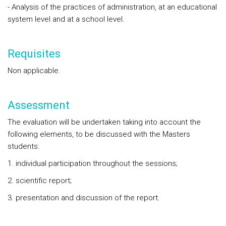
- Analysis of the practices of administration, at an educational
system level and at a school level.
Requisites
Non applicable.
Assessment
The evaluation will be undertaken taking into account the
following elements, to be discussed with the Masters
students:
1. individual participation throughout the sessions;
2. scientific report;
3. presentation and discussion of the report.