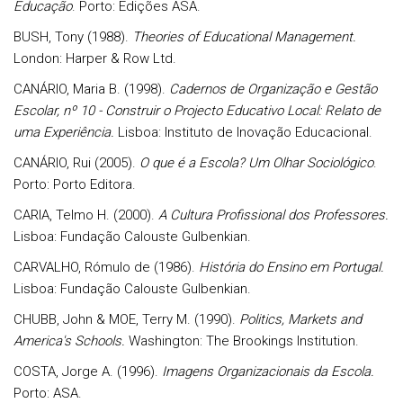
Educação
. Porto: Edições ASA.
BUSH, Tony (1988).
Theories of Educational Management.
London: Harper & Row Ltd.
CANÁRIO, Maria B. (1998).
Cadernos de Organização e Gestão
Escolar, nº 10 - Construir o Projecto Educativo Local: Relato de
uma Experiência.
Lisboa: Instituto de Inovação Educacional.
CANÁRIO, Rui (2005).
O que é a Escola? Um Olhar Sociológico
.
Porto: Porto Editora.
CARIA, Telmo H. (2000).
A Cultura Profissional dos Professores.
Lisboa: Fundação Calouste Gulbenkian.
CARVALHO, Rómulo de (1986).
História do Ensino em Portugal.
Lisboa: Fundação Calouste Gulbenkian.
CHUBB, John & MOE, Terry M. (1990).
Politics, Markets and
America's Schools.
Washington: The Brookings Institution.
COSTA, Jorge A. (1996).
Imagens Organizacionais da Escola.
Porto: ASA.