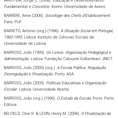
ARROTEIA, Jorge C. (2008).
Educação e Desenvolvimento:
Fundamentos e Conceitos
. Aveiro: Universidade de Aveiro.
BARRÈRE, Anne (2006).
Sociologie des Chefs d'Etablissement.
Paris: PUF.
BARRETO, António (org.) (1996).
A Situação Social em Portugal,
1960-1995.
Lisboa: Instituto de Ciências Sociais da
Universidade de Lisboa.
BARROSO, João (1995).
Os Liceus. Organização Pedagógica e
Administração.
Lisboa: Fundação Calouste Gulbenkian/ JNICT.
BARROSO, João (2003) (org.).
A Escola Pública. Regulação,
Desregulação e Privatização
. Porto: ASA.
BARROSO, João (2005).
Políticas Educativas e Organização
Escolar
. Lisboa: Universidade Aberta.
BARROSO, João (org.) (1996).
O Estudo da Escola.
Porto: Porto
Editora.
BELFIELD, Clive R. & LEVIN, Henry M. (2004).
A Privatização da