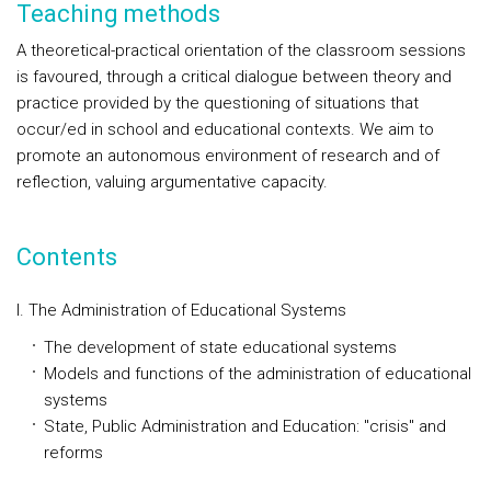
Teaching methods
A theoretical-practical orientation of the classroom sessions
is favoured, through a critical dialogue between theory and
practice provided by the questioning of situations that
occur/ed in school and educational contexts. We aim to
promote an autonomous environment of research and of
reflection, valuing argumentative capacity.
Contents
I. The Administration of Educational Systems
The development of state educational systems
Models and functions of the administration of educational
systems
State, Public Administration and Education: "crisis" and
reforms