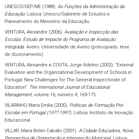
UNESCO/GEP/ME (1988).
As Funções da Administração da
Educação.
Lisboa: Unesco/Gabinete de Estudos e
Planeamento do Ministério da Educação.
VENTURA, Alexandre (2006).
Avaliação e Inspecção das
Escolas: Estudo de Impacte do Programa de Avaliação
Integrada
. Aveiro: Universidade de Aveiro (policopiado; tese
de doutoramento).
VENTURA, Alexandre e COSTA, Jorge Adelino (2002). "External
Evaluation and the Organizational Development of Schools in
Portugal: New Challenges for The General Inspectorate of
Education".
The International Journal of Educational
Management
, volume 16, número 4, 169-175.
VILARINHO, Maria Emília (2000).
Políticas de Formação Pré-
Escolar em Portugal (1977-1997).
Lisboa: Instituto de Inovação
Educacional.
VILLAR, Maria Belén Caballo (2001).
A Cidade Educadora. Nova
Perspectiva de Organização e Intervenção Municipal.
Lisboa: