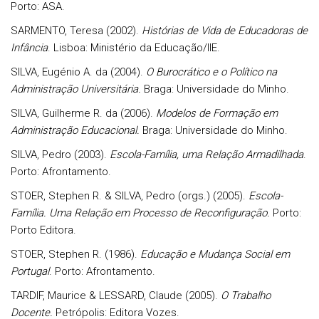
Porto: ASA.
SARMENTO, Teresa (2002).
Histórias de Vida de Educadoras de
Infância
. Lisboa: Ministério da Educação/IIE.
SILVA, Eugénio A. da (2004).
O Burocrático e o Político na
Administração Universitária.
Braga: Universidade do Minho.
SILVA, Guilherme R. da (2006).
Modelos de Formação em
Administração Educacional.
Braga: Universidade do Minho.
SILVA, Pedro (2003).
Escola-Família, uma Relação Armadilhada
.
Porto: Afrontamento.
STOER, Stephen R. & SILVA, Pedro (orgs.) (2005).
Escola-
Família. Uma Relação em Processo de Reconfiguração.
Porto:
Porto Editora.
STOER, Stephen R. (1986).
Educação e Mudança Social em
Portugal
. Porto: Afrontamento.
TARDIF, Maurice & LESSARD, Claude (2005).
O Trabalho
Docente.
Petrópolis: Editora Vozes.