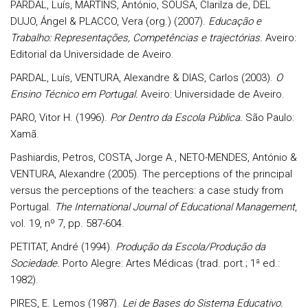
PARDAL, Luís, MARTINS, António, SOUSA, Clarilza de, DEL
DUJO, Ángel & PLACCO, Vera (org.) (2007).
Educação e
Trabalho: Representações, Competências e trajectórias.
Aveiro:
Editorial da Universidade de Aveiro.
PARDAL, Luís, VENTURA, Alexandre & DIAS, Carlos (2003).
O
Ensino Técnico em Portugal.
Aveiro: Universidade de Aveiro.
PARO, Vitor H. (1996).
Por Dentro da Escola Pública.
São Paulo:
Xamã.
Pashiardis, Petros, COSTA, Jorge A., NETO-MENDES, António &
VENTURA, Alexandre (2005). The perceptions of the principal
versus the perceptions of the teachers: a case study from
Portugal.
The International Journal of Educational Management
,
vol. 19, nº 7, pp. 587-604.
PETITAT, André (1994).
Produção da Escola/Produção da
Sociedade.
Porto Alegre: Artes Médicas (trad. port.; 1ª ed.:
1982).
PIRES, E. Lemos (1987).
Lei de Bases do Sistema Educativo.