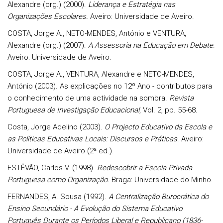
Alexandre (org.) (2000).
Liderança e Estratégia nas
Organizações Escolares.
Aveiro: Universidade de Aveiro.
COSTA, Jorge A., NETO-MENDES, António e VENTURA,
Alexandre (org.) (2007).
A Assessoria na Educação em Debate
.
Aveiro: Universidade de Aveiro.
COSTA, Jorge A.,
VENTURA, Alexandre e NETO-MENDES,
António (2003). As explicações no 12º Ano - contributos para
o conhecimento de uma actividade na sombra.
Revista
Portuguesa de Investigação Educacional
, Vol. 2, pp. 55-68.
Costa, Jorge Adelino (2003).
O Projecto Educativo da Escola e
as Políticas Educativas Locais: Discursos e Práticas
. Aveiro:
Universidade de Aveiro (2ª ed.).
ESTÊVÃO, Carlos V. (1998).
Redescobrir a Escola Privada
Portuguesa como Organização.
Braga: Universidade do Minho.
FERNANDES, A. Sousa
(1992).
A Centralização Burocrática do
Ensino Secundário - A Evolução do Sistema Educativo
Português Durante os Períodos Liberal e Republicano (1836-