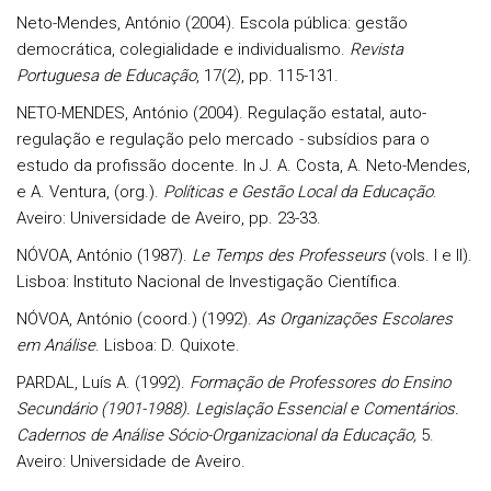
Neto-Mendes, António (2004). Escola pública: gestão
democrática, colegialidade e individualismo.
Revista
Portuguesa de Educação
, 17(2), pp. 115-131.
NETO-MENDES, António (2004). Regulação estatal, auto-
regulação e regulação pelo mercado
-
subsídios para o
estudo da profissão docente. In J. A. Costa, A. Neto-Mendes,
e A. Ventura, (org.).
Políticas e Gestão Local da Educação
.
Aveiro: Universidade de Aveiro, pp. 23-33.
NÓVOA, António (1987).
Le Temps des Professeurs
(vols. I e II).
Lisboa: Instituto Nacional de Investigação Científica.
NÓVOA, António (coord.) (1992).
As Organizações Escolares
em Análise
. Lisboa: D. Quixote.
PARDAL, Luís A. (1992).
Formação de Professores do Ensino
Secundário (1901-1988). Legislação Essencial e Comentários.
Cadernos de Análise Sócio-Organizacional da Educação,
5.
Aveiro: Universidade de Aveiro.