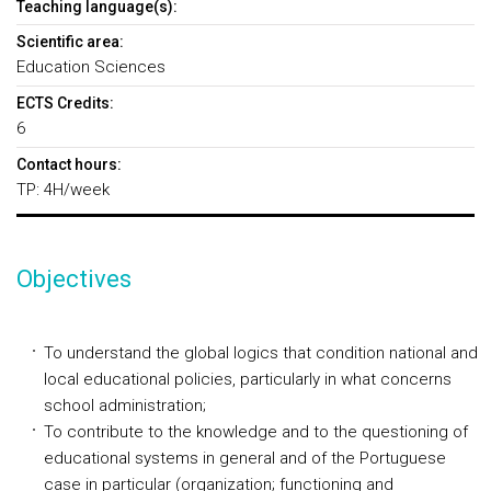
Teaching language(s):
Scientific area:
Education Sciences
ECTS Credits:
6
Contact hours:
TP: 4H/week
Objectives
To understand the global logics that condition national and
local educational policies, particularly in what concerns
school administration;
To contribute to the knowledge and to the questioning of
educational systems in general and of the Portuguese
case in particular (organization; functioning and