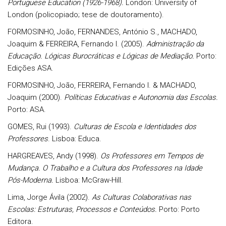
Portuguese Education (1926-1968).
London: University of
London (policopiado; tese de doutoramento).
FORMOSINHO, João, FERNANDES, António S., MACHADO,
Joaquim & FERREIRA, Fernando I. (2005).
Administração da
Educação. Lógicas Burocráticas e Lógicas de Mediação.
Porto:
Edições ASA.
FORMOSINHO, João, FERREIRA, Fernando I. & MACHADO,
Joaquim (2000).
Políticas Educativas e Autonomia das Escolas.
Porto: ASA.
GOMES, Rui (1993).
Culturas de Escola e Identidades dos
Professores
. Lisboa: Educa.
HARGREAVES, Andy (1998).
Os Professores em Tempos de
Mudança. O Trabalho e a Cultura dos Professores na Idade
Pós-Moderna.
Lisboa: McGraw-Hill.
Lima, Jorge Ávila (2002).
As Culturas Colaborativas nas
Escolas: Estruturas, Processos e Conteúdos.
Porto: Porto
Editora.