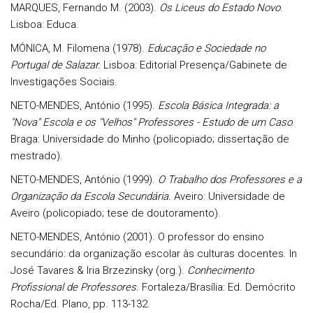
MARQUES, Fernando M. (2003).
Os Liceus do Estado Novo
.
Lisboa: Educa.
MÓNICA, M. Filomena (1978).
Educação e Sociedade no
Portugal de Salazar.
Lisboa: Editorial Presença/Gabinete de
Investigações Sociais.
NETO-MENDES, António (1995).
Escola Básica Integrada: a
"Nova" Escola e os "Velhos" Professores - Estudo de um Caso
.
Braga: Universidade do Minho (policopiado; dissertação de
mestrado).
NETO-MENDES, António (1999).
O Trabalho dos Professores e a
Organização da Escola Secundária.
Aveiro: Universidade de
Aveiro (policopiado; tese de doutoramento).
NETO-MENDES, António (2001). O professor do ensino
secundário: da organização escolar às culturas docentes. In
José Tavares & Iria Brzezinsky (org.).
Conhecimento
Profissional de Professores.
Fortaleza/Brasília: Ed. Demócrito
Rocha/Ed. Plano, pp. 113-132.