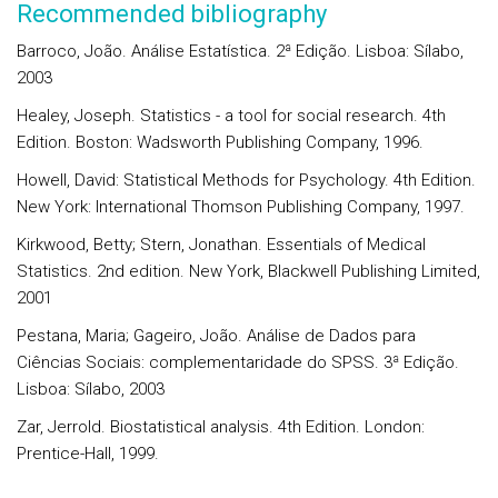
Recommended bibliography
Barroco, João. Análise Estatística. 2ª Edição. Lisboa: Sílabo,
2003
Healey, Joseph. Statistics - a tool for social research. 4th
Edition. Boston: Wadsworth Publishing Company, 1996.
Howell, David: Statistical Methods for Psychology. 4th Edition.
New York: International Thomson Publishing Company, 1997.
Kirkwood, Betty; Stern, Jonathan. Essentials of Medical
Statistics. 2nd edition. New York, Blackwell Publishing Limited,
2001
Pestana, Maria; Gageiro, João. Análise de Dados para
Ciências Sociais: complementaridade do SPSS. 3ª Edição.
Lisboa: Sílabo, 2003
Zar, Jerrold. Biostatistical analysis. 4th Edition. London:
Prentice-Hall, 1999.