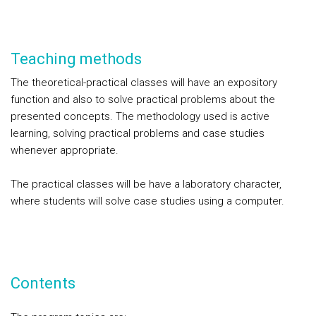
Teaching methods
The theoretical-practical classes will have an expository
function and also to solve practical problems about the
presented concepts. The methodology used is active
learning, solving practical problems and case studies
whenever appropriate.
The practical classes will be have a laboratory character,
where students will solve case studies using a computer.
Contents