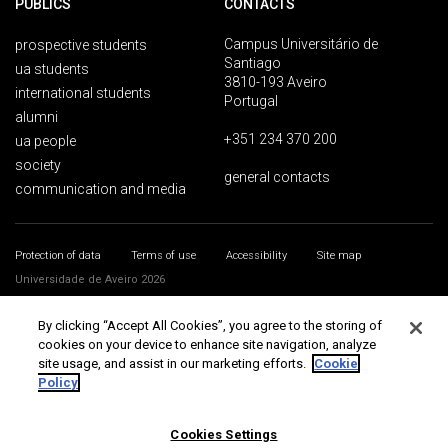
PUBLICS
CONTACTS
Campus Universitário de
prospective students
Santiago
ua students
3810-193 Aveiro
international students
Portugal
alumni
+351 234 370 200
ua people
society
general contacts
communication and media
Protection of data
Terms of use
Accessibility
Site map
Universidade de Aveiro 2026
By clicking “Accept All Cookies”, you agree to the storing of
cookies on your device to enhance site navigation, analyze
site usage, and assist in our marketing efforts.
Cookie
Policy
Cookies Settings