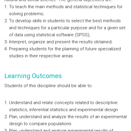
To teach the main methods and statistical techniques for
solving problems;
To develop skills in students to select the best methods
and techniques for a particular purpose and for a given set
of data using statistical software (SPSS);
Interpret, organize and present the results obtained;
Preparing students for the planning of future specialized
studies in their respective areas
Learning Outcomes
Students of this discipline should be able to:
Understand and relate concepts related to descriptive
statistics, inferential statistics and experimental design
Plan, understand and analyze the results of an experimental
design to compare populations
Plan, understand and analyze experimental results of