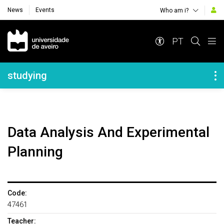
News
Events
Who am i?
Navegação Principal
PT
Navegação Lateral
studying
Data Analysis And Experimental
Planning
Code:
47461
Teacher: