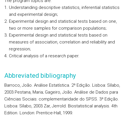
The program topics are:
Understanding descriptive statistics, inferential statistics
and experimental design;
Experimental design and statistical tests based on one,
two or more samples for comparison populations;
Experimental design and statistical tests based on
measures of association, correlation and reliability and
regression;
Critical analysis of a research paper.
Abbreviated bibliography
Barroco, João. Análise Estatística. 2ª Edição. Lisboa: Sílabo,
2003 Pestana, Maria; Gageiro, João. Análise de Dados para
Ciências Sociais: complementaridade do SPSS. 3ª Edição.
Lisboa: Sílabo, 2003 Zar, Jerrold. Biostatistical analysis. 4th
Edition. London: Prentice-Hall, 1999.