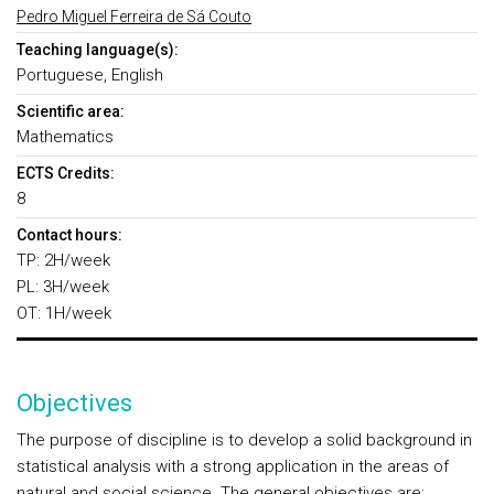
Pedro Miguel Ferreira de Sá Couto
Teaching language(s):
Portuguese, English
Scientific area:
Mathematics
ECTS Credits:
8
Contact hours:
TP: 2H/week
PL: 3H/week
OT: 1H/week
Objectives
The purpose of discipline is to develop a solid background in
statistical analysis with a strong application in the areas of
natural and social science. The general objectives are: