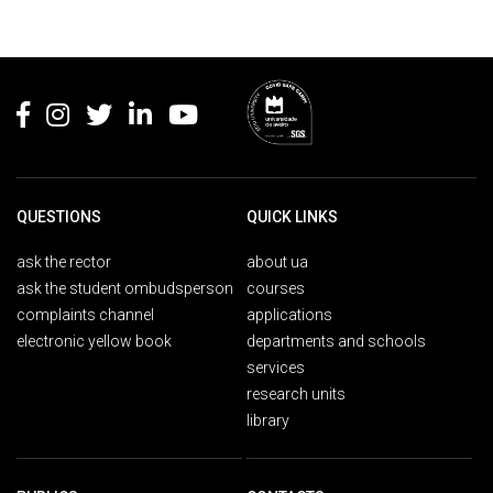
Rodapé
QUESTIONS
QUICK LINKS
ask the rector
about ua
ask the student ombudsperson
courses
complaints channel
applications
electronic yellow book
departments and schools
services
research units
library