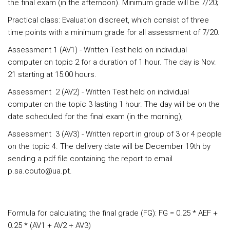
the final exam (in the afternoon). Minimum grade will be 7/20;
Practical class: Evaluation discreet, which consist of three
time points with a minimum grade for all assessment of 7/20.
Assessment 1 (AV1) - Written Test held on individual
computer on topic 2 for a duration of 1 hour. The day is Nov.
21 starting at 15:00 hours.
Assessment 2 (AV2) - Written Test held on individual
computer on the topic 3 lasting 1 hour. The day will be on the
date scheduled for the final exam (in the morning);
Assessment 3 (AV3) - Written report in group of 3 or 4 people
on the topic 4. The delivery date will be December 19th by
sending a pdf file containing the report to email
p.sa.couto@ua.pt.
Formula for calculating the final grade (FG): FG = 0.25 * AEF +
0.25 * (AV1 + AV2 + AV3)