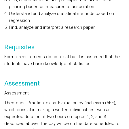
planning based on measures of association
Understand and analyze statistical methods based on
regression
Find, analyze and interpret a research paper.
Requisites
Formal requirements do not exist but it is assumed that the
students have basic knowledge of statistics.
Assessment
Assessment
Theoretical-Practical class: Evaluation by final exam (AEF),
which consist in making a written individual test with an
expected duration of two hours on topics 1, 2, and 3
described above. The day will be on the date scheduled for