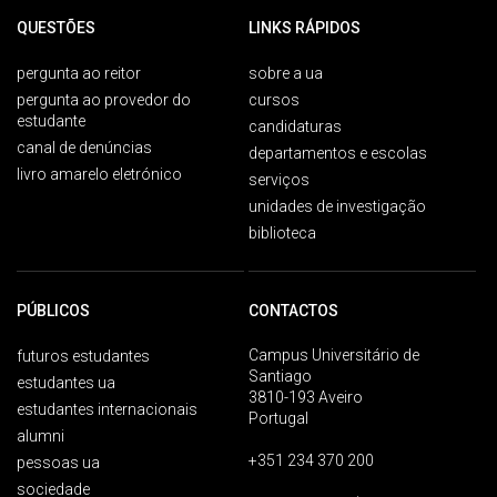
QUESTÕES
LINKS RÁPIDOS
pergunta ao reitor
sobre a ua
pergunta ao provedor do
cursos
estudante
candidaturas
canal de denúncias
departamentos e escolas
livro amarelo eletrónico
serviços
unidades de investigação
biblioteca
PÚBLICOS
CONTACTOS
Campus Universitário de
futuros estudantes
Santiago
estudantes ua
3810-193 Aveiro
estudantes internacionais
Portugal
alumni
+351 234 370 200
pessoas ua
sociedade