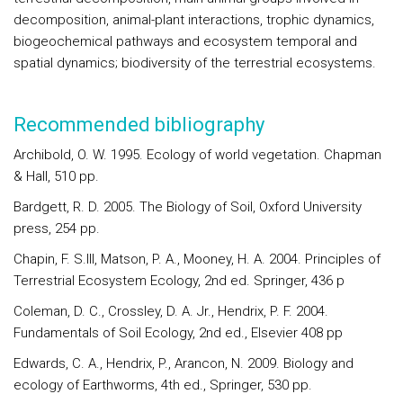
decomposition, animal-plant interactions, trophic dynamics,
biogeochemical pathways and ecosystem temporal and
spatial dynamics; biodiversity of the terrestrial ecosystems.
Recommended bibliography
Archibold, O. W. 1995. Ecology of world vegetation. Chapman
& Hall, 510 pp.
Bardgett, R. D. 2005. The Biology of Soil, Oxford University
press, 254 pp.
Chapin, F. S.III, Matson, P. A., Mooney, H. A. 2004. Principles of
Terrestrial Ecosystem Ecology, 2nd ed. Springer, 436 p
Coleman, D. C., Crossley, D. A. Jr., Hendrix, P. F. 2004.
Fundamentals of Soil Ecology, 2nd ed., Elsevier 408 pp
Edwards, C. A., Hendrix, P., Arancon, N. 2009. Biology and
ecology of Earthworms, 4th ed., Springer, 530 pp.