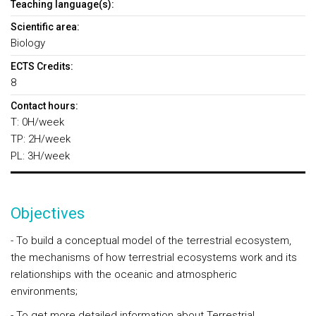
Teaching language(s):
Scientific area:
Biology
ECTS Credits:
8
Contact hours:
T: 0H/week
TP: 2H/week
PL: 3H/week
Objectives
- To build a conceptual model of the terrestrial ecosystem,
the mechanisms of how terrestrial ecosystems work and its
relationships with the oceanic and atmospheric
environments;
- To get more detailed information about Terrestrial