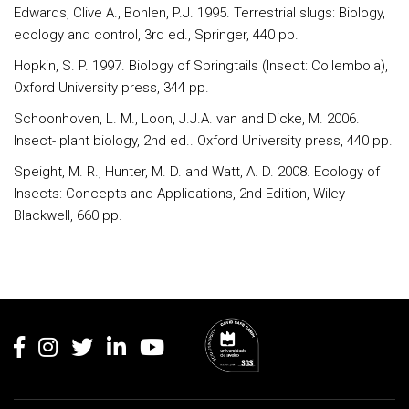
Edwards, Clive A., Bohlen, P.J. 1995. Terrestrial slugs: Biology,
ecology and control, 3rd ed., Springer, 440 pp.
Hopkin, S. P. 1997. Biology of Springtails (Insect: Collembola),
Oxford University press, 344 pp.
Schoonhoven, L. M., Loon, J.J.A. van and Dicke, M. 2006.
Insect- plant biology, 2nd ed.. Oxford University press, 440 pp.
Speight, M. R., Hunter, M. D. and Watt, A. D. 2008. Ecology of
Insects: Concepts and Applications, 2nd Edition, Wiley-
Blackwell, 660 pp.
Rodapé