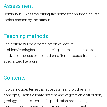
Assessment
Continuous - 3 essays during the semester on three course
topics chosen by the student.
Teaching methods
The course will be a combination of lecture,
problem/ecological cases-solving and exploration, case
study and discussions based on different topics from the
specialized literature.
Contents
Topics include: terrestrial ecosystem and biodiversity
concepts, Earth's climate system and vegetation distribution,
geology and soils, terrestrial production processes,
terrestrial decomposition, main animal groups involved in