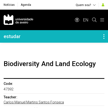
Notícias
Agenda
Quem sou?
Navegação Principal
EN
Navegação Lateral
estudar
Biodiversity And Land Ecology
Code:
47392
Teacher:
Carlos Manuel Martins Santos Fonseca