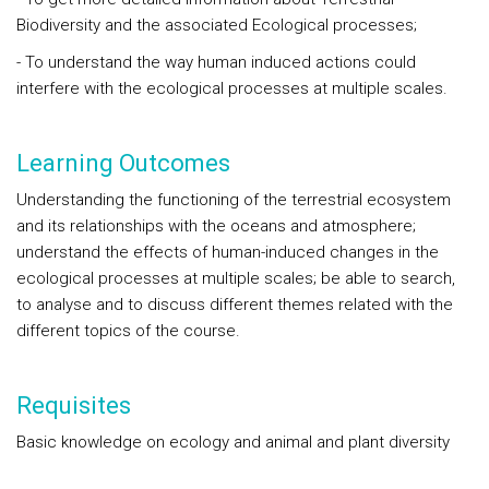
Biodiversity and the associated Ecological processes;
- To understand the way human induced actions could
interfere with the ecological processes at multiple scales.
Learning Outcomes
Understanding the functioning of the terrestrial ecosystem
and its relationships with the oceans and atmosphere;
understand the effects of human-induced changes in the
ecological processes at multiple scales; be able to search,
to analyse and to discuss different themes related with the
different topics of the course.
Requisites
Basic knowledge on ecology and animal and plant diversity