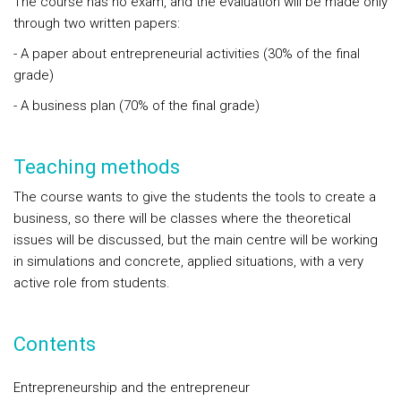
The course has no exam, and the evaluation will be made only
through two written papers:
- A paper about entrepreneurial activities (30% of the final
grade)
- A business plan (70% of the final grade)
Teaching methods
The course wants to give the students the tools to create a
business, so there will be classes where the theoretical
issues will be discussed, but the main centre will be working
in simulations and concrete, applied situations, with a very
active role from students.
Contents
Entrepreneurship and the entrepreneur