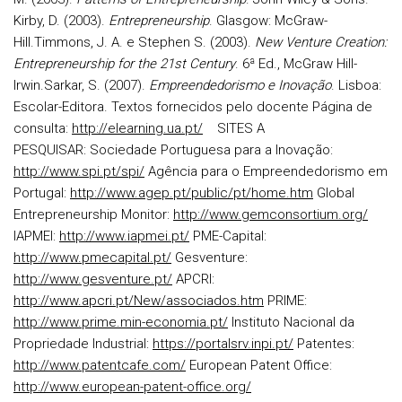
Kirby, D. (2003).
Entrepreneurship
. Glasgow: McGraw-
Hill.
Timmons, J. A. e Stephen S. (2003).
New Venture Creation:
Entrepreneurship for the 21st Century
.
6ª Ed., McGraw Hill-
Irwin.
Sarkar, S. (2007).
Empreendedorismo e Inovação
. Lisboa:
Escolar-Editora.
Textos fornecidos pelo docente
Página de
consulta:
http://elearning.ua.pt/
SITES A
PESQUISAR:
Sociedade Portuguesa para a Inovação:
http://www.spi.pt/spi/
Agência para o Empreendedorismo em
Portugal:
http://www.agep.pt/public/pt/home.htm
Global
Entrepreneurship Monitor:
http://www.gemconsortium.org/
IAPMEI:
http://www.iapmei.pt/
PME-Capital:
http://www.pmecapital.pt/
Gesventure:
http://www.gesventure.pt/
APCRI:
http://www.apcri.pt/New/associados.htm
PRIME:
http://www.prime.min-economia.pt/
Instituto Nacional da
Propriedade Industrial:
https://portalsrv.inpi.pt/
Patentes:
http://www.patentcafe.com/
European Patent Office:
http://www.european-patent-office.org/