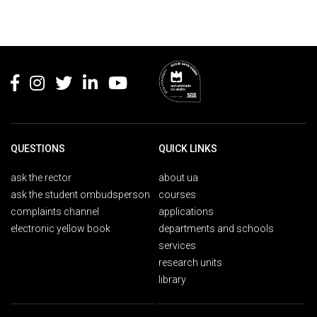
Rodapé
QUESTIONS
QUICK LINKS
ask the rector
about ua
ask the student ombudsperson
courses
complaints channel
applications
electronic yellow book
departments and schools
services
research units
library