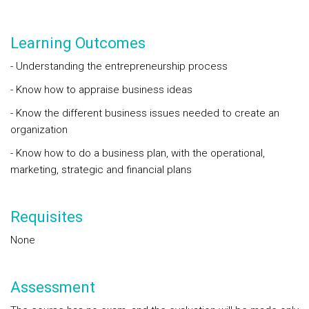
Learning Outcomes
- Understanding the entrepreneurship process
- Know how to appraise business ideas
- Know the different business issues needed to create an
organization
- Know how to do a business plan, with the operational,
marketing, strategic and financial plans
Requisites
None
Assessment