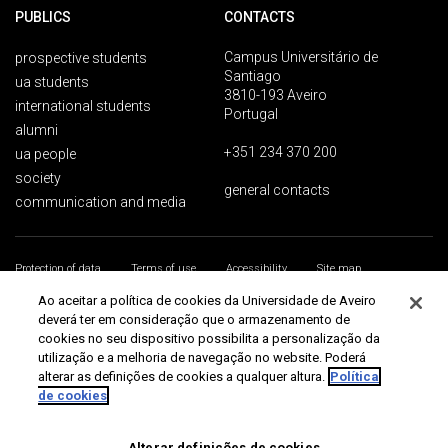
PUBLICS
CONTACTS
Campus Universitário de
prospective students
Santiago
ua students
3810-193 Aveiro
international students
Portugal
alumni
+351 234 370 200
ua people
society
general contacts
communication and media
Protection of data
Terms of use
Accessibility
Site map
Universidade de Aveiro 2026
Ao aceitar a política de cookies da Universidade de Aveiro
deverá ter em consideração que o armazenamento de
cookies no seu dispositivo possibilita a personalização da
utilização e a melhoria de navegação no website. Poderá
alterar as definições de cookies a qualquer altura.
Política
de cookies
Alterar definições de cookies