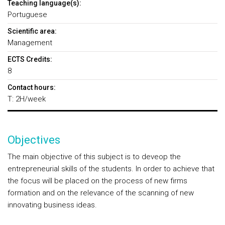
Teaching language(s):
Portuguese
Scientific area:
Management
ECTS Credits:
8
Contact hours:
T: 2H/week
Objectives
The main objective of this subject is to deveop the
entrepreneurial skills of the students. In order to achieve that
the focus will be placed on the process of new firms
formation and on the relevance of the scanning of new
innovating business ideas.