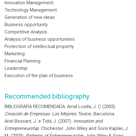
Innovation Management
Technology Management
Generation of new ideas
Business opportunity
Competitive Analysis
Analysis of business opportunities
Protection of intellectual property
Marketing
Financial Planning
Leadership
Execution of the plan of business
Recommended bibliography
BIBLIOGRAFIA RECOMENDADA:
Arnal Losilla, J. C (2003).
Creación de Empresas: Los Mejores Textos.
Barcelona
:
Ariel.
Bessant, J. e Tidd, J. (2007).
Innovation and
Entrepreneurship
. Chichester: John Wiley and Sons.
Kaplan, J.
M. (2003).
Patterns of Entrepreneurship
. John Wiley & Sons.