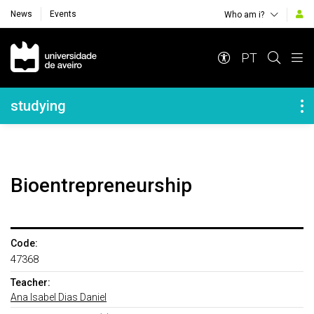
News
Events
Who am i?
Navegação Principal
PT
Navegação Lateral
studying
Bioentrepreneurship
Code:
47368
Teacher:
Ana Isabel Dias Daniel