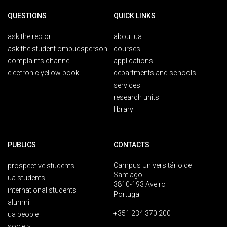
QUESTIONS
QUICK LINKS
ask the rector
about ua
ask the student ombudsperson
courses
complaints channel
applications
electronic yellow book
departments and schools
services
research units
library
PUBLICS
CONTACTS
Campus Universitário de
prospective students
Santiago
ua students
3810-193 Aveiro
international students
Portugal
alumni
+351 234 370 200
ua people
society