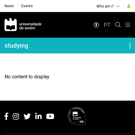
News
Events
Who am i?
Navegação Principal
PT
Navegação Lateral
studying
No content to display
Rodapé