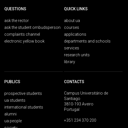
QUESTIONS
QUICK LINKS
ask the rector
about ua
ask the student ombudsperson
courses
complaints channel
applications
electronic yellow book
departments and schools
services
research units
library
PUBLICS
CONTACTS
Campus Universitário de
prospective students
Santiago
ua students
3810-193 Aveiro
international students
Portugal
alumni
+351 234 370 200
ua people
society