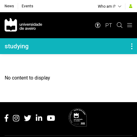
News
Events
Who am i?
Navegação Principal
PT
Navegação Lateral
studying
No content to display
Rodapé