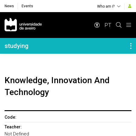
News
Events
Who am i?
Navegação Principal
PT
Navegação Lateral
studying
Knowledge, Innovation And
Technology
Code:
Teacher:
Not Defined