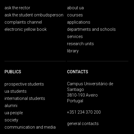
ask the rector
about ua
ask the student ombudsperson
courses
complaints channel
applications
electronic yellow book
departments and schools
services
research units
library
PUBLICS
CONTACTS
Campus Universitário de
prospective students
Santiago
ua students
3810-193 Aveiro
international students
Portugal
alumni
+351 234 370 200
ua people
society
general contacts
communication and media