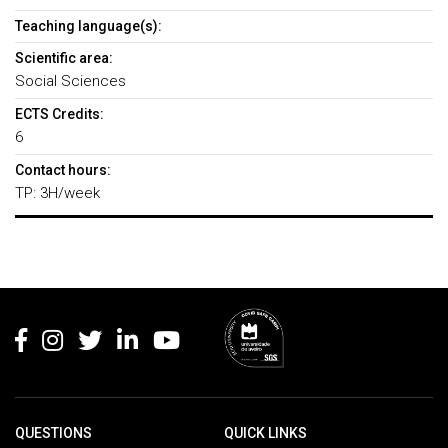
Teaching language(s):
Scientific area:
Social Sciences
ECTS Credits:
6
Contact hours:
TP: 3H/week
Rodapé
QUESTIONS
QUICK LINKS