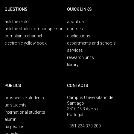
QUESTIONS
QUICK LINKS
ask the rector
about ua
ask the student ombudsperson
courses
complaints channel
applications
electronic yellow book
departments and schools
services
research units
library
PUBLICS
CONTACTS
Campus Universitário de
prospective students
Santiago
ua students
3810-193 Aveiro
international students
Portugal
alumni
+351 234 370 200
ua people
society