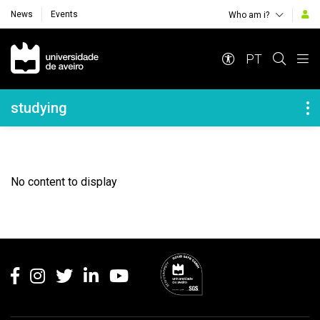
News
Events
Who am i?
Navegação Principal
PT
Navegação Lateral
studying
No content to display
Rodapé