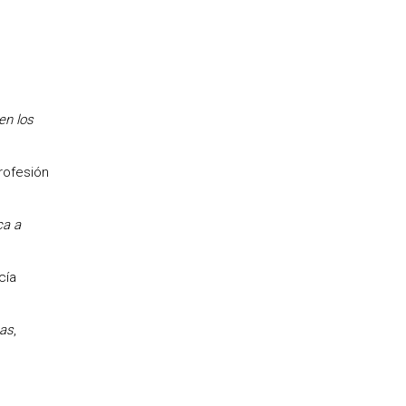
en los
profesión
ca a
cía
cas
,