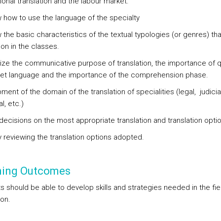
onal translation and the labour market.
 how to use the language of the specialty
the basic characteristics of the textual typologies (or genres) that
on in the classes.
ze the communicative purpose of translation, the importance of qu
get language and the importance of the comprehension phase.
ent of the domain of the translation of specialities (legal, judicial
l, etc.)
decisions on the most appropriate translation and translation opti
ly reviewing the translation options adopted.
ning Outcomes
s should be able to develop skills and strategies needed in the fie
ion.