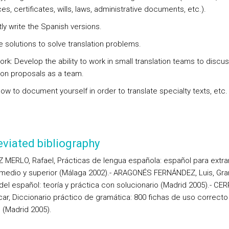
s, certificates, wills, laws, administrative documents, etc.).
ly write the Spanish versions.
e solutions to solve translation problems.
rk: Develop the ability to work in small translation teams to discu
tion proposals as a team.
ow to document yourself in order to translate specialty texts, etc.
viated bibliography
 MERLO, Rafael, Prácticas de lengua española: español para extra
 medio y superior (Málaga 2002).- ARAGONÉS FERNÁNDEZ, Luis, Gr
del español: teoría y práctica con solucionario (Madrid 2005).- C
scar, Diccionario práctico de gramática: 800 fichas de uso correcto
 (Madrid 2005).