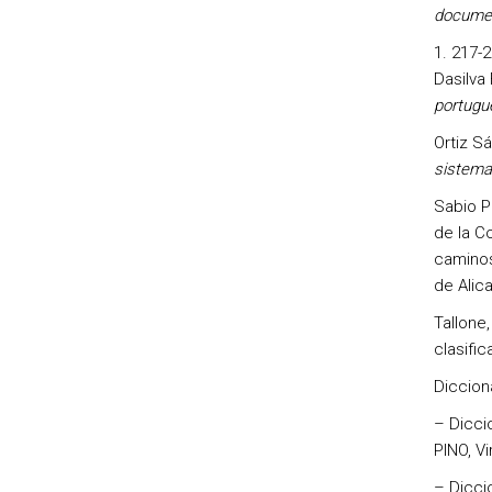
documen
217-2
Dasilva
portugu
Ortiz S
sistema 
Sabio Pi
de la Co
caminos
de Alica
Tallone,
clasific
Diccion
– Dicci
PINO, Vir
– Dicci