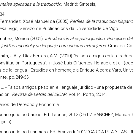
tales aplicadas a la traducción.
Madrid: Síntesis,
34.
 Fernández, Xosé Manuel da (2005)
Perfiles de la traducción hispano
esa.
Vigo, Servizo de Publicacións da Universidade de Vigo.
ánchez, Mónica (2001):
Introducción al español jurídico. Principios del
jurídico español y su lenguaje para juristas extranjeros.
Granada: Co
nilla, J.A. y Díaz Ferrero, A.M. (2010) “Falsos amigos en las traduc
nstitución Portuguesa”, in José Luis Cifuentes Honrubia et al. (coo
 de la lengua - Estudios en homenaje a Enrique Alcaraz Varó, Univ
nte, pp.249-63.
 L. - Falsos amigos pt-sp en el lenguaje jurídico - una propuesta de
ación.
Revista de Letras del ISCAP
. Vol.14. Porto, 2014.
arios de Derecho y Economía
onario jurídico básico. Ed. Tecnos, 2012 (ORTIZ SÁNCHEZ, Mónica;
ginia).
onario jurídico financiero. Ed. Aranzadi, 2012 (GARCÍA PITA Y LASTR