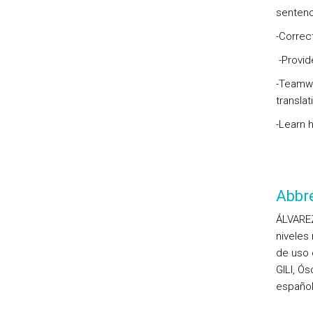
sentence
-Correct
-Provid
-Teamwo
transla
-Learn h
Abbre
ÁLVAREZ
niveles
de uso 
GILI, Ó
español