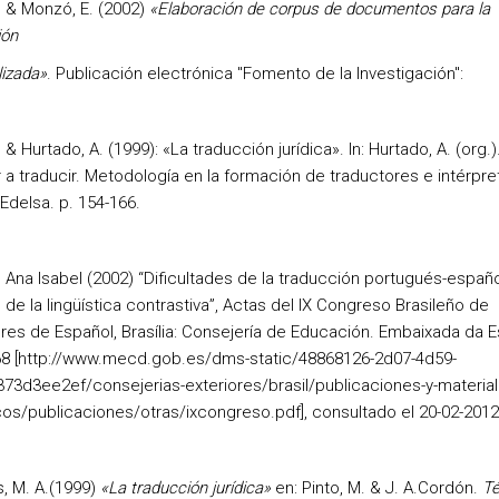
. & Monzó, E. (2002)
«Elaboración de corpus de documentos para la
ión
lizada»
. Publicación electrónica "Fomento de la Investigación":
. & Hurtado, A. (1999): «La traducción jurídica». In: Hurtado, A. (org.)
 a traducir. Metodología en la formación de traductores e intérpre
Edelsa. p. 154-166.
, Ana Isabel (2002) “Dificultades de la traducción portugués-españo
 de la lingüística contrastiva”, Actas del IX Congreso Brasileño de
res de Español, Brasília: Consejería de Educación. Embaixada da 
68 [http://www.mecd.gob.es/dms-static/48868126-2d07-4d59-
73d3ee2ef/consejerias-exteriores/brasil/publicaciones-y-material
cos/publicaciones/otras/ixcongreso.pdf], consultado el 20-02-2012
 M. A.(1999)
«La traducción jurídica»
en: Pinto, M. & J. A.Cordón.
Té