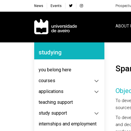
News
Events
Prospecti
Navegação Principal
ABOUT 
Navegação Lateral
studying
Sp
you belong here
courses
Objec
applications
To deve
teaching support
sources
study support
To deve
internships and employment
and deo