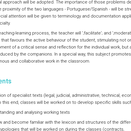
al approach will be adopted. The importance of those problems d
e proximity of the two languages - Portuguese/Spanish - will be st
cial attention will be given to terminology and documentation appli
ialty.
teaching-learning process, the teacher will ';facilitate'; and ';moderat
 that favours the active behaviour of the student, stimulating not o
ent of a critical sense and reflection for the individual work, but a
oduced by the companions. In a special way, this subject promotes
ous and collaborative work in the classroom.
ents
ion of specialist texts (legal, judicial, administrative, technical, ec
o this end, classes will be worked on to develop specific skills suc
tanding and analysing working texts
w and become familiar with the lexicon and structures of the differ
typologies that will be worked on during the classes (contracts,