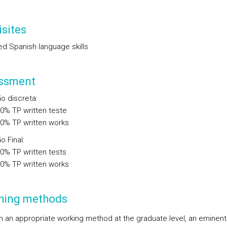
sites
d Spanish language skills
ssment
ão discreta
:
00%
TP
written teste
00%
TP
written works
o Final
:
00%
TP
written tests
00%
TP
written works
hing methods
 an appropriate working method at the graduate level, an eminent