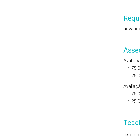
Requi
advance
Asse
Avaliaç
75.
25.
Avaliaçã
75.
25.
Teac
ased on