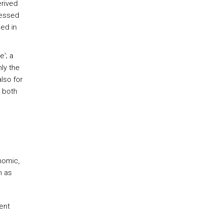
erived
ressed
ed in
e'; a
nly the
lso for
 both
onomic,
h as
ent