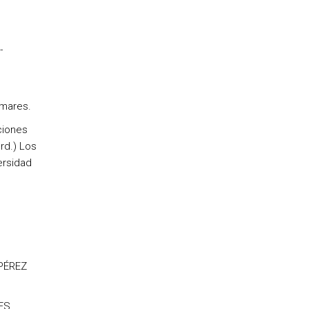
-
mares.
ciones
rd.) Los
ersidad
 PÉREZ
ES,