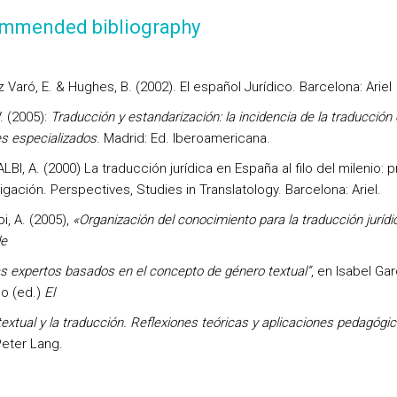
mmended bibliography
 Varó, E. & Hughes, B. (2002). El español Jurídico. Barcelona: Ariel
V. (2005):
Traducción y estandarización: la incidencia de la traducción 
es especializados
. Madrid: Ed. Iberoamericana.
BI, A. (2000) La traducción jurídica en España al filo del milenio: 
igación. Perspectives, Studies in Translatology. Barcelona: Ariel.
bi, A. (2005),
«Organización del conocimiento para la traducción jurídi
de
s expertos basados en el concepto de género textual”
, en Isabel Gar
do (ed.)
El
extual y la traducción. Reflexiones teóricas y aplicaciones pedagógi
Peter Lang.