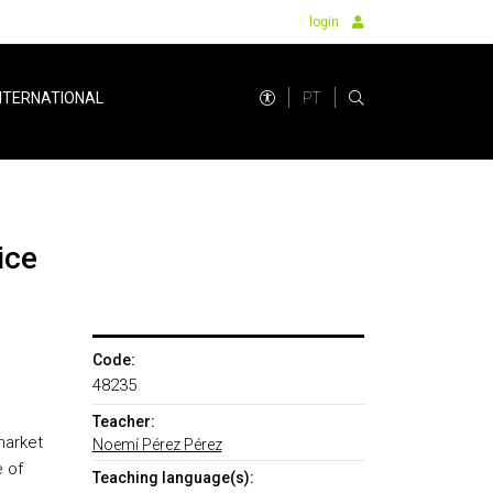
login
PT
NTERNATIONAL
ice
Code:
48235
Teacher:
market
Noemí Pérez Pérez
e of
Teaching language(s):