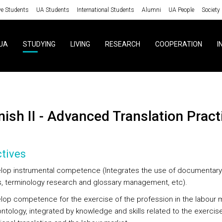
ve Students
UA Students
International Students
Alumni
UA People
Society
UA
STUDYING
LIVING
RESEARCH
COOPERATION
I
anish II - Advanced Translation Pract
tives
lop instrumental competence (Integrates the use of documentary
, terminology research and glossary management, etc).
lop competence for the exercise of the profession in the labour 
ntology, integrated by knowledge and skills related to the exercis