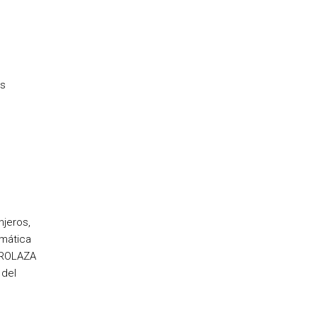
ss
njeros,
amática
ERROLAZA
 del