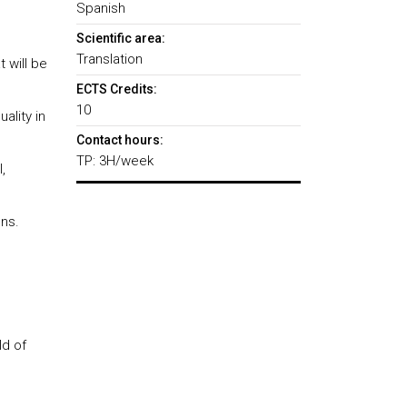
Spanish
Scientific area:
Translation
 will be
ECTS Credits:
10
ality in
Contact hours:
TP: 3H/week
,
ons.
ld of