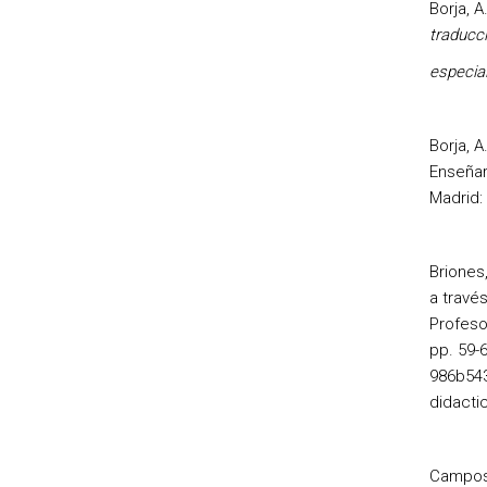
Borja, A
traducc
especia
Borja, A
Enseñar
Madrid: 
Briones
a través
Profeso
pp. 59-
986b543
didacti
Campos,