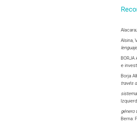
Reco
Alacaraz
Alsina, 
lenguaj
BORJA AL
e invest
Borja Al
través 
sistema
Izquier
género t
Berna: 