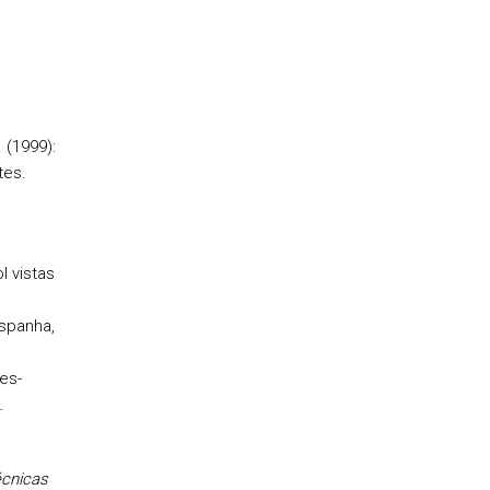
. (1999):
tes.
l vistas
Espanha,
es-
.
cnicas