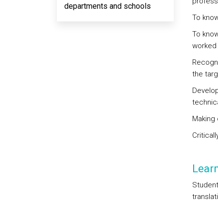
professi
departments and schools
To know
To know 
worked 
Recogni
the tar
Developm
technica
Making 
Critical
Lear
Student
translat