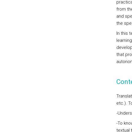
practic
from th
and spe
the spec
In this 
learning
developm
that pr
autonom
Cont
Translat
etc.). T
-Unders
-To kno
textual 