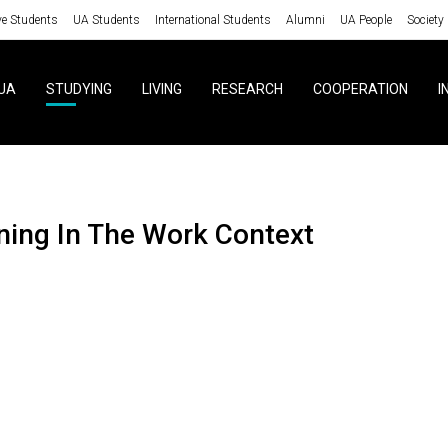
ve Students
UA Students
International Students
Alumni
UA People
Society
UA
STUDYING
LIVING
RESEARCH
COOPERATION
I
aining In The Work Context