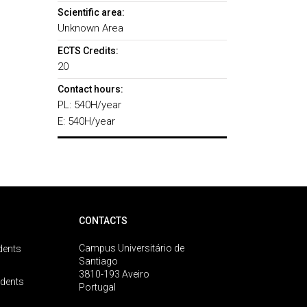
Scientific area:
Unknown Area
ECTS Credits:
20
Contact hours:
PL: 540H/year
E: 540H/year
CONTACTS
Campus Universitário de
dents
Santiago
3810-193 Aveiro
udents
Portugal