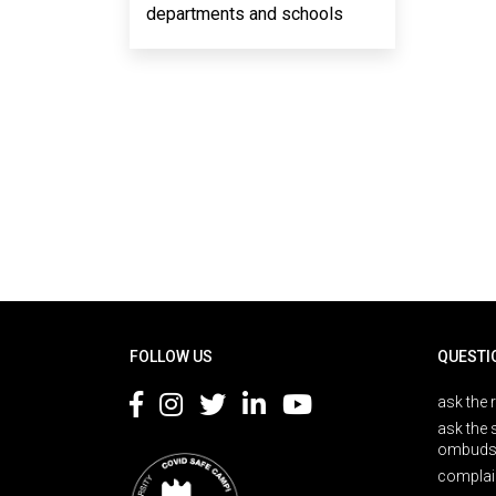
departments and schools
Rodapé
FOLLOW US
QUESTI
ask the 
ask the 
ombuds
complai