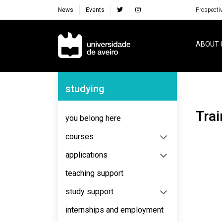
News
Events
Prospecti
Navegação Principal
ABOUT 
Navegação Lateral
studying
Tr
you belong here
courses
applications
teaching support
study support
internships and employment