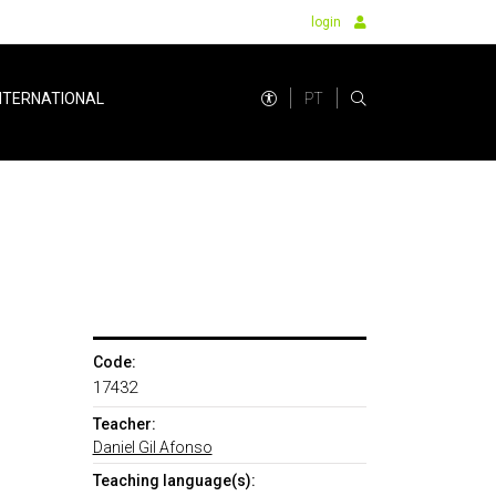
login
PT
NTERNATIONAL
Code:
17432
Teacher:
Daniel Gil Afonso
Teaching language(s):