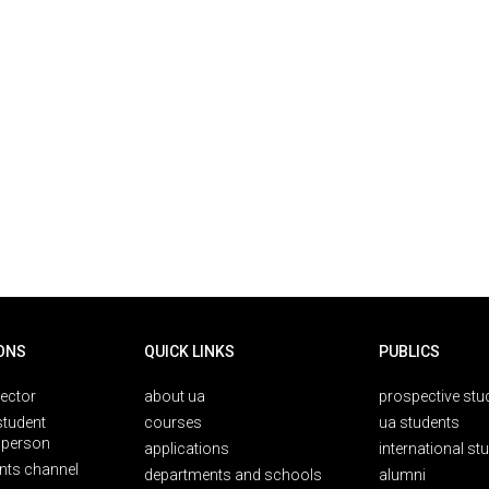
ONS
QUICK LINKS
PUBLICS
rector
about ua
prospective stu
student
courses
ua students
person
applications
international st
nts channel
departments and schools
alumni