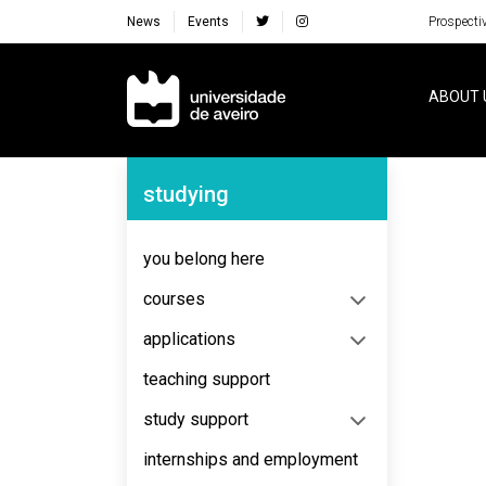
News
Events
Prospecti
Navegação Principal
ABOUT 
Navegação Lateral
studying
No content to display
you belong here
courses
applications
teaching support
study support
internships and employment