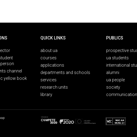
ONS
QUICK LINKS
PUBLICS
rector
about ua
prospective stu
student
courses
ua students
person
applications
international st
nts channel
departments and schools
alumni
ic yellow book
services
ua people
research units
society
library
communication
map