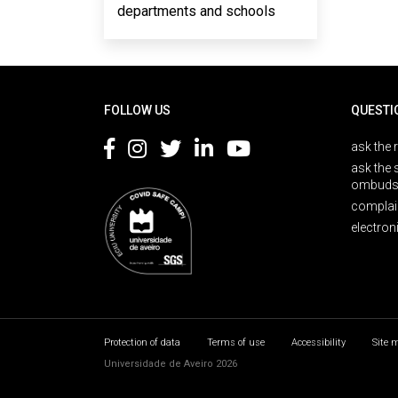
departments and schools
Rodapé
FOLLOW US
QUESTI
ask the 
ask the 
ombuds
complai
electron
Protection of data
Terms of use
Accessibility
Site 
Universidade de Aveiro 2026