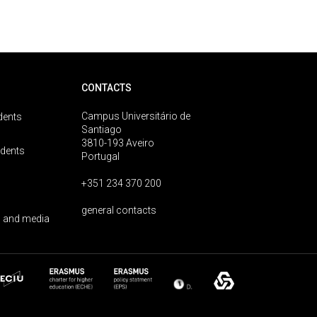
CONTACTS
Campus Universitário de
dents
Santiago
3810-193 Aveiro
udents
Portugal
+351 234 370 200
general contacts
 and media