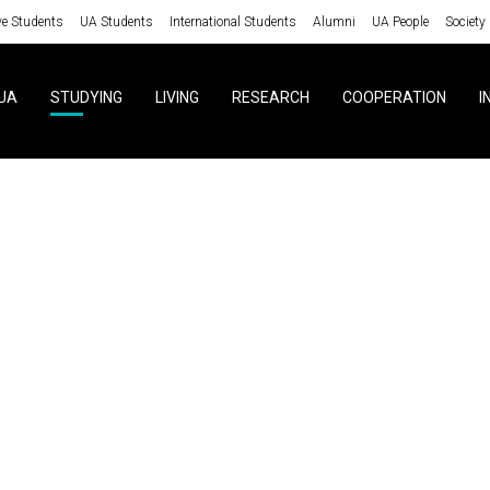
ve Students
UA Students
International Students
Alumni
UA People
Society
UA
STUDYING
LIVING
RESEARCH
COOPERATION
I