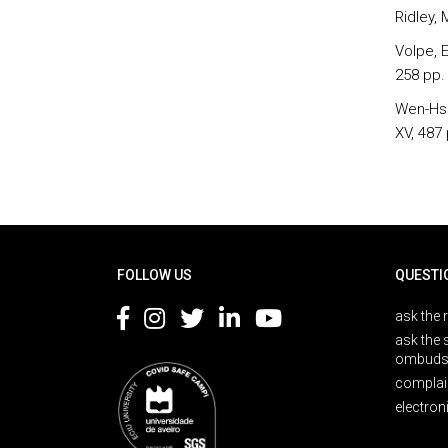
Ridley, 
Volpe, E
258 pp.
Wen-Hsi
XV, 487 
Rodapé
FOLLOW US
QUESTI
ask the 
ask the 
ombuds
complai
electron