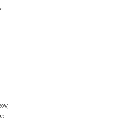
to
(30%)
ut