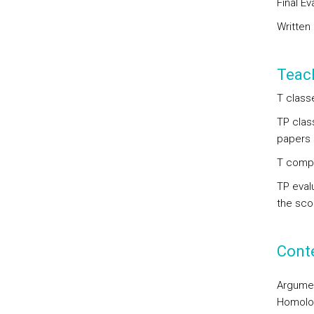
Final Ev
Written
Teac
T class
TP clas
papers 
T compo
TP eval
the scop
Cont
Argumen
Homolo