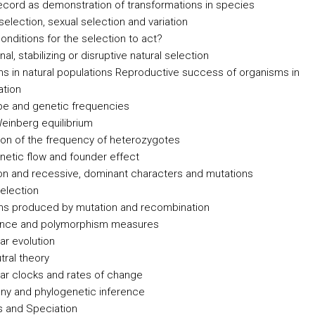
record as demonstration of transformations in species
selection, sexual selection and variation
onditions for the selection to act?
nal, stabilizing or disruptive natural selection
ons in natural populations Reproductive success of organisms in
ation
e and genetic frequencies
einberg equilibrium
ion of the frequency of heterozygotes
enetic flow and founder effect
on and recessive, dominant characters and mutations
selection
ons produced by mutation and recombination
ence and polymorphism measures
ar evolution
tral theory
ar clocks and rates of change
ny and phylogenetic inference
 and Speciation