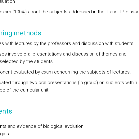
aluation
 exam (100%) about the subjects addressed in the T and TP classe
hing methods
es with lectures by the professors and discussion with students.
ses involve oral presentations and discussion of themes and
selected by the students.
nent evaluated by exam concerning the subjects of lectures.
uated through two oral presentations (in group) on subjects within
e of the curricular unit.
ents
ts and evidence of biological evolution
gies