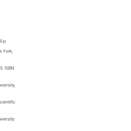
9 p.
w York,
95. ISBN
versity,
ientific
iversity