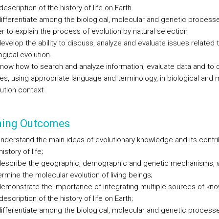
description of the history of life on Earth
ifferentiate among the biological, molecular and genetic processe
r to explain the process of evolution by natural selection
evelop the ability to discuss, analyze and evaluate issues related 
ogical evolution.
now how to search and analyze information, evaluate data and to 
es, using appropriate language and terminology, in biological and 
ution context
ning Outcomes
nderstand the main ideas of evolutionary knowledge and its contri
history of life;
describe the geographic, demographic and genetic mechanisms, 
rmine the molecular evolution of living beings;
emonstrate the importance of integrating multiple sources of kno
description of the history of life on Earth;
ifferentiate among the biological, molecular and genetic processe