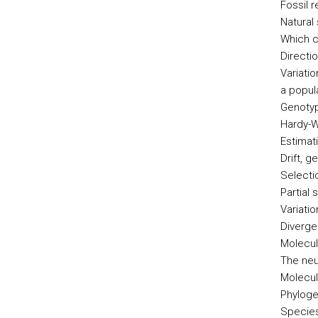
Fossil 
Natural 
Which c
Directio
Variati
a popul
Genotyp
Hardy-W
Estimat
Drift, g
Selecti
Partial 
Variati
Diverg
Molecul
The neu
Molecul
Phyloge
Species