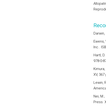
Allopatr
Reprodu
Reco
Darwin, 
Ewens, 
Inc.. IS
Hartl, D
978-0-8
Kimura, 
XV, 367 
Lewin, R
American
Nei, M.;
Press. X