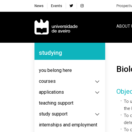
News
Events
Prospecti
Navegação Principal
ABOUT 
Navegação Lateral
studying
Bi
you belong here
courses
Objec
applications
To u
teaching support
the 
study support
To 
dete
internships and employment
To d