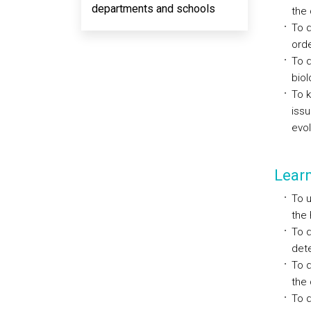
departments and schools
the 
To d
orde
To d
biol
To k
issu
evol
Lear
To u
the 
To 
dete
To d
the 
To d