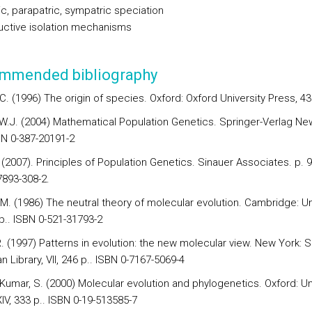
ic, parapatric, sympatric speciation
ctive isolation mechanisms
mmended bibliography
C. (1996) The origin of species. Oxford: Oxford University Press, 43
W.J. (2004) Mathematical Population Genetics. Springer-Verlag Ne
BN 0-387-20191-2
. (2007). Principles of Population Genetics. Sinauer Associates. p. 
7893-308-2.
M. (1986) The neutral theory of molecular evolution. Cambridge: Uni
p.. ISBN 0-521-31793-2
. (1997) Patterns in evolution: the new molecular view. New York: Sc
 Library, VII, 246 p.. ISBN 0-7167-5069-4
 Kumar, S. (2000) Molecular evolution and phylogenetics. Oxford: Un
IV, 333 p.. ISBN 0-19-513585-7