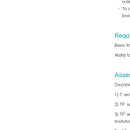
orde
To d
biol
Requi
Basic k
Ability 
Asse
Discret
1) T: w
2) TP: 
3) TP: a
evoluti