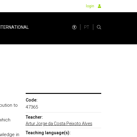
login
PT
NTERNATIONAL
Code:
bution to
47365
Teacher:
which
Artur Jorge da Costa Peixoto Alves
Teaching language(s):
wledge in