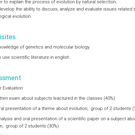
r to explain the process of evolution by natural selection;
evelop the ability to discuss, analyze and evaluate issues related 
ogical evolution.
sites
nowledge of genetics and molecular biology.
to use scientific literature in english.
ssment
e Evaluation
ritten exam about subjects leactured in the classes (40%)
oral presentation of a theme about evolution, group of 2 students 
nalysis and oral presentation of a scientific paper on a subject abo
on, group of 2 students (30%)