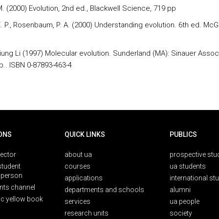
M. (2000) Evolution, 2nd ed., Blackwell Science, 719 pp
. P., Rosenbaum, P. A. (2000) Understanding evolution. 6th ed. McGr
ung Li (1997) Molecular evolution. Sunderland (MA): Sinauer Assoc
p.. ISBN 0-87893-463-4
ONS
QUICK LINKS
PUBLICS
rector
about ua
prospective stu
student
courses
ua students
person
applications
international st
nts channel
departments and schools
alumni
ic yellow book
services
ua people
research units
society