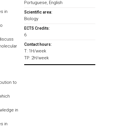
Portuguese, English
s in
Scientific area:
Biology
to
ECTS Credits:
6
discuss
Contact hours:
molecular
T: 1H/week
TP: 2H/week
bution to
which
wledge in
s in