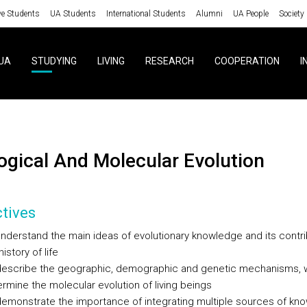
ve Students
UA Students
International Students
Alumni
UA People
Society
UA
STUDYING
LIVING
RESEARCH
COOPERATION
I
ological And Molecular Evolution
tives
nderstand the main ideas of evolutionary knowledge and its contri
history of life
describe the geographic, demographic and genetic mechanisms, 
rmine the molecular evolution of living beings
emonstrate the importance of integrating multiple sources of kno