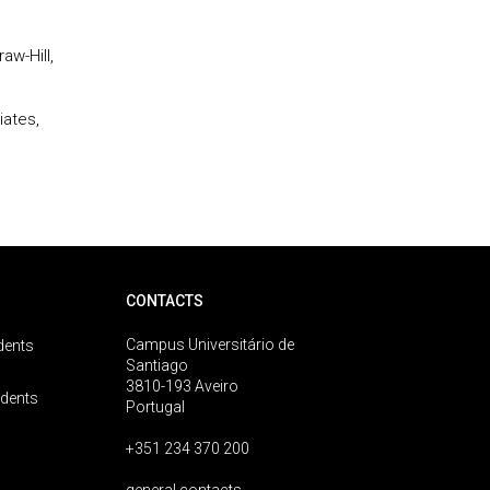
aw-Hill,
iates,
CONTACTS
Campus Universitário de
dents
Santiago
3810-193 Aveiro
udents
Portugal
+351 234 370 200