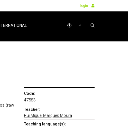
login
PT
NTERNATIONAL
Code:
47583
ies (raw
Teacher:
Rui Miguel Marques Moura
Teaching language(s):