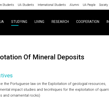
ve Students
UA Students
International Students
Alumni
UA People
Society
UA
STUDYING
LIVING
RESEARCH
COOPERATION
I
lotation Of Mineral Deposits
tives
ce the Portuguese law on the Exploitation of geologial resources,
mental impact studies and tecnhiques for the exploitation of quarr
ls and ornamental rocks)