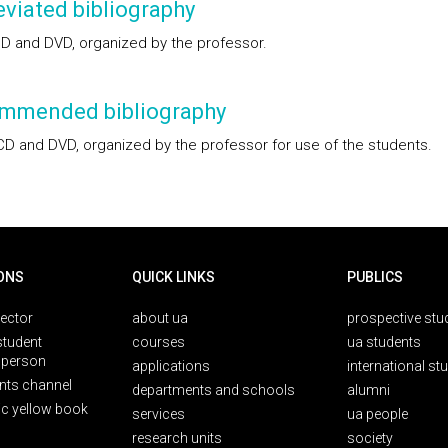
viated bibliography
D and DVD, organized by the professor.
mmended bibliography
CD and DVD, organized by the professor for use of the students.
ONS
QUICK LINKS
PUBLICS
rector
about ua
prospective stu
student
courses
ua students
person
applications
international st
nts channel
departments and schools
alumni
ic yellow book
services
ua people
research units
society