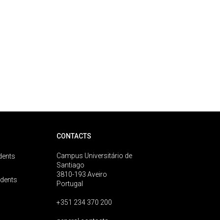
CONTACTS
Campus Universitário de
dents
Santiago
3810-193 Aveiro
udents
Portugal
+351 234 370 200