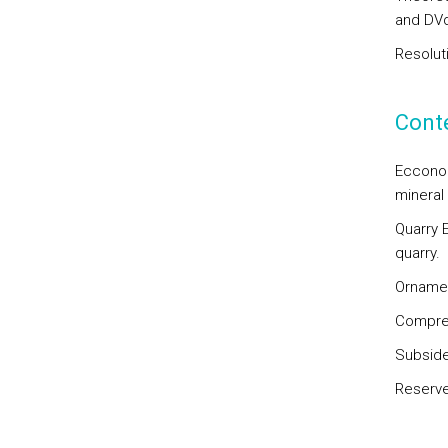
and DVd
Resolut
Cont
Ecconom
mineral
Quarry E
quarry.
Ornamen
Compres
Subside
Reserve