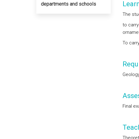
Lear
departments and schools
The stu
to carry
ornamen
To carr
Requi
Geology
Asse
Final ex
Teac
Theoret