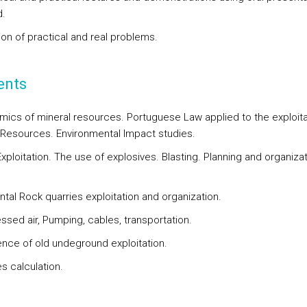
.
ion of practical and real problems.
ents
ics of mineral resources. Portuguese Law applied to the exploita
 Resources. Environmental Impact studies.
xploitation. The use of explosives. Blasting. Planning and organizat
tal Rock quarries exploitation and organization.
sed air, Pumping, cables, transportation.
nce of old undeground exploitation.
s calculation.