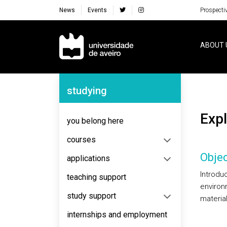
News
Events
Prospecti
Navegação Principal
ABOUT 
Navegação Lateral
studying
Exp
you belong here
courses
Objec
applications
Introdu
teaching support
environ
study support
materia
internships and employment