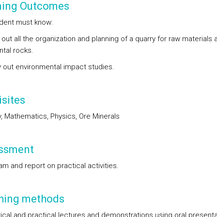
ning Outcomes
dent must know:
 out all the organization and planning of a quarry for raw materials 
tal rocks.
y out environmental impact studies.
sites
, Mathematics, Physics, Ore Minerals
ssment
am and report on practical activities.
hing methods
ical and practical lectures and demonstrations using oral presenta