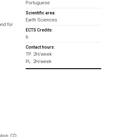
Portuguese
Scientific area:
Earth Sciences
and for
ECTS Credits:
6
Contact hours:
TP: 2H/week
PL: 2H/week
tion, CD