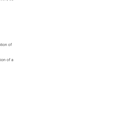
tion of
ion of a