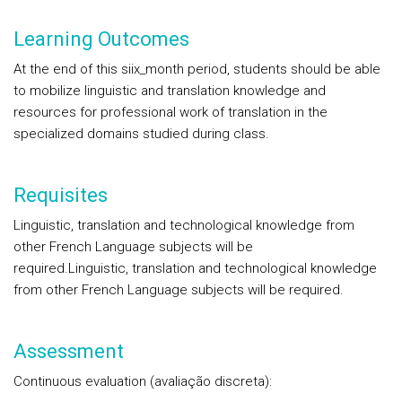
Learning Outcomes
At the end of this siix_month period, students should be able
to mobilize linguistic and translation knowledge and
resources for professional work of translation in the
specialized domains studied during class.
Requisites
Linguistic, translation and technological knowledge from
other French Language subjects will be
required.Linguistic, translation and technological knowledge
from other French Language subjects will be required.
Assessment
Continuous evaluation (avaliação discreta):