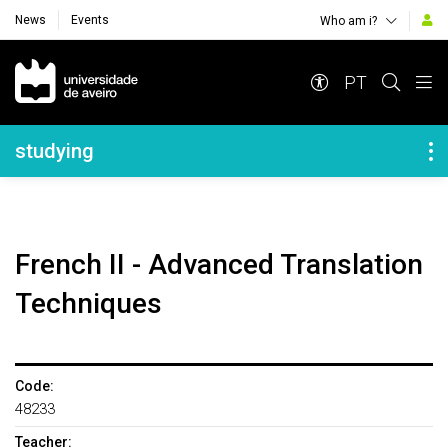
News
Events
Who am i?
Navegação Principal
PT
Navegação Lateral
studying
French II - Advanced Translation
Techniques
Code:
48233
Teacher: