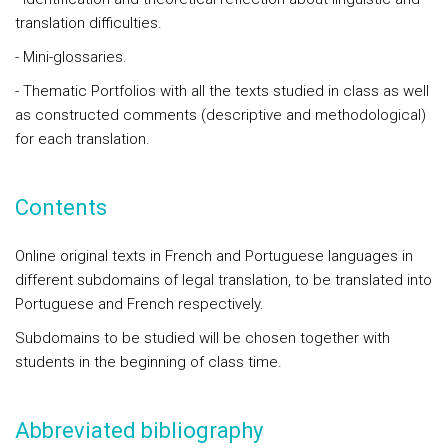
translation difficulties.
- Mini-glossaries.
- Thematic Portfolios with all the texts studied in class as well
as constructed comments (descriptive and methodological)
for each translation.
Contents
Online original texts in French and Portuguese languages in
different subdomains of legal translation, to be translated into
Portuguese and French respectively.
Subdomains to be studied will be chosen together with
students in the beginning of class time.
Abbreviated bibliography