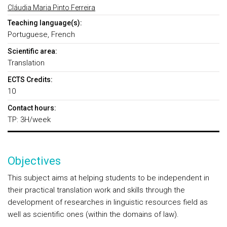
Cláudia Maria Pinto Ferreira
Teaching language(s):
Portuguese, French
Scientific area:
Translation
ECTS Credits:
10
Contact hours:
TP: 3H/week
Objectives
This subject aims at helping students to be independent in
their practical translation work and skills through the
development of researches in linguistic resources field as
well as scientific ones (within the domains of law).