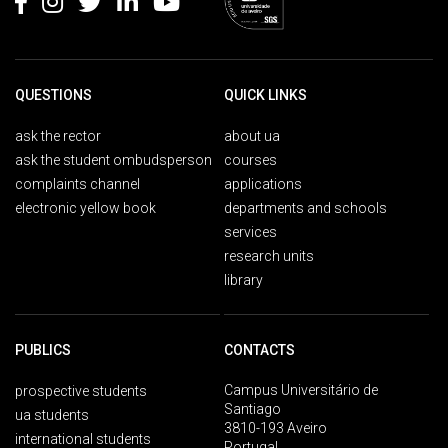
QUESTIONS
QUICK LINKS
ask the rector
about ua
ask the student ombudsperson
courses
complaints channel
applications
electronic yellow book
departments and schools
services
research units
library
PUBLICS
CONTACTS
Campus Universitário de
prospective students
Santiago
ua students
3810-193 Aveiro
international students
Portugal