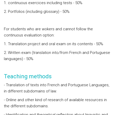
1. continuous exercices including tests - 50%
2. Portfolios (including glossary) - 50%
For students who are wokers and cannot follow the
continuous evaluation option:
1. Translation project and oral exam on its contents - 50%
2. Written exam (translation into/from French and Portuguese
languages) - 50%
Teaching methods
- Translation of texts into French and Portuguese Languages,
in different subdomains of law.
- Online and other kind of research of available resources in
the different subdomains.
- Identification and theoretical reflection about linguistic and