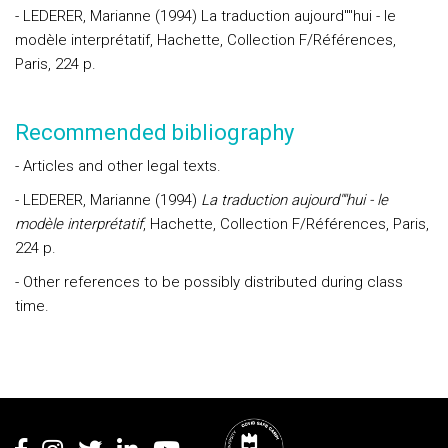
- LEDERER, Marianne (1994) La traduction aujourd""hui - le
modèle interprétatif, Hachette, Collection F/Références,
Paris, 224 p.
Recommended bibliography
- Articles and other legal texts.
- LEDERER, Marianne (1994)
La traduction aujourd""hui - le
modèle interprétatif
, Hachette, Collection F/Références, Paris,
224 p.
- Other references to be possibly distributed during class
time.
Rodapé