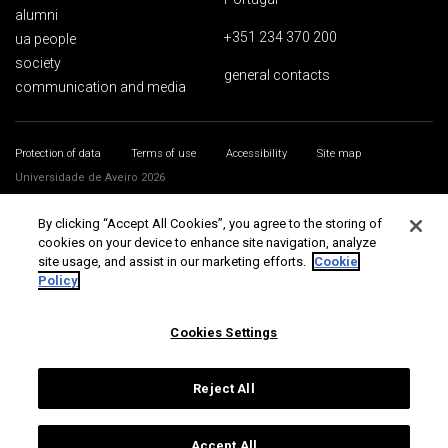
alumni
+351 234 370 200
ua people
society
general contacts
communication and media
Protection of data
Terms of use
Accessibility
Site map
Universidade de Aveiro 2026
By clicking “Accept All Cookies”, you agree to the storing of
cookies on your device to enhance site navigation, analyze
site usage, and assist in our marketing efforts.
Cookie
Policy
Cookies Settings
Reject All
Accept All