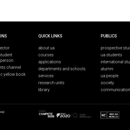
ONS
QUICK LINKS
PUBLICS
rector
about ua
prospective stu
student
courses
ua students
person
applications
international st
nts channel
departments and schools
alumni
ic yellow book
services
ua people
research units
society
library
communication
map