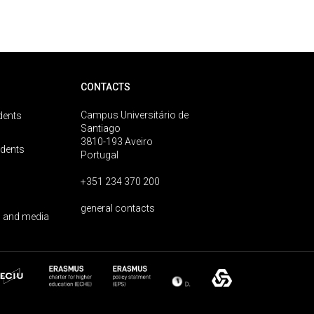
CONTACTS
Campus Universitário de
dents
Santiago
3810-193 Aveiro
udents
Portugal
+351 234 370 200
general contacts
 and media