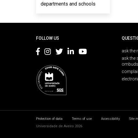
departments and schools
Rodapé
FOLLOW US
QUESTI
ask the 
ask the 
ombuds
complai
electron
Protection of data
Terms of use
Accessibility
Site 
Universidade de Aveiro 2026