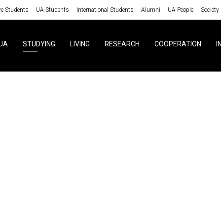
ve Students
UA Students
International Students
Alumni
UA People
Society
UA
STUDYING
LIVING
RESEARCH
COOPERATION
I