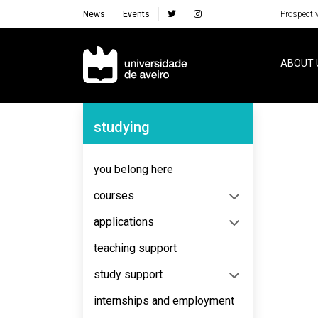
News
Events
Prospecti
Navegação Principal
ABOUT 
Navegação Lateral
studying
No content to display
you belong here
courses
applications
teaching support
study support
internships and employment