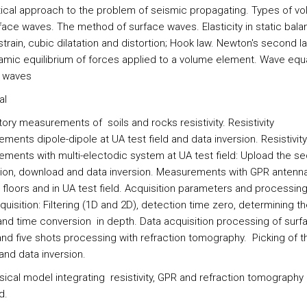
ical approach to the problem of seismic propagating. Types of vo
face waves. The method of surface waves. Elasticity in static bala
strain, cubic dilatation and distortion; Hook law. Newton's second l
amic equilibrium of forces applied to a volume element. Wave equa
 waves
al
ory measurements of soils and rocks resistivity. Resistivity
ents dipole-dipole at UA test field and data inversion. Resistivity
ments with multi-electodic system at UA test field: Upload the 
tion, download and data inversion. Measurements with GPR antenna
e floors and in UA test field. Acquisition parameters and processin
quisition: Filtering (1D and 2D), detection time zero, determining th
nd time conversion in depth. Data acquisition processing of surf
nd five shots processing with refraction tomography. Picking of th
 and data inversion.
ical model integrating resistivity, GPR and refraction tomography 
d.