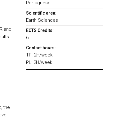
Portuguese
Scientific area:
Earth Sciences
:
PR and
ECTS Credits:
sults
6
Contact hours:
TP: 2H/week
PL: 2H/week
, the
have