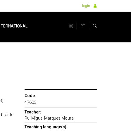
login
PT
NTERNATIONAL
Code:
R)
47603
Teacher:
d tests
Rui Miguel Marques Moura
Teaching language(s):