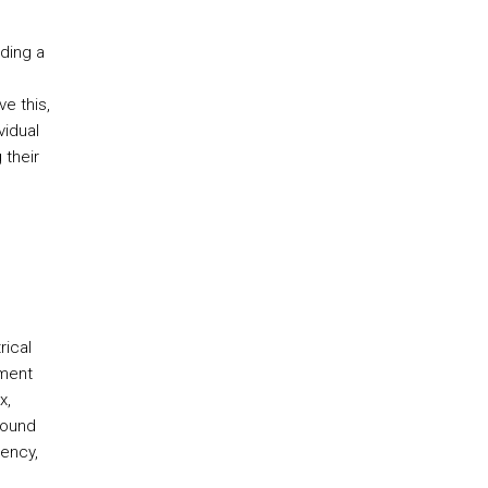
ding a
e this,
vidual
 their
rical
ement
x,
round
uency,