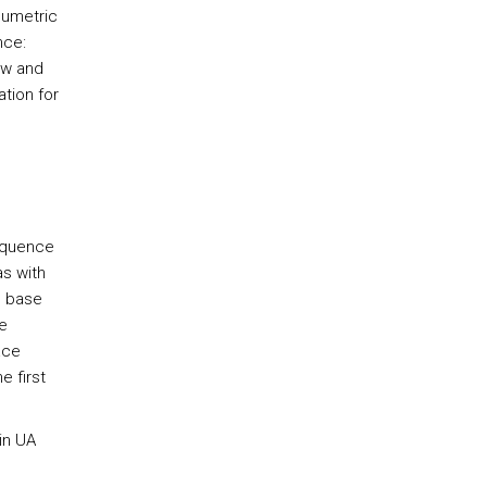
lumetric
nce:
aw and
tion for
sequence
s with
g base
e
ace
e first
in UA