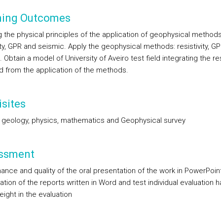
ning Outcomes
 the physical principles of the application of geophysical methods
ity, GPR and seismic. Apply the geophysical methods: resistivity, G
 Obtain a model of University of Aveiro test field integrating the re
d from the application of the methods.
sites
 geology, physics, mathematics and Geophysical survey
ssment
ance and quality of the oral presentation of the work in PowerPoint
tion of the reports written in Word and test individual evaluation 
ight in the evaluation