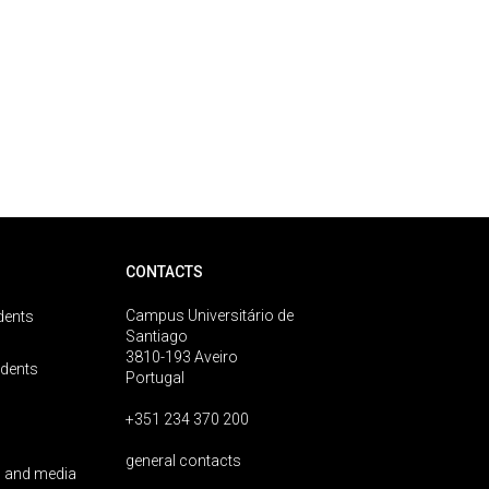
CONTACTS
Campus Universitário de
dents
Santiago
3810-193 Aveiro
udents
Portugal
+351 234 370 200
general contacts
 and media