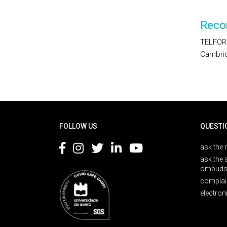
Reco
TELFORD
Cambrid
Rodapé
FOLLOW US
QUESTI
ask the 
ask the 
ombuds
complai
electron