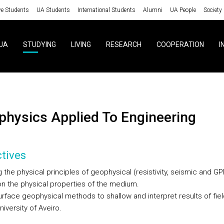
ve Students
UA Students
International Students
Alumni
UA People
Society
UA
STUDYING
LIVING
RESEARCH
COOPERATION
I
ophysics Applied To Engineering
tives
the physical principles of geophysical (resistivity, seismic and GP
n the physical properties of the medium.
urface geophysical methods to shallow and interpret results of fiel
niversity of Aveiro.