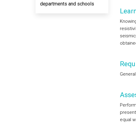
departments and schools
Lear
Knowing
resistiv
seismic.
obtaine
Requi
General
Asse
Perform
presenta
equal we