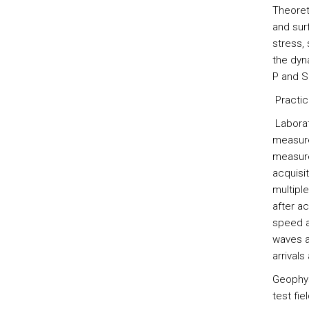
Theoret
and sur
stress, 
the dyn
P and S
Practic
Laborat
measurem
measure
acquisi
multipl
after ac
speed a
waves a
arrivals
Geophys
test fiel