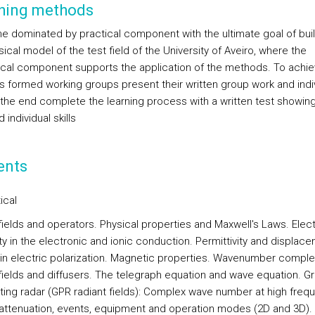
hing methods
ine dominated by practical component with the ultimate goal of buil
cal model of the test field of the University of Aveiro, where the
ical component supports the application of the methods. To achiev
s formed working groups present their written group work and indi
n the end complete the learning process with a written test showing
 individual skills
ents
ical
fields and operators. Physical properties and Maxwell's Laws. Elect
ity in the electronic and ionic conduction. Permittivity and displac
 in electric polarization. Magnetic properties. Wavenumber comple
 fields and diffusers. The telegraph equation and wave equation. G
ting radar (GPR radiant fields): Complex wave number at high freq
attenuation, events, equipment and operation modes (2D and 3D).