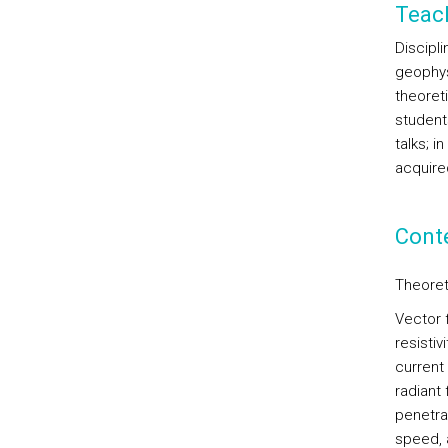
Teac
Discipl
geophysi
theoret
student
talks; i
acquired
Cont
Theoret
Vector 
resistiv
current
radiant
penetra
speed, 