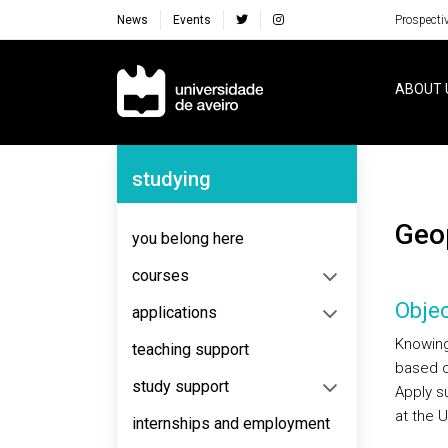
News
Events
Prospecti
Navegação Principal
ABOUT 
Navegação Lateral
studying
Ge
you belong here
courses
Objec
applications
Knowing 
teaching support
based o
study support
Apply s
at the U
internships and employment