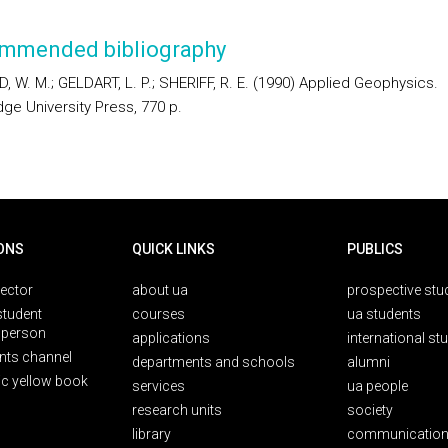
mmended bibliography
, W. M.; GELDART, L. P.; SHERIFF, R. E. (1990) Applied Geophysics.
ge University Press, 770 p.
ONS
QUICK LINKS
PUBLICS
rector
about ua
prospective stu
student
courses
ua students
person
applications
international st
nts channel
departments and schools
alumni
ic yellow book
services
ua people
research units
society
library
communication