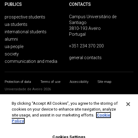
PUBLICS
CONTACTS
Campus Universitário de
prospective students
Santiago
ua students
3810-193 Aveiro
international students
Portugal
alumni
+351 234 370 200
ua people
society
general contacts
communication and media
Protection of data
Terms of use
Accessibility
Site map
Universidade de Aveiro 2026
By clicking “Accept All Cookies”, you agree to the storing of
cookies on your device to enhance site navigation, analyze
site usage, and assist in our marketing efforts.
Cookie
Policy
Cookies Settings