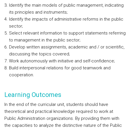
Identify the main models of public management, indicating
its principles and instruments;
Identify the impacts of administrative reforms in the public
sector;
Select relevant information to support statements referring
to management in the public sector;
Develop written assignments, academic and / or scientific,
discussing the topics covered;
Work autonomously with initiative and self-confidence;
Build interpersonal relations for good teamwork and
cooperation.
Learning Outcomes
In the end of the curricular unit, students should have
theoretical and practical knowledge required to work at
Public Administration organizations. By providing them with
the capacities to analyze the distinctive nature of the Public