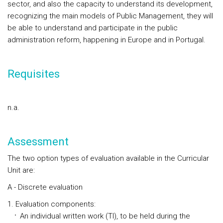
sector, and also the capacity to understand its development,
recognizing the main models of Public Management, they will
be able to understand and participate in the public
administration reform, happening in Europe and in Portugal.
Requisites
n.a.
Assessment
The two option types of evaluation available in the Curricular
Unit are:
A - Discrete evaluation
Evaluation components:
An individual written work (TI), to be held during the