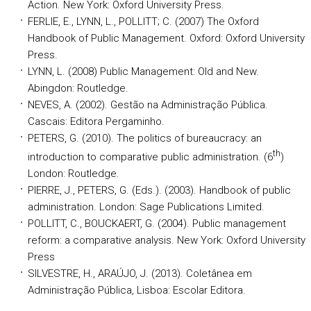
Action. New York: Oxford University Press.
FERLIE, E., LYNN, L., POLLITT; C. (2007) The Oxford
Handbook of Public Management. Oxford: Oxford University
Press.
LYNN, L. (2008) Public Management: Old and New.
Abingdon: Routledge.
NEVES, A. (2002). Gestão na Administração Pública.
Cascais: Editora Pergaminho.
PETERS, G. (2010). The politics of bureaucracy: an
th
introduction to comparative public administration. (6
)
London: Routledge.
PIERRE, J., PETERS, G. (Eds.). (2003). Handbook of public
administration. London: Sage Publications Limited.
POLLITT, C., BOUCKAERT, G. (2004). Public management
reform: a comparative analysis. New York: Oxford University
Press
SILVESTRE, H., ARAÚJO, J. (2013). Coletânea em
Administração Pública, Lisboa: Escolar Editora.