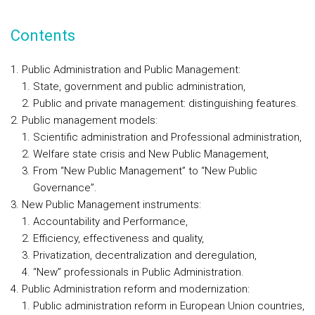
Contents
Public Administration and Public Management:
State, government and public administration,
Public and private management: distinguishing features.
Public management models:
Scientific administration and Professional administration,
Welfare state crisis and New Public Management,
From “New Public Management” to “New Public
Governance”.
New Public Management instruments:
Accountability and Performance,
Efficiency, effectiveness and quality,
Privatization, decentralization and deregulation,
“New” professionals in Public Administration.
Public Administration reform and modernization:
Public administration reform in European Union countries,