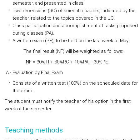
semester, and presented in class;
Two recensions (RC) of scientific papers, indicated by the
teacher, related to the topics covered in the UC.
Class participation and accomplishment of tasks proposed
during classes (PA).
A written exam (PE), to be held on the last week of May
The final result (NF) will be weighted as follows:
NF = 30%TI + 30%RC + 10%PA + 30%PE
A - Evaluation by Final Exam
Consists of a written test (100%) on the scheduled date for
the exam.
The student must notify the teacher of his option in the first
week of the semester.
Teaching methods