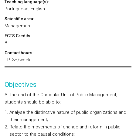
Teaching language(s):
Portuguese, English
Scientific area:
Management
ECTS Credits:
8
Contact hours:
TP: 3H/week
Objectives
At the end of the Curricular Unit of Public Management,
students should be able to:
Analyse the distinctive nature of public organizations and
their management;
Relate the movements of change and reform in public
sector to the causal conditions;