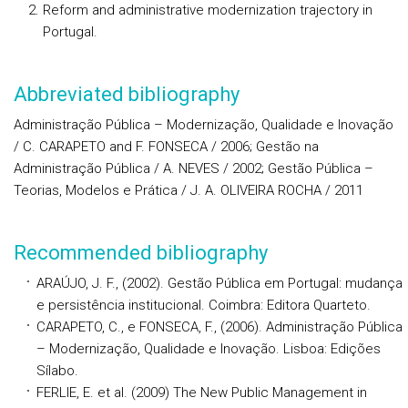
Reform and administrative modernization trajectory in
Portugal.
Abbreviated bibliography
Administração Pública – Modernização, Qualidade e Inovação
/ C. CARAPETO and F. FONSECA / 2006; Gestão na
Administração Pública / A. NEVES / 2002; Gestão Pública –
Teorias, Modelos e Prática / J. A. OLIVEIRA ROCHA / 2011
Recommended bibliography
ARAÚJO, J. F., (2002). Gestão Pública em Portugal: mudança
e persistência institucional. Coimbra: Editora Quarteto.
CARAPETO, C., e FONSECA, F., (2006). Administração Pública
– Modernização, Qualidade e Inovação. Lisboa: Edições
Sílabo.
FERLIE, E. et al. (2009) The New Public Management in