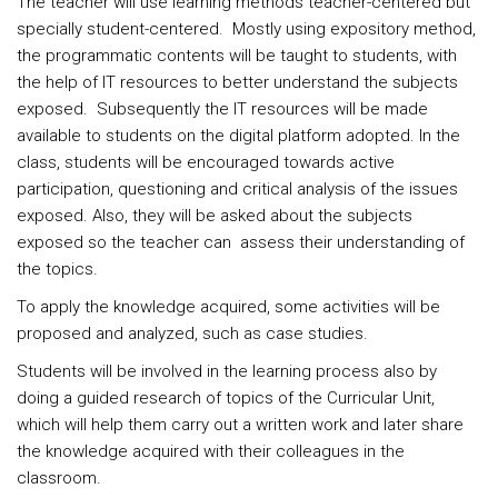
The teacher will use learning methods teacher-centered but
specially student-centered. Mostly using expository method,
the programmatic contents will be taught to students, with
the help of IT resources to better understand the subjects
exposed. Subsequently the IT resources will be made
available to students on the digital platform adopted. In the
class, students will be encouraged towards active
participation, questioning and critical analysis of the issues
exposed. Also, they will be asked about the subjects
exposed so the teacher can assess their understanding of
the topics.
To apply the knowledge acquired, some activities will be
proposed and analyzed, such as case studies.
Students will be involved in the learning process also by
doing a guided research of topics of the Curricular Unit,
which will help them carry out a written work and later share
the knowledge acquired with their colleagues in the
classroom.