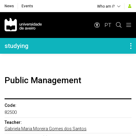
News
Events
Who am i?
Navegação Principal
PT
Navegação Lateral
studying
Public Management
Code:
82500
Teacher:
Gabriela Maria Moreira Gomes dos Santos