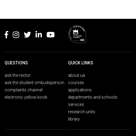
Rodapé
QUESTIONS
QUICK LINKS
ask the rector
about ua
ask the student ombudsperson
courses
complaints channel
applications
electronic yellow book
departments and schools
services
research units
library