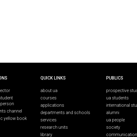
ONS
QUICK LINKS
PUBLICS
rector
about ua
prospective stu
student
courses
ua students
person
applications
international st
nts channel
departments and schools
alumni
ic yellow book
services
ua people
research units
society
library
communication