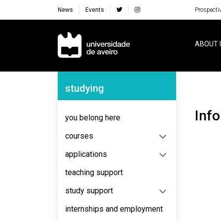
News
Events
Prospecti
Navegação Principal
ABOUT 
Navegação Lateral
studying
Inf
you belong here
courses
applications
teaching support
study support
internships and employment