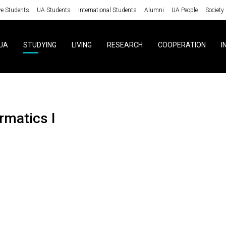
ve Students
UA Students
International Students
Alumni
UA People
Society
UA
STUDYING
LIVING
RESEARCH
COOPERATION
I
ormatics I