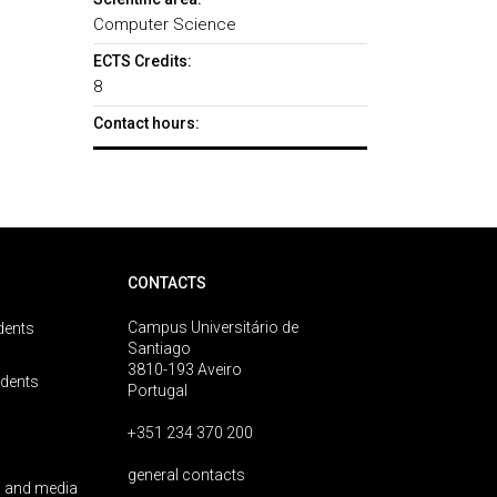
Computer Science
ECTS Credits:
8
Contact hours:
CONTACTS
Campus Universitário de
dents
Santiago
3810-193 Aveiro
udents
Portugal
+351 234 370 200
general contacts
 and media