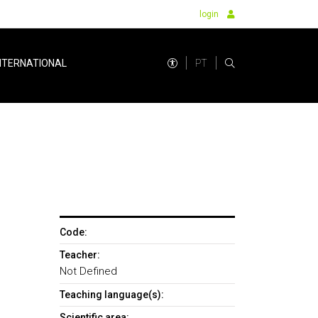
login
PT
NTERNATIONAL
Code:
Teacher:
Not Defined
Teaching language(s):
Scientific area: