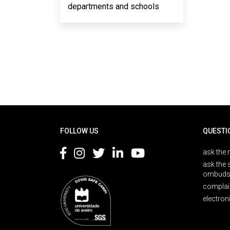
departments and schools
Rodapé
FOLLOW US
QUESTI
ask the 
ask the 
ombuds
complai
electron