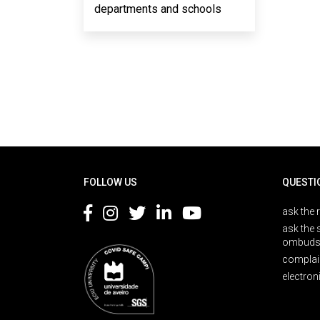
departments and schools
Rodapé
FOLLOW US
QUESTI
ask the 
ask the 
ombuds
complai
electron