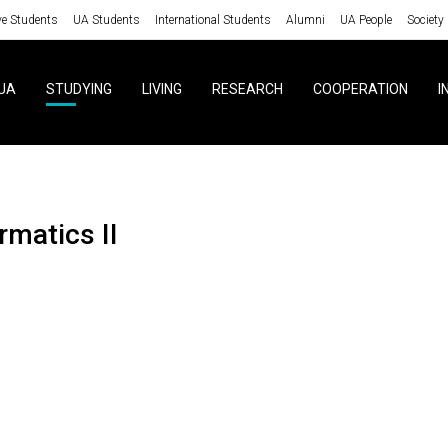
ve Students
UA Students
International Students
Alumni
UA People
Society
UA
STUDYING
LIVING
RESEARCH
COOPERATION
I
ormatics II