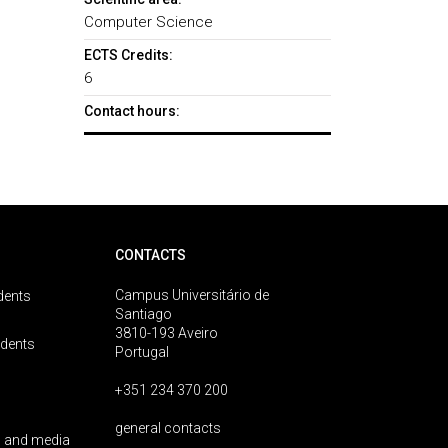
Computer Science
ECTS Credits:
6
Contact hours:
CONTACTS
Campus Universitário de
dents
Santiago
3810-193 Aveiro
udents
Portugal
+351 234 370 200
general contacts
 and media