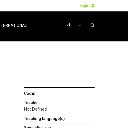
login
PT
NTERNATIONAL
Code:
Teacher:
Not Defined
Teaching language(s):
Scientific area: