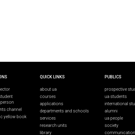
ONS
QUICK LINKS
PUBLICS
rector
about ua
prospective stu
student
courses
ua students
person
applications
international st
nts channel
departments and schools
alumni
ic yellow book
services
ua people
research units
society
library
communication