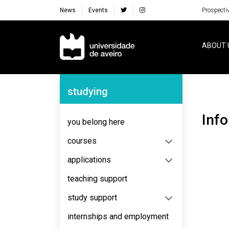
News
Events
Prospecti
Navegação Principal
ABOUT 
Navegação Lateral
studying
Inf
you belong here
courses
applications
teaching support
study support
internships and employment