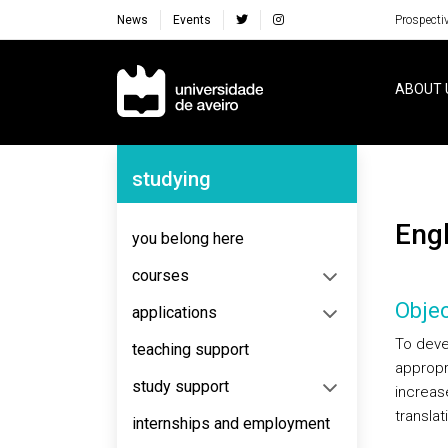
News
Events
Prospecti
Navegação Principal
ABOUT 
Navegação Lateral
studying
Eng
you belong here
courses
Objec
applications
To deve
teaching support
appropri
study support
increas
transla
internships and employment