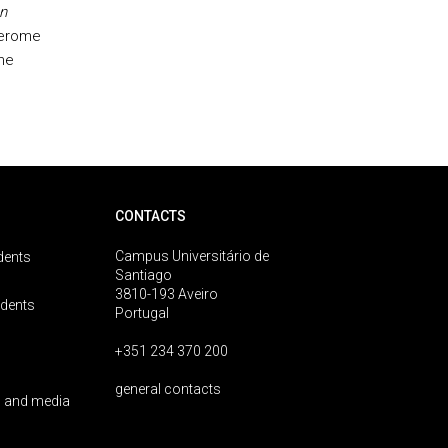
n
Jerome
The
CONTACTS
Campus Universitário de
dents
Santiago
3810-193 Aveiro
udents
Portugal
+351 234 370 200
general contacts
 and media