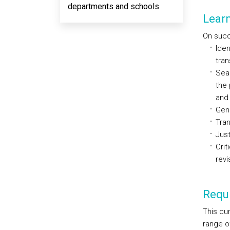
departments and schools
Lear
On succe
Iden
tran
Sear
the 
and 
Gene
Tran
Just
Crit
revi
Requi
This cur
range of