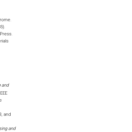
erome.
3).
 Press.
rials
g and
IEEE
e
B, and
sing and