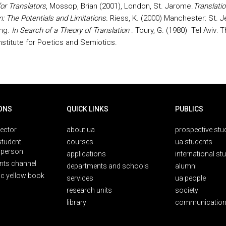
for Translators
, Mossop, Brian (2001), London, St. Jarome.
Translatio
m: The Potentials and Limitations.
Riess, K. (2000) Manchester: St. 
ing.
In Search of a Theory of Translation
. Toury, G. (1980)
Tel Aviv: 
nstitute for Poetics and Semiotics.
ONS
QUICK LINKS
PUBLICS
rector
about ua
prospective stu
student
courses
ua students
person
applications
international st
nts channel
departments and schools
alumni
ic yellow book
services
ua people
research units
society
library
communication