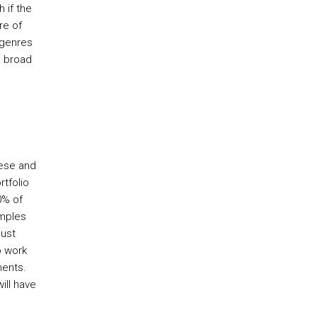
 if the
re of
 genres
a broad
hese and
rtfolio
0% of
amples
ust
o work
ments.
ill have