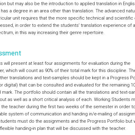
ion but may also be the introduction to applied translation in English
 has a degree in an area other than translation. The advanced natu
ricular unit requires that the more specific technical and scientific
essed, in order to extend the students’ translation experience of 
ctrum, in this way increasing their genre repertoire.
ssment
 will present at least four assignments for evaluation during the
, which will count as 90% of their total mark for this discipline. T
other translations and text-samples should be kept in a Progress Po
or digital) that can be consulted and evaluated for the remaining 1
l mark. The portfolio should contain all the translations and text-s
out as well as a short critical analysis of each.
Working Students m
 the teacher during the first two weeks of the semester in order t
iable system of communication and handing in/e-mailing of assign
tudents must do the assignments and the Progress Portfolio but w
lexible handing-in plan that will be discussed with the teacher.