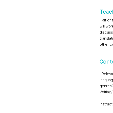
Teac
Half of
will wor
discuss
translat
other co
Cont
Releva
languag
genres
Writing
instruc