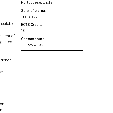
Portuguese, English
Scientific area:
Translation
 suitable
ECTS Credits:
10
ontent of
Contact hours:
t genres
TP: 3H/week
fidence;
se
rom a
in