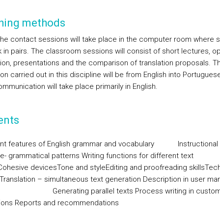
hing methods
 the contact sessions will take place in the computer room where 
k in pairs. The classroom sessions will consist of short lectures, o
ion, presentations and the comparison of translation proposals. T
ion carried out in this discipline will be from English into Portuguese
mmunication will take place primarily in English.
ents
nt features of English grammar and vocabulary
Instructional
e- grammatical patterns
Writing functions for different text
Cohesive devices
Tone and style
Editing and proofreading skills
Tech
/Translation – simultaneous text generation
Description in user ma
Generating parallel texts
Process writing in custo
tions
Reports and recommendations