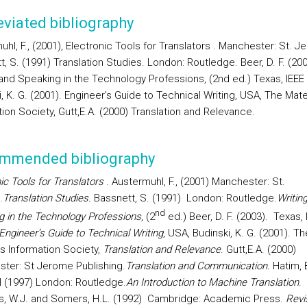
viated bibliography
hl, F., (2001), Electronic Tools for Translators . Manchester: St. J
, S. (1991) Translation Studies. London: Routledge. Beer, D. F. (200
 and Speaking in the Technology Professions, (2nd ed.) Texas, IEEE
, K. G. (2001). Engineer’s Guide to Technical Writing, USA, The Mate
ion Society, Gutt,E.A. (2000) Translation and Relevance.
mmended bibliography
ic Tools for Translators
. Austermuhl, F., (2001) Manchester: St.
.
Translation Studies.
Bassnett, S. (1991)
London: Routledge.
Writin
nd
g in the Technology Professions
, (2
ed.) Beer, D. F. (2003).
Texas, 
Engineer’s Guide to Technical Writing
, USA
, Budinski, K. G. (2001). Th
ls Information Society,
Translation and Relevance
. Gutt,E.A. (2000)
ter: St Jerome Publishing.
Translation and Communication.
Hatim, 
I (1997)
London: Routledge.
An Introduction to Machine Translation
.
s, W.J. and Somers, H.L. (1992)
Cambridge: Academic Press.
Revi