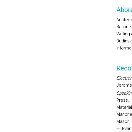
Abbre
Austermu
Bassnett
Writing
Budinski
Informat
Reco
Electron
Jerome
Speakin
Press.
Materia
Manches
Mason, 
Hutchin