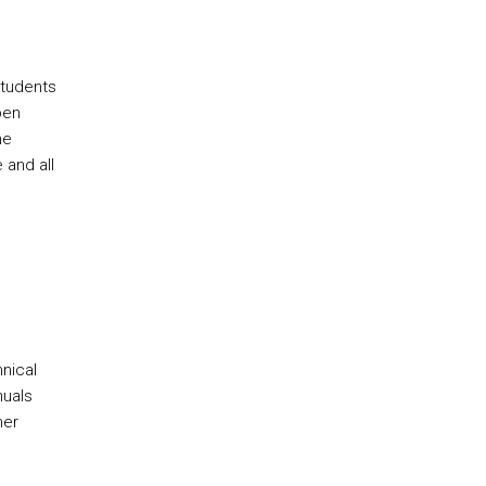
students
pen
he
 and all
nical
nuals
mer