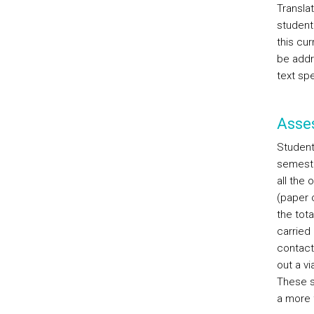
Translat
student
this cur
be addr
text spe
Asse
Students
semester
all the 
(paper 
the tota
carried 
contact
out a v
These s
a more f