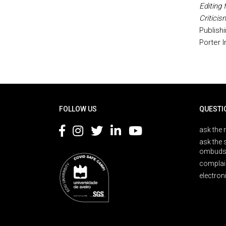
Editing 
Criticis
Publish
Porter I
Rodapé
FOLLOW US
QUESTI
ask the 
ask the 
ombuds
complai
electron