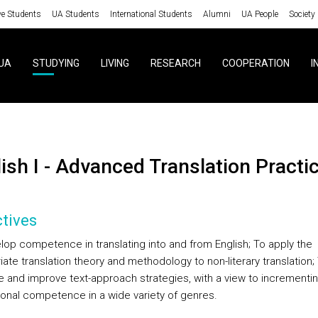
ve Students
UA Students
International Students
Alumni
UA People
Society
UA
STUDYING
LIVING
RESEARCH
COOPERATION
I
lish I - Advanced Translation Practi
tives
lop competence in translating into and from English; To apply the
ate translation theory and methodology to non-literary translation;
e and improve text-approach strategies, with a view to incrementi
tional competence in a wide variety of genres.