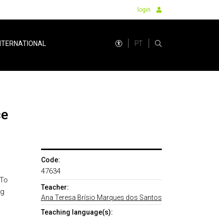
login
PT
NTERNATIONAL
ce
Code:
47634
 To
Teacher:
ng
Ana Teresa Brísio Marques dos Santos
Teaching language(s):