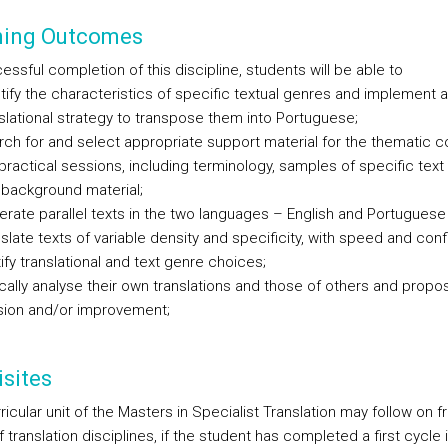
ning Outcomes
ssful completion of this discipline, students will be able to
tify the characteristics of specific textual genres and implement a
slational strategy to transpose them into Portuguese;
ch for and select appropriate support material for the thematic c
practical sessions, including terminology, samples of specific tex
background material;
rate parallel texts in the two languages – English and Portuguese
slate texts of variable density and specificity, with speed and con
ify translational and text genre choices;
ically analyse their own translations and those of others and propo
sion and/or improvement;
sites
ricular unit of the Masters in Specialist Translation may follow on f
 translation disciplines, if the student has completed a first cycle 