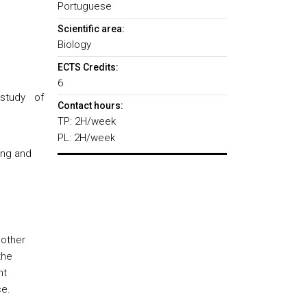
Portuguese
Scientific area:
Biology
ECTS Credits:
6
study of
Contact hours:
TP: 2H/week
PL: 2H/week
ing and
 other
the
nt
ce.