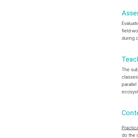
Asse
Evaluati
field-wo
during c
Teac
The sub
classes
paralle
ecosyst
Cont
Practic
do the 