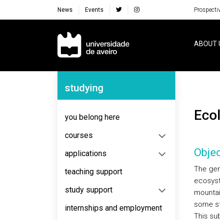
News
Events
Prospecti
Navegação Principal
ABOUT 
Navegação Lateral
studying
Ec
you belong here
courses
Objec
applications
The gen
teaching support
ecosyst
study support
mountai
some st
internships and employment
This su