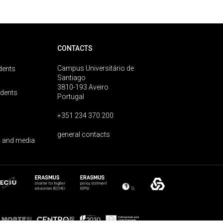
CONTACTS
Campus Universitário de
dents
Santiago
3810-193 Aveiro
udents
Portugal
+351 234 370 200
general contacts
 and media