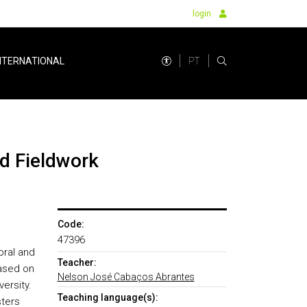
login
PT
NTERNATIONAL
nd Fieldwork
Code:
47396
oral and
Teacher:
based on
Nelson José Cabaços Abrantes
ersity.
Teaching language(s):
sters