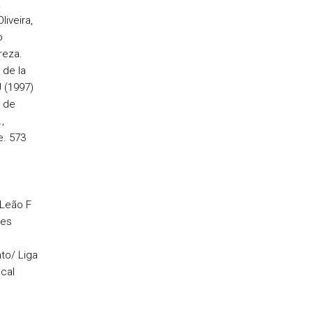
.
liveira,
o
reza.
 de la
 (1997)
a de
,
. 573
 Leão F
ões
to/ Liga
cal