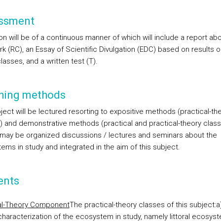
ssment
on will be of a continuous manner of which will include a report ab
rk (RC), an Essay of Scientific Divulgation (EDC) based on results 
lasses, and a written test (T).
hing methods
ject will be lectured resorting to expositive methods (practical-th
) and demonstrative methods (practical and practical-theory class
l may be organized discussions / lectures and seminars about the
ems in study and integrated in the aim of this subject.
ents
al-Theory Component
The practical-theory classes of this subject:
a
characterization of the ecosystem in study, namely littoral ecosys