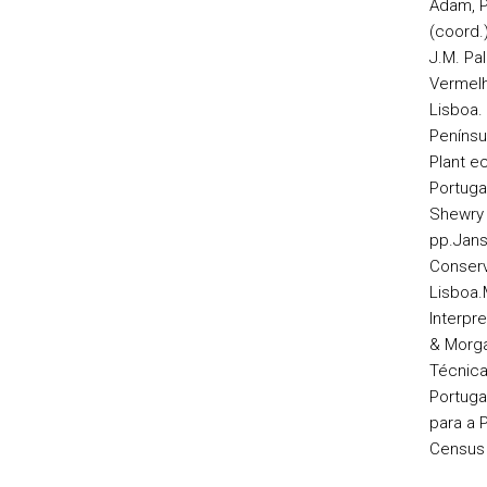
Adam, P
(coord.)
J.M. Pal
Vermelh
Lisboa.
Penínsul
Plant e
Portugal
Shewry 
pp.
Jans
Conserv
Lisboa.
Interpre
& Morga
Técnica
Portuga
para a 
Census