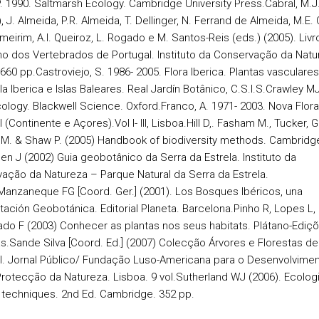
. 1990. Saltmarsh Ecology. Cambridge University Press.
Cabral, M.J
, J. Almeida, P.R. Almeida, T. Dellinger, N. Ferrand de Almeida, M.E. O
meirim, A.I. Queiroz, L. Rogado e M. Santos-Reis (eds.) (2005). Livr
o dos Vertebrados de Portugal. Instituto da Conservação da Natu
 660 pp.
Castroviejo, S. 1986- 2005. Flora Iberica. Plantas vasculares
a Iberica e Islas Baleares. Real Jardín Botânico, C.S.I.S.
Crawley MJ
cology. Blackwell Science. Oxford.
Franco, A. 1971- 2003. Nova Flor
 (Continente e Açores).Vol I- III, Lisboa.
Hill D,. Fasham M., Tucker, G.
M. & Shaw P. (2005) Handbook of biodiversity methods.
Cambridge
en J (2002) Guia geobotânico da Serra da Estrela. Instituto da
ação da Natureza – Parque Natural da Serra da Estrela.
Manzaneque FG [Coord. Ger.] (2001). Los Bosques Ibéricos, una
tación Geobotánica. Editorial Planeta. Barcelona.
Pinho R, Lopes L,
do F (2003) Conhecer as plantas nos seus habitats. Plátano-Ediç
s.
Sande Silva [Coord. Ed.] (2007) Colecção Árvores e Florestas de
l. Jornal Público/ Fundação Luso-Americana para o Desenvolvimen
Protecção da Natureza. Lisboa. 9 vol.
Sutherland WJ (2006). Ecologi
 techniques.
2nd Ed. Cambridge. 352 pp.