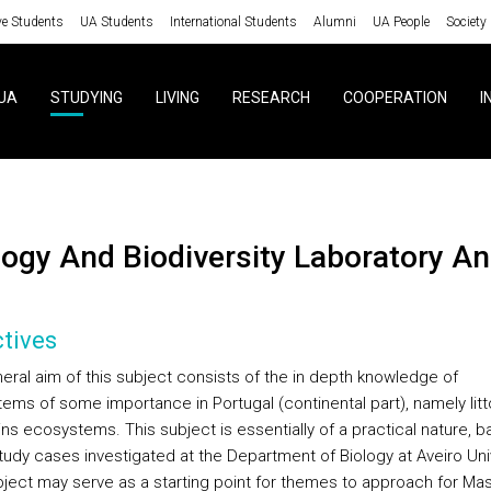
ve Students
UA Students
International Students
Alumni
UA People
Society
UA
STUDYING
LIVING
RESEARCH
COOPERATION
I
ology And Biodiversity Laboratory A
tives
eral aim of this subject consists of the in depth knowledge of
ems of some importance in Portugal (continental part), namely litt
ns ecosystems. This subject is essentially of a practical nature, 
udy cases investigated at the Department of Biology at Aveiro Univ
bject may serve as a starting point for themes to approach for Ma