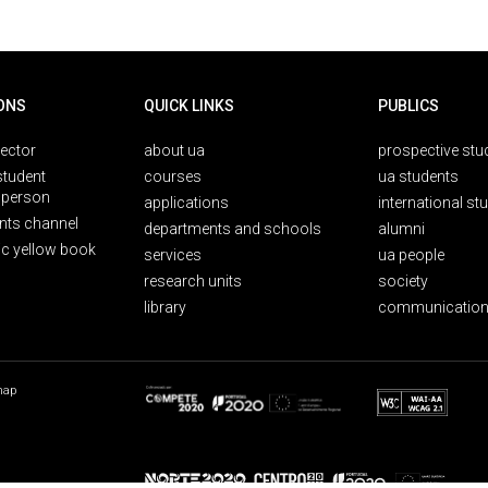
ONS
QUICK LINKS
PUBLICS
rector
about ua
prospective stu
student
courses
ua students
person
applications
international st
nts channel
departments and schools
alumni
ic yellow book
services
ua people
research units
society
library
communication
map