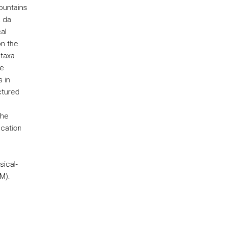
ountains
a da
al
n the
 taxa
te
 in
ctured
the
ication
ical-
M).