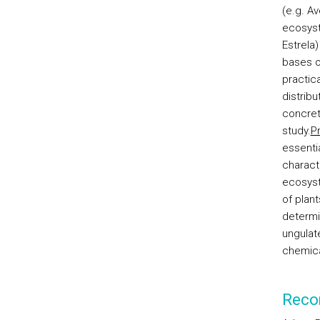
(e.g. A
ecosys
Estrela)
bases of
practic
distrib
concret
study.
P
essentia
charact
ecosyst
of plant
determi
ungulate
chemica
Reco