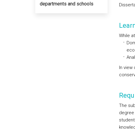
departments and schools
Disserta
Lear
While at
Dom
eco
Anal
In view
conserv
Requi
The sub
degree 
student
knowled