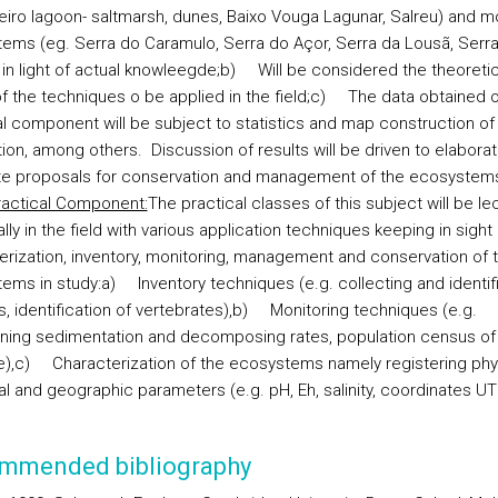
veiro lagoon- saltmarsh, dunes, Baixo Vouga Lagunar, Salreu) and m
tems (eg.
Serra do Caramulo, Serra do Açor, Serra da Lousã, Serr
 in light of actual knowleegde;
b)
Will be considered the theoretic
 the techniques o be applied in the field;
c)
The data obtained o
al component will be subject to statistics and map construction of
ution, among others.
Discussion of results will be driven to elabora
e proposals for conservation and management of the ecosystems
ractical Component:
The practical classes of this subject will be le
lly in the field with various application techniques keeping in sight
erization, inventory, monitoring, management and conservation of 
ems in study:
a)
Inventory techniques (e.g. collecting and identif
s, identification of vertebrates),
b)
Monitoring techniques (e.g.
ning sedimentation and decomposing rates, population census of
),
c)
Characterization of the ecosystems namely registering phys
l and geographic parameters (e.g. pH, Eh, salinity, coordinates UT
mmended bibliography