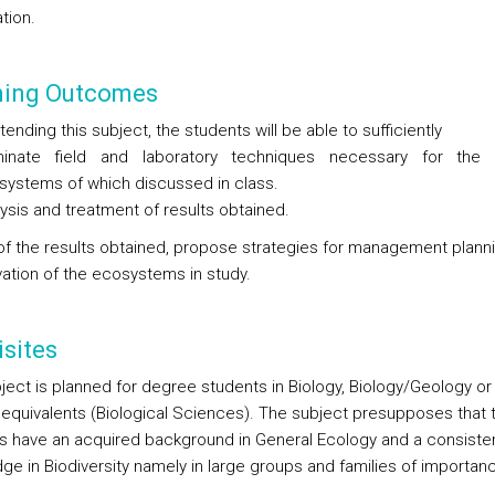
tion.
ning Outcomes
tending this subject, the students will be able to sufficiently
inate field and laboratory techniques necessary for the 
systems of which discussed in class.
ysis and treatment of results obtained.
 of the results obtained, propose strategies for management plann
ation of the ecosystems in study.
sites
ject is planned for degree students in Biology, Biology/Geology or
equivalents (Biological Sciences). The subject presupposes that 
s have an acquired background in General Ecology and a consiste
ge in Biodiversity namely in large groups and families of importan