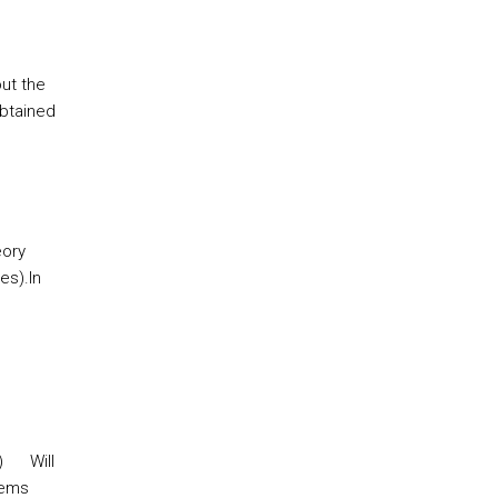
out the
obtained
eory
es).
In
)
Will
tems