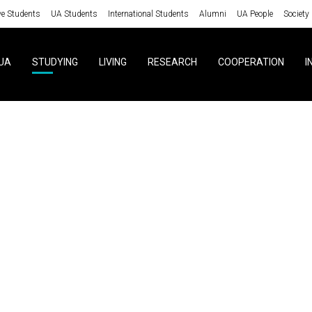
ve Students
UA Students
International Students
Alumni
UA People
Society
UA
STUDYING
LIVING
RESEARCH
COOPERATION
I