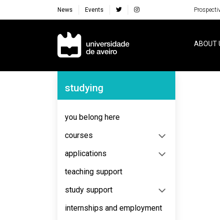
News
Events
Prospecti
Navegação Principal
ABOUT 
Navegação Lateral
studying
No content to display
you belong here
courses
applications
teaching support
study support
internships and employment