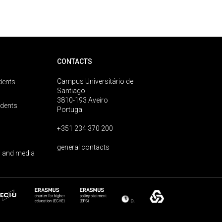
CONTACTS
Campus Universitário de
dents
Santiago
3810-193 Aveiro
udents
Portugal
+351 234 370 200
general contacts
 and media