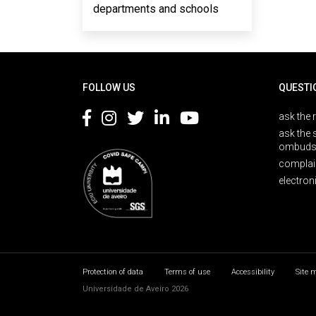
departments and schools
Rodapé
FOLLOW US
QUESTI
ask the 
ask the 
ombuds
complai
electron
Protection of data
Terms of use
Accessibility
Site 
Universidade de Aveiro 2026