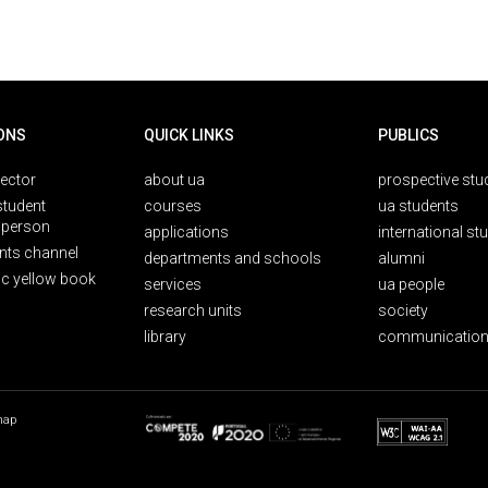
ONS
QUICK LINKS
PUBLICS
rector
about ua
prospective stu
student
courses
ua students
person
applications
international st
nts channel
departments and schools
alumni
ic yellow book
services
ua people
research units
society
library
communication
map