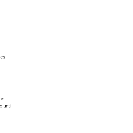
ses
and
 until