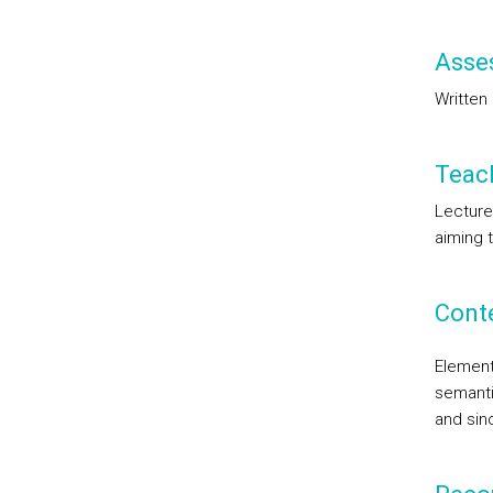
Asse
Written
Teac
Lecture
aiming 
Cont
Element
semanti
and sin