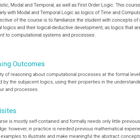
nistic, Modal and Temporal, as well as First Order Logic.
This course
larly with Modal and Temporal Logic as logics of Time and Computa
ctive of the course is to familiarize the student with concepts of 
l logics and their logical-deductive development, as logics that ar
nt to computational systems and processes.
ning Outcomes
ity of reasoning about computational processes at the formal level
 by the subjacent logics, using their properties in the understandi
ur and processes.
sites
se is mostly self-contained and formally needs only little previous
ge: however, in practice is needed previous mathematical experi
 examples to illustrate and make meaningful the abstract concept