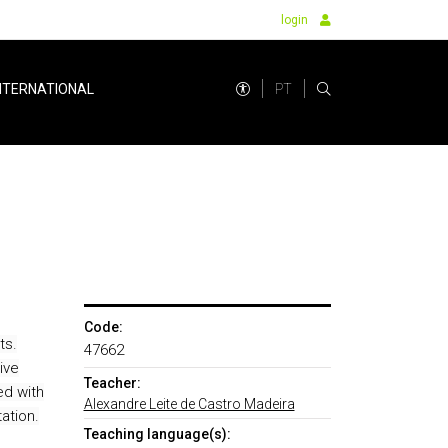
login
PT
NTERNATIONAL
Code:
ts.
47662
ive
Teacher:
ed with
Alexandre Leite de Castro Madeira
ation.
Teaching language(s):