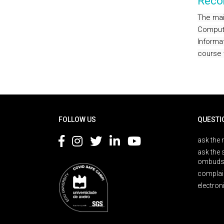
Reco
The mai
Computa
Informa
course 
Rodapé
FOLLOW US
QUESTI
ask the 
ask the 
ombuds
complai
electron