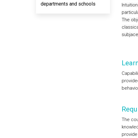
departments and schools
Intuitio
particu
The obje
classica
subjace
Lear
Capabil
provided
behavio
Requi
The cour
knowled
provide