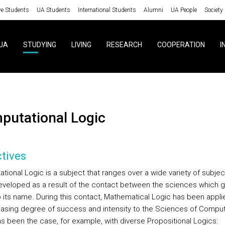
ve Students
UA Students
International Students
Alumni
UA People
Society
UA
STUDYING
LIVING
RESEARCH
COOPERATION
I
mputational Logic
tives
tional Logic is a subject that ranges over a wide variety of subjec
developed as a result of the contact between the sciences which g
to its name. During this contact, Mathematical Logic has been appli
easing degree of success and intensity to the Sciences of Comput
s been the case, for example, with diverse Propositional Logics: