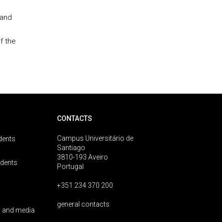
 and
f the
CONTACTS
Campus Universitário de
dents
Santiago
3810-193 Aveiro
udents
Portugal
+351 234 370 200
general contacts
 and media