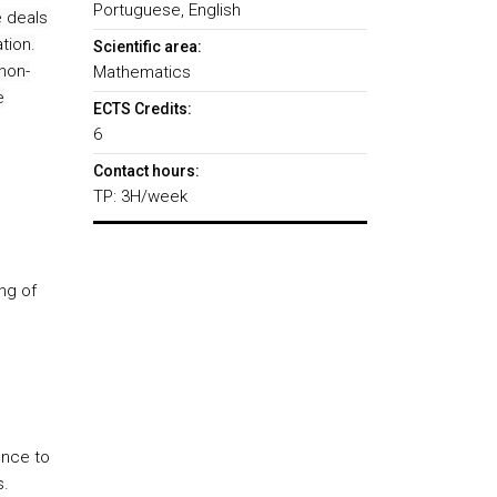
Portuguese, English
 deals
tion.
Scientific area:
non-
Mathematics
e
ECTS Credits:
6
Contact hours:
TP: 3H/week
ng of
ence to
s.