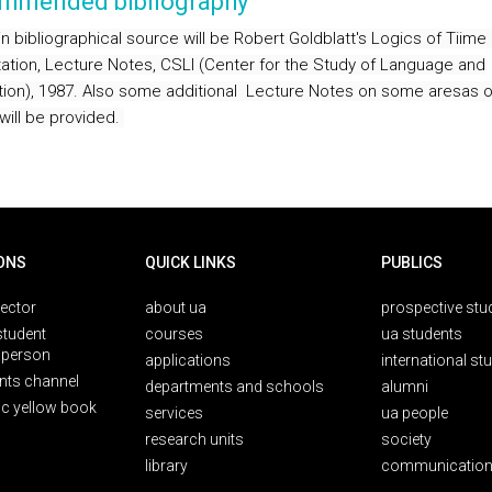
mmended bibliography
n bibliographical source will be Robert Goldblatt's Logics of Tiime
tion, Lecture Notes, CSLI (Center for the Study of Language and
tion), 1987. Also some additional
Lecture Notes on some aresas o
will be provided.
ONS
QUICK LINKS
PUBLICS
rector
about ua
prospective stu
student
courses
ua students
person
applications
international st
nts channel
departments and schools
alumni
ic yellow book
services
ua people
research units
society
library
communication