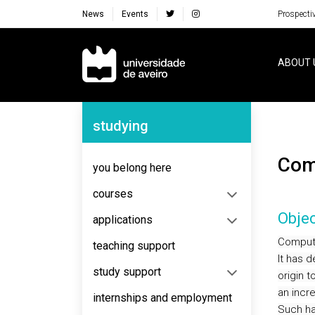
News
Events
Prospecti
Navegação Principal
ABOUT 
Navegação Lateral
studying
Co
you belong here
courses
Objec
applications
Computa
teaching support
It has 
study support
origin 
an incr
internships and employment
Such ha