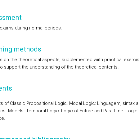
ssment
 exams during normal periods.
hing methods
s on the theoretical aspects, supplemented wiith practical exerci
to support the understanding of the theoretical contents.
ents
s of Classic Propositional Logic. Modal Logic: Linguagem, sintax 
cs. Models. Temporal Logic: Logic of Future and Past-time. Logic o
ce.