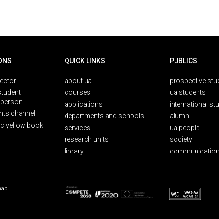
ONS
QUICK LINKS
PUBLICS
rector
about ua
prospective stu
student
courses
ua students
person
applications
international st
nts channel
departments and schools
alumni
ic yellow book
services
ua people
research units
society
library
communication
map