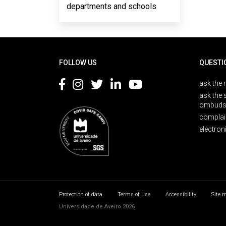
departments and schools
Rodapé
FOLLOW US
QUESTI
ask the 
ask the 
ombuds
complai
electron
Protection of data
Terms of use
Accessibility
Site 
Universidade de Aveiro 2026