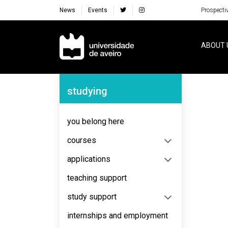
News
Events
Prospecti
Navegação Principal
ABOUT 
Navegação Lateral
studying
No content to display
you belong here
courses
applications
teaching support
study support
internships and employment