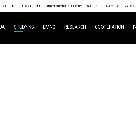
ve Students
UA Students
International Students
Alumni
UA People
Society
UA
STUDYING
LIVING
RESEARCH
COOPERATION
I