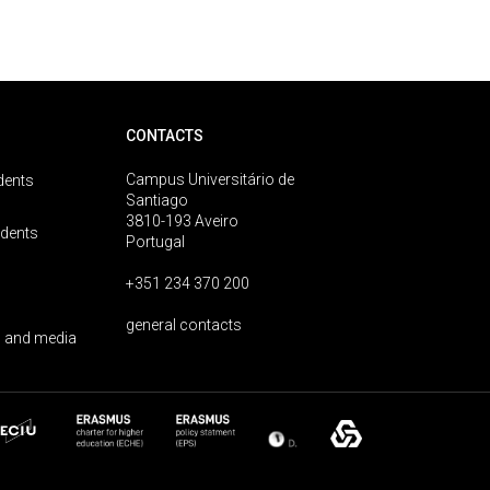
CONTACTS
Campus Universitário de
dents
Santiago
3810-193 Aveiro
udents
Portugal
+351 234 370 200
general contacts
 and media