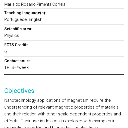
Maria do Rosário Pimenta Correia
Teaching language(s):
Portuguese, English
Scientific area:
Physics
ECTS Credits:
6
Contact hours:
TP: 3H/week
Objectives
Nanotechnology applications of magnetism require the
understanding of relevant magnetic properties of materials
and their relation with other scale-dependent properties and
effects. Their use in devices is explored with examples in
magnetic recording and biomedical applications.