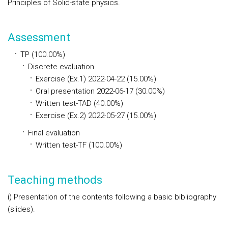
Principles of Solid-state physics.
Assessment
TP (100.00%)
Discrete evaluation
Exercise (Ex.1) 2022-04-22 (15.00%)
Oral presentation 2022-06-17 (30.00%)
Written test-TAD (40.00%)
Exercise (Ex.2) 2022-05-27 (15.00%)
Final evaluation
Written test-TF (100.00%)
Teaching methods
i) Presentation of the contents following a basic bibliography
(slides).