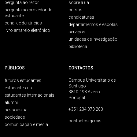
pergunta ao reitor
sobre a ua
pergunta ao provedor do
cursos
estudante
candidaturas
canal de denúncias
departamentos e escolas
livro amarelo eletrónico
serviços
unidades de investigação
biblioteca
PÚBLICOS
CONTACTOS
Campus Universitário de
futuros estudantes
Santiago
estudantes ua
3810-193 Aveiro
estudantes internacionais
Portugal
alumni
+351 234 370 200
pessoas ua
sociedade
contactos gerais
comunicação e media