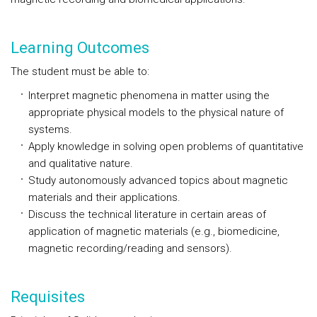
Learning Outcomes
The student must be able to:
Interpret magnetic phenomena in matter using the
appropriate physical models to the physical nature of
systems.
Apply knowledge in solving open problems of quantitative
and qualitative nature.
Study autonomously advanced topics about magnetic
materials and their applications.
Discuss the technical literature in certain areas of
application of magnetic materials (e.g., biomedicine,
magnetic recording/reading and sensors).
Requisites