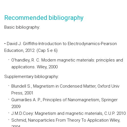
Recommended bibliography
Basic bibliography:
• David J. Griffiths-Introduction to Electrodynamics-Pearson
Education, 2012. (Cap 5 e 6)
O'handley, R. C. Modern magnetic materials: principles and
applications. Wiley, 2000
Supplementary bibliography:
Blundell S., Magnetism in Condensed Matter, Oxford Univ
Press, 2001
Guimarães A. P., Principles of Nanomagnetism, Springer
2009
J.M.D.Coey: Magnetism and magnetic materials, C.U.P. 2010
Schmid, Nanoparticles From Theory To Application Wiley,