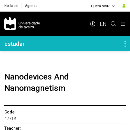
Notícias
Agenda
Quem sou?
Navegação Principal
EN
Navegação Lateral
estudar
Nanodevices And
Nanomagnetism
Code:
47713
Teacher: