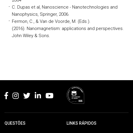
2004
C. Dupas et al, Nanoscience - Nanotechnologies and
Nanophysics, Springer, 2006.
Fermon, C., & Van de Voorde, M. (Eds.).
(2016). Nanomagnetism: applications and perspectives.
John Wiley & Sons.
Rodapé
QUESTÕES
LINKS RÁPIDOS