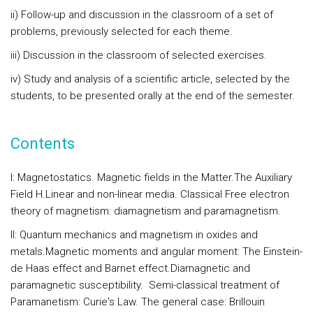
ii) Follow-up and discussion in the classroom of a set of
problems, previously selected for each theme.
iii) Discussion in the classroom of selected exercises.
iv) Study and analysis of a scientific article, selected by the
students, to be presented orally at the end of the semester.
Contents
I: Magnetostatics.
Magnetic fields in the Matter.The Auxiliary
Field H.Linear and non-linear media. Classical Free electron
theory of magnetism: diamagnetism and paramagnetism.
II: Quantum mechanics and magnetism in oxides and
metals.
Magnetic moments and angular moment: The Einstein-
de Haas effect and Barnet effect.Diamagnetic and
paramagnetic susceptibility. Semi-classical treatment of
Paramanetism: Curie's Law. The general case: Brillouin