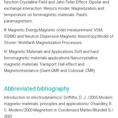
function.Crystalline Field and Jahn-Teller Effect. Dipolar and
exchange interaction: Weiss’s model. Magnetization and
temperature on ferrimagnetic materials. Pauli’s
paramagnetism.
III: Magnetic Energy.
Magnetic order measurement: VSM,
SQWID and Neutron Dispersion.Magnetic Anisotropy.Model of
Stoner- Wohlfarth.Magnetization Processes.
IV: Magnetic Materials and Applications.
Soft and hard
ferromagnetic materials applications.Nanocrystalline
magnetic materials.Transport: Hall effect and
Magnetoresistance (Giant-GMR and Colossal- CMR).
Abbreviated bibliography
Introduction to electrodynamics/ Griffiths, D. J. /2005 Modern
magnetic materials: principles and applications/ O'handley, R.
C. Modern/2000 Magnetism in Condensed Matter/Blundell S./
2001