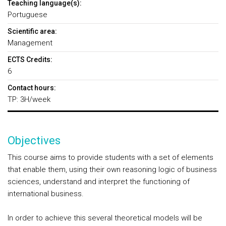
Teaching language(s):
Portuguese
Scientific area:
Management
ECTS Credits:
6
Contact hours:
TP: 3H/week
Objectives
This course aims to provide students with a set of elements
that enable them, using their own reasoning logic of business
sciences, understand and interpret the functioning of
international business.
In order to achieve this several theoretical models will be