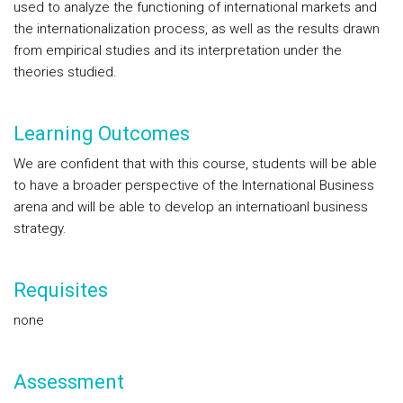
used to analyze the functioning of international markets and
the internationalization process, as well as the results drawn
from empirical studies and its interpretation under the
theories studied.
Learning Outcomes
We are confident that with this course, students will be able
to have a broader perspective of the International Business
arena and will be able to develop an internatioanl business
strategy.
Requisites
none
Assessment