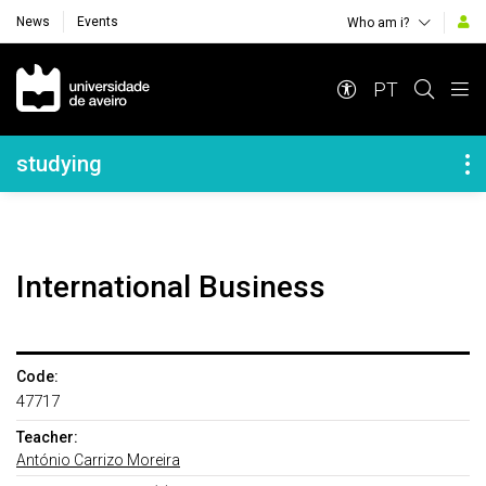
News
Events
Who am i?
Navegação Principal
PT
Navegação Lateral
studying
International Business
Code:
47717
Teacher:
António Carrizo Moreira