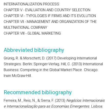
INTERNATIONALIZATION PROCESS
CHAPTER V - EVALUATION AND COUNTRY SELECTION
CHAPTER VI - TYPOLOGIES IF FIRMS AND ITS EVOLUTION
CHAPTER VII - MANAGEMENT AND ORGANIZATION OF THE
MULTINATIONAL COMPANY
CHAPTER VIII - GLOBAL MARKETING
Abbreviated bibliography
Grünig, R. & Morschett, D. (2017) Developing International
Strategies. Berlin: Springer-Verlag. Hill, C. (2013) International
Business: Competing in the Global Market Place. Chicago:
Irwin McGraw-Hill.
Recommended bibliography
Ferreira, M., Reis, N., & Serra, F. (2013)
Negócios Internacionais
e Internacionalização para as Economias Emergentes
. Lisboa: