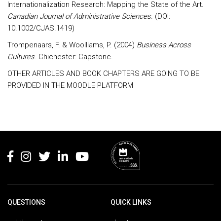
Internationalization Research: Mapping the State of the Art.
Canadian Journal of Administrative Sciences
. (DOI:
10.1002/CJAS.1419)
Trompenaars, F. & Woolliams, P. (2004)
Business Across
Cultures
. Chichester: Capstone.
OTHER ARTICLES AND BOOK CHAPTERS ARE GOING TO BE
PROVIDED IN THE MOODLE PLATFORM
Rodapé
QUESTIONS
QUICK LINKS