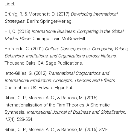
Lidel.
Grünig, R. & Morschett, D. (2017)
Developing International
Strategies
. Berlin: Springer-Verlag.
Hill, C. (2013)
International Business: Competing in the Global
Market Place
. Chicago: Irwin McGraw-Hill.
Hofstede, G. (2001)
Culture Consequences. Comparing Values,
Behaviors, Institutions, and Organizations across Nations
.
Thousand Oaks, CA: Sage Publications.
Ietto-Gillies, G. (2012)
Transnational Corporations and
International Production: Concepts, Theories and Effects
.
Cheltenham, UK: Edward Elgar Pub.
Ribau, C. P., Moreira, A. C., & Raposo, M. (2015)
Internationalisation of the Firm Theories: A Shematic
Synthesis.
International Journal of Business and Globalisation,
15
(4), 528-554.
Ribau, C. P., Moreira, A. C., & Raposo, M. (2016) SME