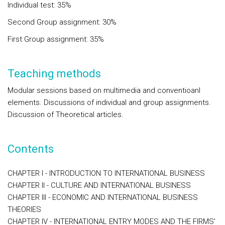
Individual test: 35%
Second Group assignment: 30%
First Group assignment: 35%
Teaching methods
Modular sessions based on multimedia and conventioanl
elements. Discussions of individual and group assignments.
Discussion of Theoretical articles.
Contents
CHAPTER I - INTRODUCTION TO INTERNATIONAL BUSINESS
CHAPTER II - CULTURE AND INTERNATIONAL BUSINESS
CHAPTER III - ECONOMIC AND INTERNATIONAL BUSINESS
THEORIES
CHAPTER IV - INTERNATIONAL ENTRY MODES AND THE FIRMS'