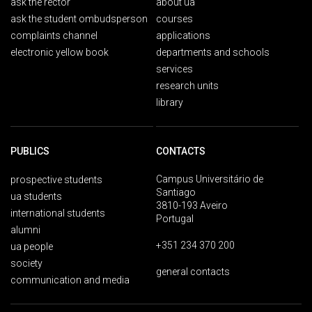
ask the rector
about ua
ask the student ombudsperson
courses
complaints channel
applications
electronic yellow book
departments and schools
services
research units
library
PUBLICS
CONTACTS
Campus Universitário de
prospective students
Santiago
ua students
3810-193 Aveiro
international students
Portugal
alumni
+351 234 370 200
ua people
society
general contacts
communication and media