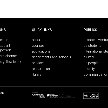
ONS
QUICK LINKS
PUBLICS
rector
about ua
prospective stu
student
courses
ua students
person
applications
international st
nts channel
departments and schools
alumni
ic yellow book
services
ua people
research units
society
library
communication
map