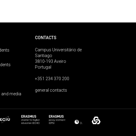
CONTACTS
Campus Universitário de
dents
Santiago
3810-193 Aveiro
udents
Portugal
+351 234 370 200
general contacts
 and media