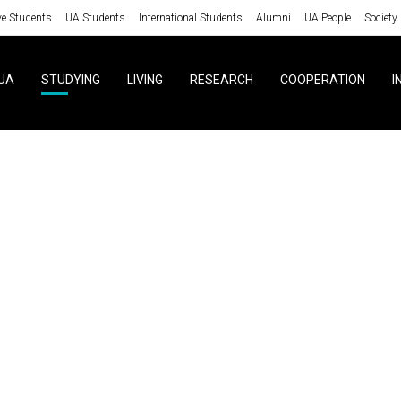
ve Students
UA Students
International Students
Alumni
UA People
Society
UA
STUDYING
LIVING
RESEARCH
COOPERATION
I