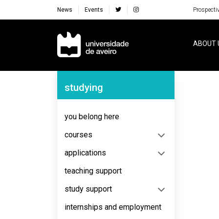
News
Events
Prospecti
Navegação Principal
ABOUT 
Navegação Lateral
studying
No content to display
you belong here
courses
applications
teaching support
study support
internships and employment