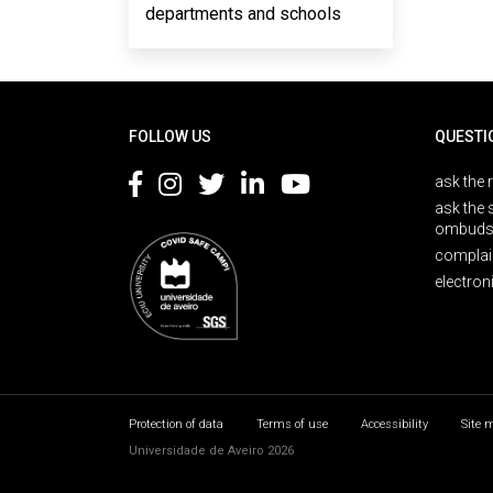
departments and schools
Rodapé
FOLLOW US
QUESTI
ask the 
ask the 
ombuds
complai
electron
Protection of data
Terms of use
Accessibility
Site 
Universidade de Aveiro 2026