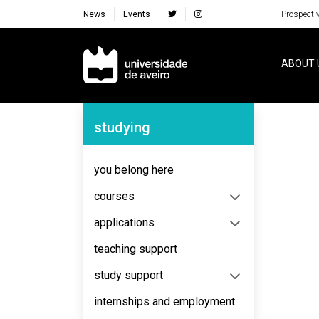
News
Events
Prospecti
Navegação Principal
ABOUT 
Navegação Lateral
studying
No content to display
you belong here
courses
applications
teaching support
study support
internships and employment