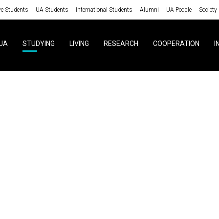
ve Students
UA Students
International Students
Alumni
UA People
Society
UA
STUDYING
LIVING
RESEARCH
COOPERATION
I