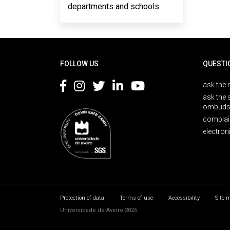
departments and schools
Rodapé
FOLLOW US
QUESTI
ask the 
ask the 
ombuds
complai
electron
Protection of data
Terms of use
Accessibility
Site 
Universidade de Aveiro 2026