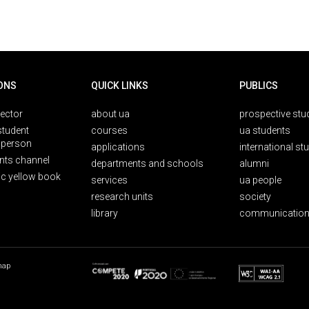
ONS
QUICK LINKS
PUBLICS
rector
about ua
prospective stu
student
courses
ua students
person
applications
international st
nts channel
departments and schools
alumni
ic yellow book
services
ua people
research units
society
library
communication
map