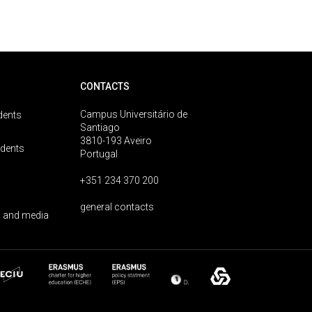
CONTACTS
Campus Universitário de
dents
Santiago
3810-193 Aveiro
udents
Portugal
+351 234 370 200
general contacts
 and media