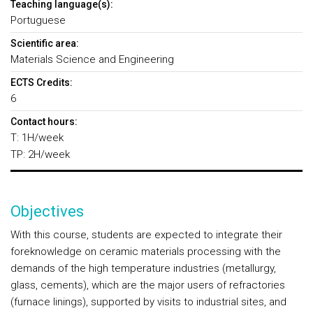
Teaching language(s):
Portuguese
Scientific area:
Materials Science and Engineering
ECTS Credits:
6
Contact hours:
T: 1H/week
TP: 2H/week
Objectives
With this course, students are expected to integrate their
foreknowledge on ceramic materials processing with the
demands of the high temperature industries (metallurgy,
glass, cements), which are the major users of refractories
(furnace linings), supported by visits to industrial sites, and