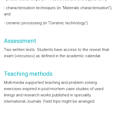
- characterisation techniques (in “Materials characterisation”);
and
- ceramic processing (in “Ceramic technology”).
Assessment
Two written tests. Students have access to the reseat final
exam («recurso») as defined in the academic calendar.
Teaching methods
Multi-media supported teaching and problem solving
exercises inspired in post-mortem case studies of used
linings and research works published in speciality
international Journals. Field trips might be arranged.