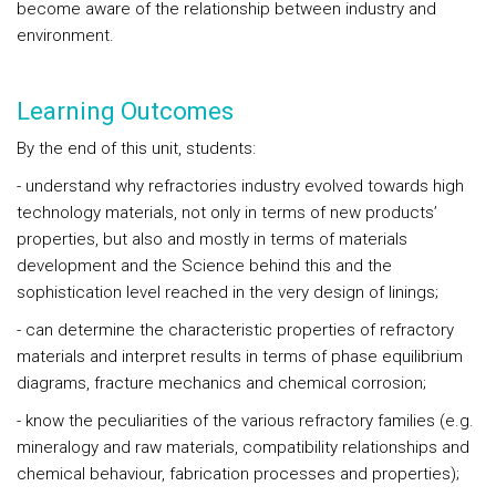
become aware of the relationship between industry and
environment.
Learning Outcomes
By the end of this unit, students:
- understand why refractories industry evolved towards high
technology materials, not only in terms of new products’
properties, but also and mostly in terms of materials
development and the Science behind this and the
sophistication level reached in the very design of linings;
- can determine the characteristic properties of refractory
materials and interpret results in terms of phase equilibrium
diagrams, fracture mechanics and chemical corrosion;
- know the peculiarities of the various refractory families (e.g.
mineralogy and raw materials, compatibility relationships and
chemical behaviour, fabrication processes and properties);