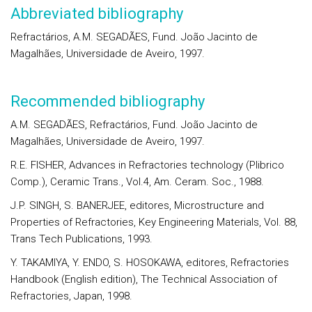
Abbreviated bibliography
Refractários, A.M. SEGADÃES, Fund. João Jacinto de
Magalhães, Universidade de Aveiro, 1997.
Recommended bibliography
A.M. SEGADÃES, Refractários, Fund. João Jacinto de
Magalhães, Universidade de Aveiro, 1997.
R.E. FISHER, Advances in Refractories technology (Plibrico
Comp.), Ceramic Trans., Vol.4, Am. Ceram. Soc., 1988.
J.P. SINGH, S. BANERJEE, editores, Microstructure and
Properties of Refractories, Key Engineering Materials, Vol. 88,
Trans Tech Publications, 1993.
Y. TAKAMIYA, Y. ENDO, S. HOSOKAWA, editores, Refractories
Handbook (English edition), The Technical Association of
Refractories, Japan, 1998.