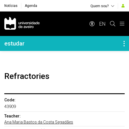
Notícias
Agenda
Quem sou?
Navegação Principal
EN
Navegação Lateral
estudar
Refractories
Code:
43909
Teacher:
Ana Maria Bastos da Costa Segadães