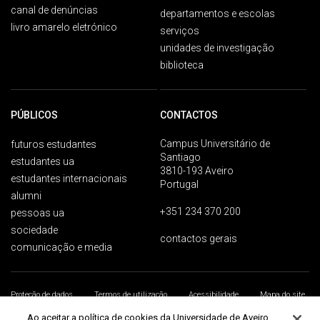
canal de denúncias
departamentos e escolas
livro amarelo eletrónico
serviços
unidades de investigação
biblioteca
PÚBLICOS
CONTACTOS
Campus Universitário de
futuros estudantes
Santiago
estudantes ua
3810-193 Aveiro
estudantes internacionais
Portugal
alumni
+351 234 370 200
pessoas ua
sociedade
contactos gerais
comunicação e media
Proteção de dados
Termos de utilização
Acessibilidade
Mapa do site
Universidade de Aveiro 2026
Ao aceitar a política de cookies da Universidade de Aveiro