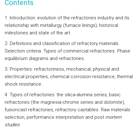
Contents
1. Introduction: evolution of the refractories industry and its
relationship with metallurgy (furnace linings); historical
milestones and state of the art.
2. Definitions and classification of refractory materials.
Selection criteria. Types of commercial refractories. Phase
equilibrium diagrams and refractories.
3. Properties: refractoriness, mechanical, physical and
electrical properties, chemical corrosion resistance, thermal
shock resistance.
4. Types of refractories: the silica-alumina series, basic
refractories (the magnesia-chrome series and dolomite),
fusioncast refractories, refractory castables. Raw materials
selection, performance interpretation and post
mortem
studies
.