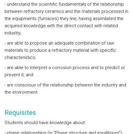
- understand the scientific fundamentals of the relationship
between refractory ceramics and the materials processed in
the equipments (furnaces) they line, having assimilated the
acquired knowledge with the direct contact with related
industry;
- are able to propose an adequate combination of raw
materials to produce a refractory material with specific
characteristics;
- are able to interpret a corrosion process and to predict or
prevent it; and
- are conscious of the relationship between the industry and
the environment.
Requisites
Students should have knowledge about:
- phase relationships (in “Phase structure and equilibrium”);