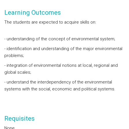
Learning Outcomes
The students are expected to acquire skills on:
- understanding of the concept of environmental system;
- identification and understanding of the major environmental
problems;
- integration of environmental notions at local, regional and
global scales;
- understand the interdependency of the environmental
systems with the social, economic and political systems.
Requisites
None