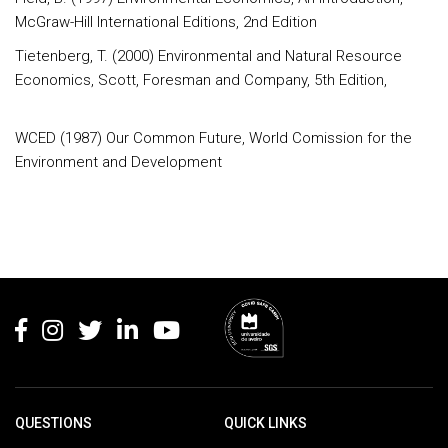
McGraw-Hill International Editions, 2nd Edition
Tietenberg, T. (2000) Environmental and Natural Resource
Economics, Scott, Foresman and Company, 5th Edition,
WCED (1987) Our Common Future, World Comission for the
Environment and Development
Rodapé
QUESTIONS
QUICK LINKS