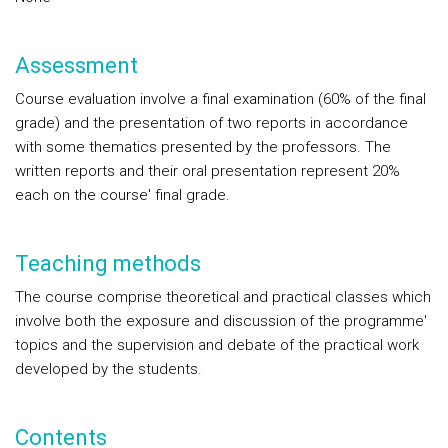
Assessment
Course evaluation involve a final examination (60% of the final
grade) and the presentation of two reports in accordance
with some thematics presented by the professors. The
written reports and their oral presentation represent 20%
each on the course' final grade.
Teaching methods
The course comprise theoretical and practical classes which
involve both the exposure and discussion of the programme'
topics and the supervision and debate of the practical work
developed by the students.
Contents