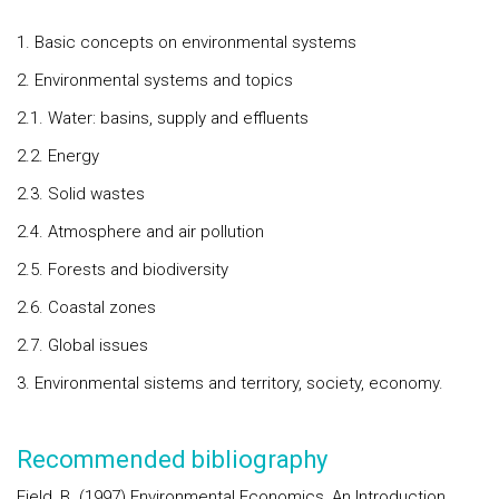
1. Basic concepts on environmental systems
2. Environmental systems and topics
2.1. Water: basins, supply and effluents
2.2. Energy
2.3. Solid wastes
2.4. Atmosphere and air pollution
2.5. Forests and biodiversity
2.6. Coastal zones
2.7. Global issues
3. Environmental sistems and territory, society, economy.
Recommended bibliography
Field, B. (1997) Environmental Economics, An Introduction,