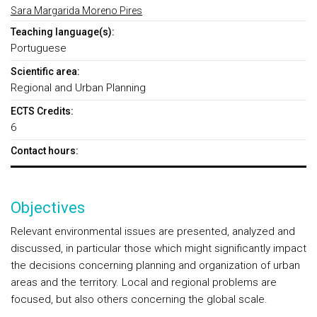
Sara Margarida Moreno Pires
Teaching language(s):
Portuguese
Scientific area:
Regional and Urban Planning
ECTS Credits:
6
Contact hours:
Objectives
Relevant environmental issues are presented, analyzed and
discussed, in particular those which might significantly impact
the decisions concerning planning and organization of urban
areas and the territory. Local and regional problems are
focused, but also others concerning the global scale.