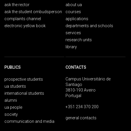
ask the rector
about ua
ask the student ombudsperson
courses
complaints channel
applications
electronic yellow book
departments and schools
services
research units
library
PUBLICS
CONTACTS
Campus Universitário de
prospective students
Santiago
ua students
3810-193 Aveiro
international students
Portugal
alumni
+351 234 370 200
ua people
society
general contacts
communication and media