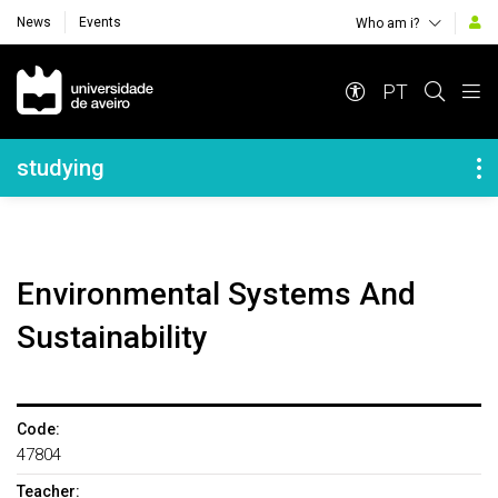
News
Events
Who am i?
Navegação Principal
PT
Navegação Lateral
studying
Environmental Systems And
Sustainability
Code:
47804
Teacher: