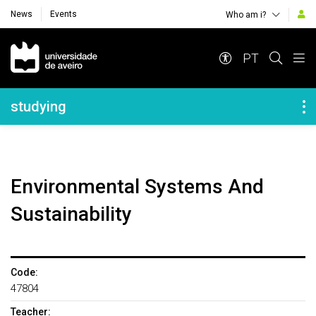
News
Events
Who am i?
Navegação Principal
PT
Navegação Lateral
studying
Environmental Systems And
Sustainability
Code:
47804
Teacher: