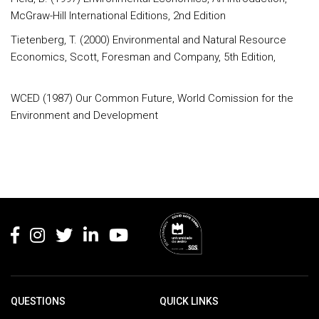
McGraw-Hill International Editions, 2nd Edition
Tietenberg, T. (2000) Environmental and Natural Resource
Economics, Scott, Foresman and Company, 5th Edition,
WCED (1987) Our Common Future, World Comission for the
Environment and Development
Rodapé
QUESTIONS
QUICK LINKS