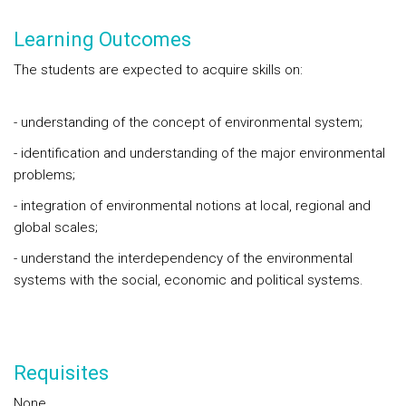
Learning Outcomes
The students are expected to acquire skills on:
- understanding of the concept of environmental system;
- identification and understanding of the major environmental
problems;
- integration of environmental notions at local, regional and
global scales;
- understand the interdependency of the environmental
systems with the social, economic and political systems.
Requisites
None