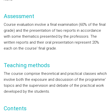
Assessment
Course evaluation involve a final examination (60% of the final
grade) and the presentation of two reports in accordance
with some thematics presented by the professors. The
written reports and their oral presentation represent 20%
each on the course' final grade.
Teaching methods
The course comprise theoretical and practical classes which
involve both the exposure and discussion of the programme'
topics and the supervision and debate of the practical work
developed by the students.
Contents