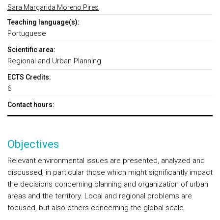
Sara Margarida Moreno Pires
Teaching language(s):
Portuguese
Scientific area:
Regional and Urban Planning
ECTS Credits:
6
Contact hours:
Objectives
Relevant environmental issues are presented, analyzed and
discussed, in particular those which might significantly impact
the decisions concerning planning and organization of urban
areas and the territory. Local and regional problems are
focused, but also others concerning the global scale.