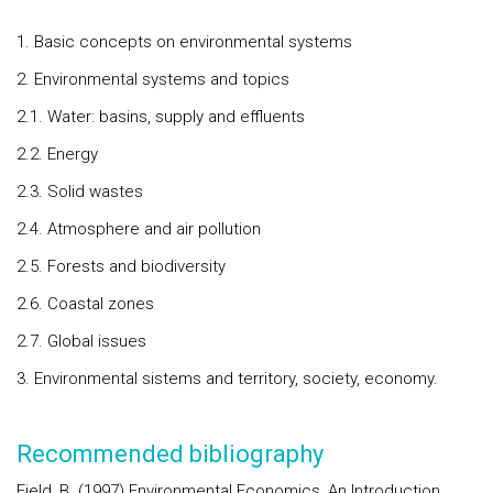
1. Basic concepts on environmental systems
2. Environmental systems and topics
2.1. Water: basins, supply and effluents
2.2. Energy
2.3. Solid wastes
2.4. Atmosphere and air pollution
2.5. Forests and biodiversity
2.6. Coastal zones
2.7. Global issues
3. Environmental sistems and territory, society, economy.
Recommended bibliography
Field, B. (1997) Environmental Economics, An Introduction,