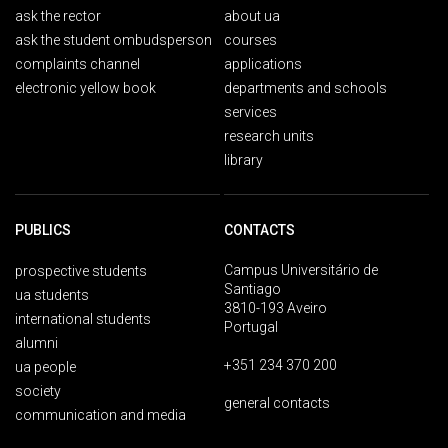
ask the rector
about ua
ask the student ombudsperson
courses
complaints channel
applications
electronic yellow book
departments and schools
services
research units
library
PUBLICS
CONTACTS
Campus Universitário de
prospective students
Santiago
ua students
3810-193 Aveiro
international students
Portugal
alumni
+351 234 370 200
ua people
society
general contacts
communication and media