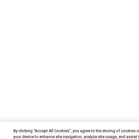
By clicking “Accept All Cookies”, you agree to the storing of cookies 
your device to enhance site navigation, analyze site usage, and assist 