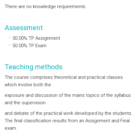
There are no knowledge requirements.
Assessment
50.00%
TP
Assignment
50.00%
TP
Exam
Teaching methods
The course comprises theoretical and practical classes
which involve both the
exposure and discussion of the mains topics of the syllabus
and the supervision
and debate of the practical work developed by the students.
The final classification results from an Assignment and Final
exam