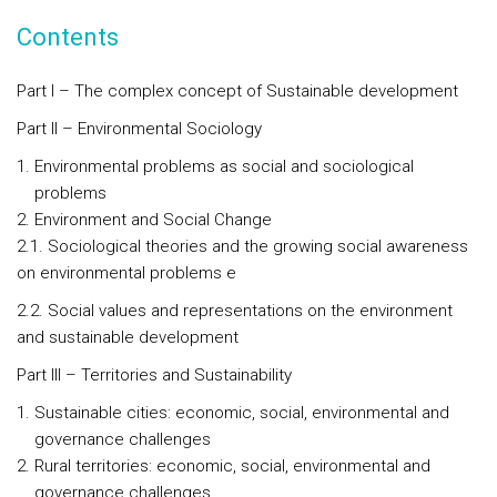
Contents
Part I – The complex concept of Sustainable development
Part II – Environmental Sociology
Environmental problems as social and sociological
problems
Environment and Social Change
2.1. Sociological theories and the growing social awareness
on environmental problems e
2.2. Social values and representations on the environment
and sustainable development
Part III – Territories and Sustainability
Sustainable cities: economic, social, environmental and
governance challenges
Rural territories: economic, social, environmental and
governance challenges