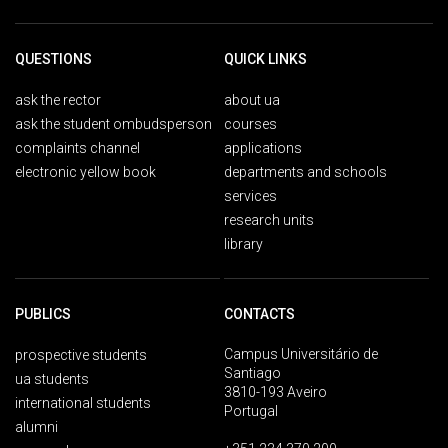
QUESTIONS
QUICK LINKS
ask the rector
about ua
ask the student ombudsperson
courses
complaints channel
applications
electronic yellow book
departments and schools
services
research units
library
PUBLICS
CONTACTS
Campus Universitário de
prospective students
Santiago
ua students
3810-193 Aveiro
international students
Portugal
alumni