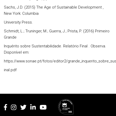
Sachs, J.D. (2015) The Age of Sustainable Development ,
New York: Columbia
University Press.
Schmidt, L.; Truninger, M.; Guerra, J.; Prista, P. (2016) Primeiro
Grande
Inquérito sobre Sustentabilidade. Relatório Final . Observa.
Disponível em:
https://www.sonae.pt/fotos/editor2/grande_inquerito_sobre_sus
inal.pdf
Rodapé