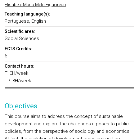
Elisabete Maria Melo Figueiredo
Teaching language(s):
Portuguese, English
Scientific area:
Social Sciences
ECTS Credits:
6
Contact hours:
T: 0H/week
TP: 3H/week
Objectives
This course aims to address the concept of sustainable
development and explore the challenges it poses to public
policies, from the perspective of sociology and economics.
At first, the evolution of development paradigms will be