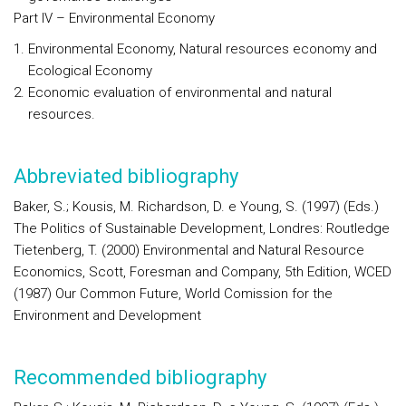
Part IV – Environmental Economy
Environmental Economy, Natural resources economy and
Ecological Economy
Economic evaluation of environmental and natural
resources.
Abbreviated bibliography
Baker, S.; Kousis, M. Richardson, D. e Young, S. (1997) (Eds.)
The Politics of Sustainable Development, Londres: Routledge
Tietenberg, T. (2000) Environmental and Natural Resource
Economics, Scott, Foresman and Company, 5th Edition, WCED
(1987) Our Common Future, World Comission for the
Environment and Development
Recommended bibliography