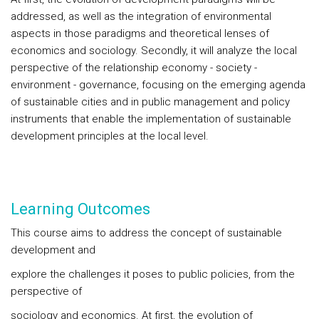
addressed, as well as the integration of environmental
aspects in those paradigms and theoretical lenses of
economics and sociology. Secondly, it will analyze the local
perspective of the relationship economy - society -
environment - governance, focusing on the emerging agenda
of sustainable cities and in public management and policy
instruments that enable the implementation of sustainable
development principles at the local level.
Learning Outcomes
This course aims to address the concept of sustainable
development and
explore the challenges it poses to public policies, from the
perspective of
sociology and economics. At first, the evolution of