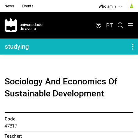
News
Events
Who am i?
Navegação Principal
PT
Navegação Lateral
studying
Sociology And Economics Of
Sustainable Development
Code:
47817
Teacher: