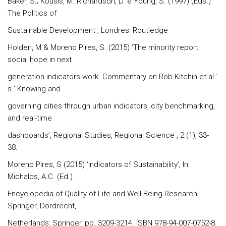
Baker, S.; Kousis, M. Richardson, D. e Young, S. (1997) (Eds.)
The Politics of
Sustainable Development , Londres: Routledge
Holden, M & Moreno Pires, S. (2015) ‘The minority report:
social hope in next
generation indicators work. Commentary on Rob Kitchin et al.’
s ‘ Knowing and
governing cities through urban indicators, city benchmarking,
and real-time
dashboards’, Regional Studies, Regional Science , 2 (1), 33-
38.
Moreno Pires, S (2015) ‘Indicators of Sustainability’, In:
Michalos, A.C. (Ed.).
Encyclopedia of Quality of Life and Well-Being Research.
Springer, Dordrecht,
Netherlands: Springer, pp. 3209-3214. ISBN 978-94-007-0752-8.