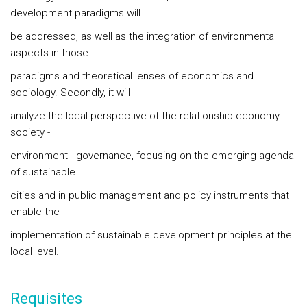
development paradigms will
be addressed, as well as the integration of environmental
aspects in those
paradigms and theoretical lenses of economics and
sociology. Secondly, it will
analyze the local perspective of the relationship economy -
society -
environment - governance, focusing on the emerging agenda
of sustainable
cities and in public management and policy instruments that
enable the
implementation of sustainable development principles at the
local level.
Requisites