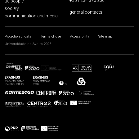
+351 234 370 200
ua people
society
general contacts
communication and media
Protection of data
Terms of use
Accessibility
Site map
Universidade de Aveiro 2026