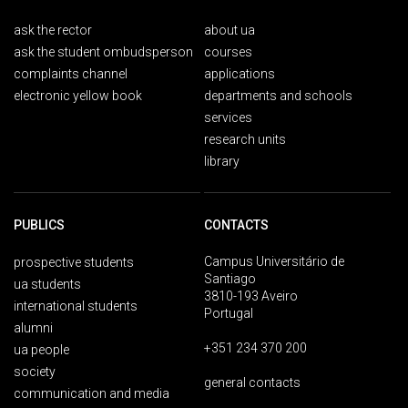
ask the rector
about ua
ask the student ombudsperson
courses
complaints channel
applications
electronic yellow book
departments and schools
services
research units
library
PUBLICS
CONTACTS
Campus Universitário de
prospective students
Santiago
ua students
3810-193 Aveiro
international students
Portugal
alumni
+351 234 370 200
ua people
society
general contacts
communication and media