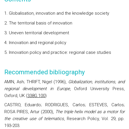
1. Globalisation, innovation and the knowledge society
2. The territorial basis of innovation
3. Uneven territorial development
4. Innovation and regional policy
5. Innovation policy and practice: regional case studies
Recommended bibliography
AMIN, Ash; THRIFT, Nigel (1996),
Globalization, institutions, and
regional development in Europe
, Oxford University Press,
Oxford, UK (
338G.100
)
CASTRO, Eduardo; RODRIGUES, Carlos; ESTEVES, Carlos;
ROSA PIRES, Artur (2000),
The triple helix model as a motor for
the creative use of telematics
, Research Policy, Vol. 29, pp.
193-203.