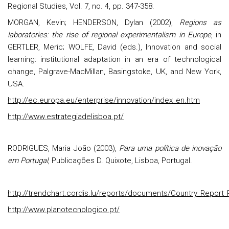
Regional Studies, Vol. 7, no. 4, pp. 347-358.
MORGAN, Kevin; HENDERSON, Dylan (2002),
Regions as
laboratories: the rise of regional experimentalism in Europe
, in
GERTLER, Meric; WOLFE, David (eds.), Innovation and social
learning: institutional adaptation in an era of technological
change, Palgrave-MacMillan, Basingstoke, UK, and New York,
USA.
http://ec.europa.eu/enterprise/innovation/index_en.htm
http://www.estrategiadelisboa.pt/
RODRIGUES, Maria João (2003),
Para uma política de inovação
em Portugal
, Publicações D. Quixote, Lisboa, Portugal.
http://trendchart.cordis.lu/reports/documents/Country_Report_
http://www.planotecnologico.pt/