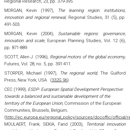
Regional Research, 23, pp. 379-395.
MORGAN, Kevin (1997),
The learning region: institutions,
innovation and regional renewal
, Regional Studies, 31 (5), pp.
491-503.
MORGAN, Kevin (2004),
Sustainable regions: governance,
innovation and scale
, European Planning Studies, Vol. 12 (6),
pp. 871-889.
SCOTT, Allen J. (1996),
Regional motors of the global economy
,
Futures, Vol. 28, no. 5, pp. 391-411.
STORPER, Michael (1997),
The regional world
, The Guilford
Press, New York, USA.
(
332G.96
)
CEC (1999),
ESDP- European Spatial Development Perspective:
towards a balanced and sustainable development of the
territory of the European Union
, Commission of the European
Communities, Brussels, Belgium;
(
http://ec.europa.eu/regional_policy/sources/docoffic/official
MOULAERT, Frank; SEKIA, Farid (2003),
Territorial innovation