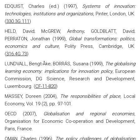
EDQUIST, Charles (ed.) (1997),
Systems of innovation:
technologies, institutions and organizations
, Pinter, London, UK.
(
330.3G.111
)
HELD, David; McGREW, Anthony; GOLDBLATT, David;
PERRATON, Jonathan (1999),
Global transformations: politics,
economics and culture
, Polity Press, Cambridge, UK.
(
316.4G.73
)
LUNDVALL, Bengt-Åke; BORRÁS, Susana (1999),
The globalising
learning economy: implications for innovation policy
, European
Commission, DG Science, Research and Development,
Luxembourg. (
CF-11-820
)
MASSEY, Doreen (2004),
The responsibilities of place
, Local
Economy, Vol. 19 (2), pp. 97-101.
OECD (2007),
Globalisation and regional economies
,
Organisation for Economic Co-operation and Development,
Paris, France.
OMAN
, Charles (1996),
The policy challenges of globalisation