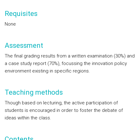
Requisites
None
Assessment
The final grading results from a written examination (30%) and
a case study report (70%), focussing the innovation policy
environment existing in specific regions.
Teaching methods
Though based on lecturing, the active participation of
students is encouraged in order to foster the debate of
ideas within the class.
Contents