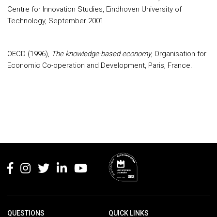
Centre for Innovation Studies, Eindhoven University of
Technology, September 2001.
OECD (1996),
The knowledge-based economy
, Organisation for
Economic Co-operation and Development, Paris, France.
Rodapé
QUESTIONS
QUICK LINKS