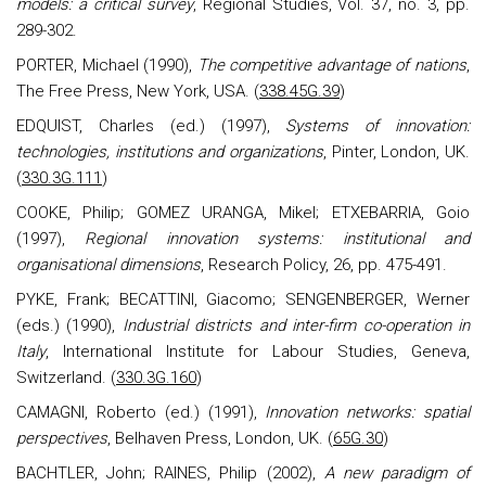
models: a critical survey
, Regional Studies, Vol. 37, no. 3, pp.
289-302.
PORTER, Michael (1990),
The competitive advantage of nations
,
The Free Press, New York, USA.
(
338.45G.39
)
EDQUIST, Charles (ed.) (1997),
Systems of innovation:
technologies, institutions and organizations
, Pinter, London, UK.
(
330.3G.111
)
COOKE, Philip; GOMEZ URANGA, Mikel; ETXEBARRIA, Goio
(1997),
Regional innovation systems: institutional and
organisational dimensions
, Research Policy, 26, pp. 475-491.
PYKE, Frank; BECATTINI, Giacomo; SENGENBERGER, Werner
(eds.)
(1990),
Industrial districts and inter-firm co-operation in
Italy
, International Institute for Labour Studies, Geneva,
Switzerland.
(
330.3G.160
)
CAMAGNI, Roberto (ed.) (1991),
Innovation networks: spatial
perspectives
, Belhaven Press, London, UK.
(
65G.30
)
BACHTLER, John; RAINES, Philip (2002),
A new paradigm of