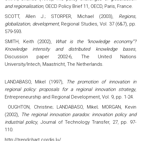
and regionalisation
, OECD Policy Brief 11, OECD, Paris, France.
SCOTT, Allen J.; STORPER, Michael (2003),
Regions,
globalization, development
, Regional Studies, Vol. 37 (6&7), pp.
579-593.
SMITH, Keith (2002),
What is the “knowledge economy”?
Knowledge intensity and distributed knowledge bases
,
Discussion paper 2002-6, The United Nations
University/Intech, Maastricht, The Netherlands.
LANDABASO, Mikel (1997),
The promotion of innovation in
regional policy: proposals for a regional innovation strategy
,
Entrepreneurship and Regional Development, Vol. 9, pp. 1-24.
OUGHTON, Christine; LANDABASO, Mikel; MORGAN, Kevin
(2002),
The regional innovation paradox: innovation policy and
industrial policy
, Journal of Technology Transfer, 27, pp. 97-
110.
http://trendchart.cordis.lu/