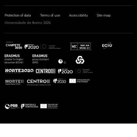
Protection of data
Terms of use
Accessibility
Site map
Universidade de Aveiro 2026