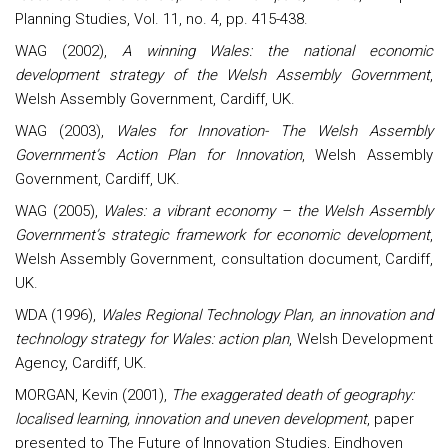
Planning Studies, Vol. 11, no. 4, pp. 415-438.
WAG (2002),
A winning Wales: the national economic
development strategy of the Welsh Assembly Government
,
Welsh Assembly Government, Cardiff, UK.
WAG (2003),
Wales for Innovation- The Welsh Assembly
Government’s Action Plan for Innovation
, Welsh Assembly
Government, Cardiff, UK.
WAG (2005),
Wales
: a vibrant economy – the Welsh Assembly
Government’s strategic framework for economic development
,
Welsh Assembly Government, consultation document, Cardiff,
UK.
WDA (1996),
Wales Regional Technology Plan, an innovation and
technology strategy for Wales: action plan
, Welsh Development
Agency, Cardiff, UK.
MORGAN, Kevin (2001),
The exaggerated death of geography:
localised learning, innovation and uneven development
, paper
presented to The Future of Innovation Studies, Eindhoven