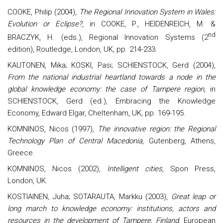
COOKE, Philip (2004),
The Regional Innovation System in Wales:
Evolution or Eclipse?
, in
COOKE
, P.,
HEIDENREICH
, M. &
nd
BRACZYK
, H. (eds.), Regional Innovation Systems (2
edition), Routledge, London, UK, pp. 214-233.
KAUTONEN, Mika; KOSKI, Pasi; SCHIENSTOCK, Gerd (2004),
From the national industrial heartland towards a node in the
global knowledge economy: the case of Tampere region
, in
SCHIENSTOCK, Gerd (ed.), Embracing the Knowledge
Economy, Edward Elgar, Cheltenham, UK, pp. 169-195.
KOMNINOS, Nicos (1997),
The innovative region: the Regional
Technology Plan of Central Macedonia
, Gutenberg, Athens,
Greece.
KOMNINOS, Nicos (2002),
Intelligent cities
, Spon Press,
London, UK.
KOSTIAINEN, Juha; SOTARAUTA, Markku (2003),
Great leap or
long march to knowledge economy: institutions, actors and
resources in the development of Tampere, Finland
, European