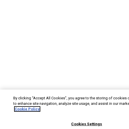
By clicking “Accept All Cookies”, you agree to the storing of cookies 
to enhance site navigation, analyze site usage, and assist in our marke
Cookie Policy
Cookies Settings