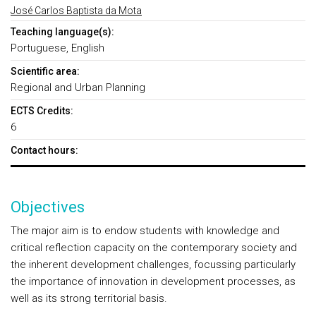
José Carlos Baptista da Mota
Teaching language(s):
Portuguese, English
Scientific area:
Regional and Urban Planning
ECTS Credits:
6
Contact hours:
Objectives
The major aim is to endow students with knowledge and
critical reflection capacity on the contemporary society and
the inherent development challenges, focussing particularly
the importance of innovation in development processes, as
well as its strong territorial basis.