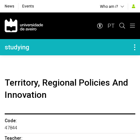
News
Events
Who am i?
Navegação Principal
PT
Navegação Lateral
studying
Territory, Regional Policies And
Innovation
Code:
47844
Teacher: