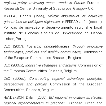
regional policy: reviewing recent trends in Europe
, European
Research Centre, University of Strathclyde, Glasgow, UK.
MAILLAT, Dennis (1995),
Milieux innovateurs et nouvelles
générations de politiques régionales
, in FERRÃO, João (coord.),
Políticas de inovação e desenvolvimento regional e local,
Instituto de Ciências Sociais da Universidade de Lisboa,
Lisbon, Portugal.
CEC (2007),
Fostering competitiveness through innovative
technologies, products and healthy communities
, Commission
of the European Communities, Brussels, Belgium
CEC (2006b),
Innovative strategies and actions
, Commission of
the European Communities, Brussels, Belgium
CEC (2006c),
Constructing regional advantage: principles,
perspectives and policies
, Commission of the European
Communities, Brussels, Belgium.
HENDERSON, Dylan (2000),
EU regional innovation strategies:
regional experimentalism in practice?
, European Urban and