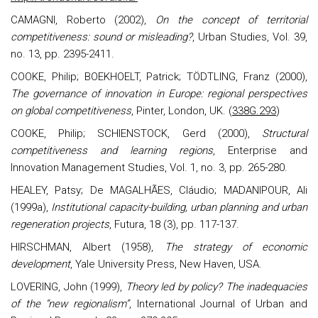
CAMAGNI, Roberto (2002),
On the concept of territorial
competitiveness: sound or misleading?
, Urban Studies, Vol. 39,
no. 13, pp. 2395-2411.
COOKE, Philip; BOEKHOELT, Patrick; TÖDTLING, Franz (2000),
The governance of innovation in Europe: regional perspectives
on global competitiveness
, Pinter, London, UK. (
338G.293
)
COOKE, Philip; SCHIENSTOCK, Gerd (2000),
Structural
competitiveness and learning regions
, Enterprise and
Innovation Management Studies, Vol. 1, no. 3, pp. 265-280.
HEALEY, Patsy; De MAGALHÃES, Cláudio; MADANIPOUR, Ali
(1999a),
Institutional capacity-building, urban planning and urban
regeneration projects
, Futura, 18 (3), pp. 117-137.
HIRSCHMAN, Albert (1958),
The strategy of economic
development
, Yale University Press, New Haven, USA.
LOVERING, John (1999),
Theory led by policy? The inadequacies
of the “new regionalism”
, International Journal of Urban and