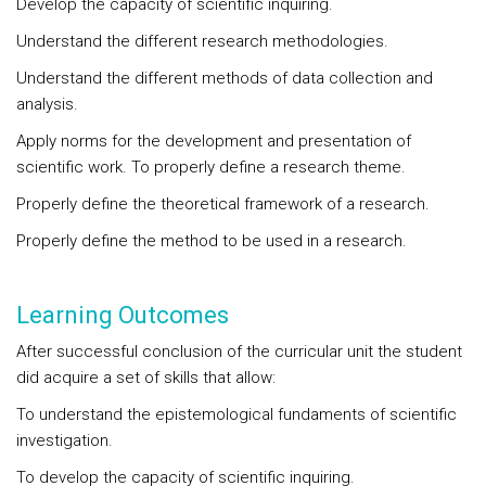
Develop the capacity of scientific inquiring.
Understand the different research methodologies.
Understand the different methods of data collection and
analysis.
Apply norms for the development and presentation of
scientific work. To properly define a research theme.
Properly define the theoretical framework of a research.
Properly define the method to be used in a research.
Learning Outcomes
After successful conclusion of the curricular unit the student
did acquire a set of skills that allow:
To understand the epistemological fundaments of scientific
investigation.
To develop the capacity of scientific inquiring.