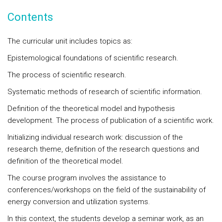
Contents
The curricular unit includes topics as:
Epistemological foundations of scientific research.
The process of scientific research.
Systematic methods of research of scientific information.
Definition of the theoretical model and hypothesis
development. The process of publication of a scientific work.
Initializing individual research work: discussion of the
research theme, definition of the research questions and
definition of the theoretical model.
The course program involves the assistance to
conferences/workshops on the field of the sustainability of
energy conversion and utilization systems.
In this context, the students develop a seminar work, as an