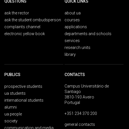
QUESTIONS
QUICK LINKS
ask the rector
about ua
ask the student ombudsperson
courses
complaints channel
applications
electronic yellow book
departments and schools
services
research units
library
PUBLICS
CONTACTS
Campus Universitário de
prospective students
Santiago
ua students
3810-193 Aveiro
international students
Portugal
alumni
+351 234 370 200
ua people
society
general contacts
communication and media