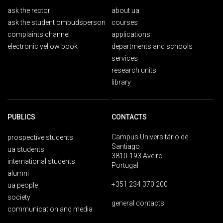
ask the rector
about ua
ask the student ombudsperson
courses
complaints channel
applications
electronic yellow book
departments and schools
services
research units
library
PUBLICS
CONTACTS
Campus Universitário de
prospective students
Santiago
ua students
3810-193 Aveiro
international students
Portugal
alumni
+351 234 370 200
ua people
society
general contacts
communication and media