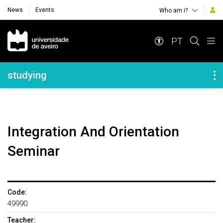
News
Events
Who am i?
Navegação Principal
PT
Navegação Lateral
studying
Integration And Orientation
Seminar
Code:
49990
Teacher: