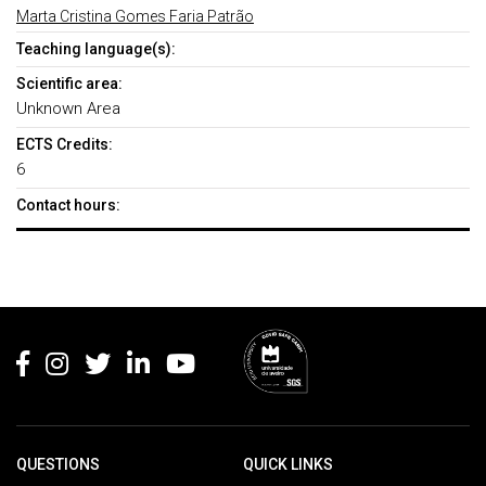
Marta Cristina Gomes Faria Patrão
Teaching language(s):
Scientific area:
Unknown Area
ECTS Credits:
6
Contact hours:
Rodapé
QUESTIONS
QUICK LINKS