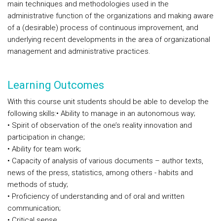
main techniques and methodologies used in the
administrative function of the organizations and making aware
of a (desirable) process of continuous improvement, and
underlying recent developments in the area of organizational
management and administrative practices.
Learning Outcomes
With this course unit students should be able to develop the
following skills:
• Ability to manage in an autonomous way;
• Spirit of observation of the one’s reality innovation and
participation in change;
• Ability for team work;
• Capacity of analysis of various documents – author texts,
news of the press, statistics, among others - habits and
methods of study;
• Proficiency of understanding and of oral and written
communication;
• Critical sense.