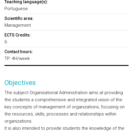
Teaching language(s):
Portuguese
Scientific area:
Management
ECTS Credits:
6
Contact hours:
TP: 4H/week
Objectives
The subject Organisational Administration aims at providing
the students a comprehensive and integrated vision of the
key concepts of management of organizations, focusing on
the resources, skills, processes and relationships within
organizations.
It is also intended to provide students the knowledge of the