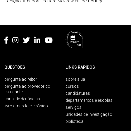
edição, Amadora, Editora McGraw-Hill de Portugal.
Rodapé
QUESTÕES
LINKS RÁPIDOS
pergunta ao reitor
sobre a ua
pergunta ao provedor do
cursos
estudante
candidaturas
canal de denúncias
departamentos e escolas
livro amarelo eletrónico
serviços
unidades de investigação
biblioteca