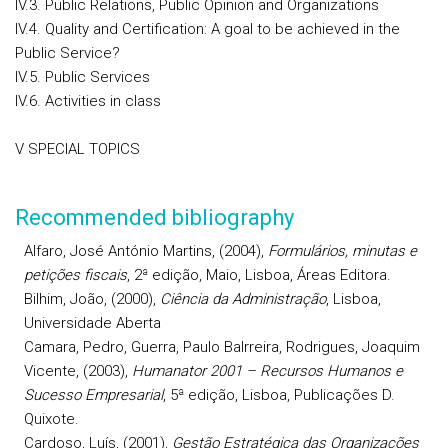
IV.3. Public Relations, Public Opinion and Organizations
IV.4. Quality and Certification: A goal to be achieved in the
Public Service?
IV.5. Public Services
IV.6. Activities in class
V SPECIAL TOPICS
Recommended bibliography
Alfaro
,
José António
Martins, (2004),
Formulários, minutas e
petições fiscais
, 2ª edição, Maio, Lisboa, Áreas Editora.
Bilhim
, João, (2000),
Ciência da Administração
, Lisboa,
Universidade Aberta
Camara
, Pedro,
Guerra
, Paulo Balrreira,
Rodrigues
, Joaquim
Vicente, (2003),
Humanator 2001 – Recursos Humanos e
Sucesso Empresarial
, 5ª edição, Lisboa, Publicações D.
Quixote.
Cardoso
, Luís, (2001),
Gestão Estratégica das Organizações