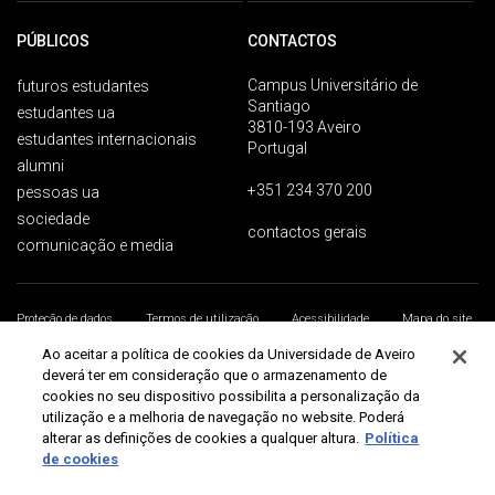
PÚBLICOS
CONTACTOS
Campus Universitário de
futuros estudantes
Santiago
estudantes ua
3810-193 Aveiro
estudantes internacionais
Portugal
alumni
+351 234 370 200
pessoas ua
sociedade
contactos gerais
comunicação e media
Proteção de dados
Termos de utilização
Acessibilidade
Mapa do site
Universidade de Aveiro 2026
Ao aceitar a política de cookies da Universidade de Aveiro
deverá ter em consideração que o armazenamento de
cookies no seu dispositivo possibilita a personalização da
utilização e a melhoria de navegação no website. Poderá
alterar as definições de cookies a qualquer altura.
Política
de cookies