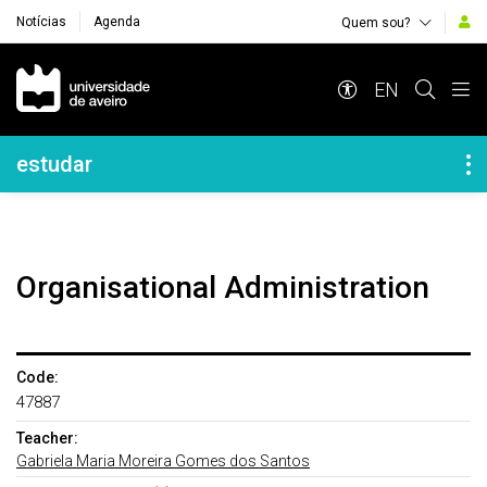
Notícias
Agenda
Quem sou?
Navegação Principal
EN
Navegação Lateral
estudar
Organisational Administration
Code:
47887
Teacher:
Gabriela Maria Moreira Gomes dos Santos