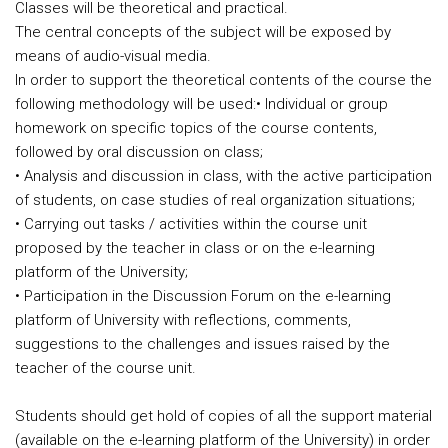
Classes will be theoretical and practical.
The central concepts of the subject will be exposed by
means of audio-visual media.
In order to support the theoretical contents of the course the
following methodology will be used:
• Individual or group
homework on specific topics of the course contents,
followed by oral discussion on class;
• Analysis and discussion in class, with the active participation
of students, on case studies of real organization situations;
• Carrying out tasks / activities within the course unit
proposed by the teacher in class or on the e-learning
platform of the University;
• Participation in the Discussion Forum on the e-learning
platform of University with reflections, comments,
suggestions to the challenges and issues raised by the
teacher of the course unit.
Students should get hold of copies of all the support material
(available on the e-learning platform of the University) in order