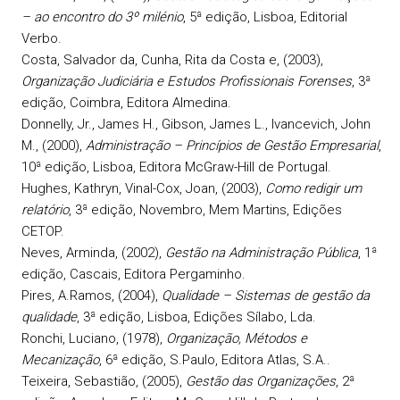
– ao encontro do 3º milénio
, 5ª edição, Lisboa, Editorial
Verbo.
Costa
, Salvador da,
Cunha
, Rita da Costa e, (2003),
Organização Judiciária e Estudos Profissionais Forenses
, 3ª
edição, Coimbra, Editora Almedina.
Donnelly, Jr.
, James H.,
Gibson
, James L.,
Ivancevich
, John
M., (2000),
Administração – Princípios de Gestão Empresarial
,
10ª edição, Lisboa, Editora McGraw-Hill de Portugal.
Hughes
, Kathryn,
Vinal-Cox
, Joan, (2003),
Como redigir um
relatório
, 3ª edição, Novembro, Mem Martins, Edições
CETOP.
Neves
, Arminda, (2002),
Gestão na Administração Pública
, 1ª
edição, Cascais, Editora Pergaminho.
Pires
, A.Ramos, (2004),
Qualidade – Sistemas de gestão da
qualidade
, 3ª edição, Lisboa, Edições Sílabo, Lda.
Ronchi
, Luciano, (1978),
Organização, Métodos e
Mecanização
, 6ª edição, S.Paulo, Editora Atlas, S.A..
Teixeira
, Sebastião, (2005),
Gestão das Organizações
, 2ª