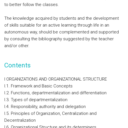
to better follow the classes.
The knowledge acquired by students and the development
of skills suitable for an active learning through life in an
autonomous way, should be complemented and supported
by consulting the bibliography suggested by the teacher
and/or other.
Contents
I ORGANIZATIONS AND ORGANIZATIONAL STRUCTURE
I.1. Framework and Basic Concepts
I.2. Functions, departmentalization and differentiation
I.3. Types of departmentalization
I.4. Responsibility, authority and delegation
I.5. Principles of Organization, Centralization and
Decentralization
I.6. Organizational Structure and its determiners