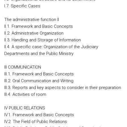
I.7. Specific Cases
The administrative function II
II.1. Framework and Basic Concepts
II.2. Administrative Organization
II.3. Handling and Storage of Information
II.4. A specific case: Organization of the Judiciary
Departments and the Public Ministry
III COMMUNICATION
III.1. Framework and Basic Concepts
III.2. Oral Communication and Writing
III.3. Reports and key aspects to consider in their preparation
III.4. Activities of room
IV PUBLIC RELATIONS
IV.1. Framework and Basic Concepts
IV.2. The Field of Public Relations