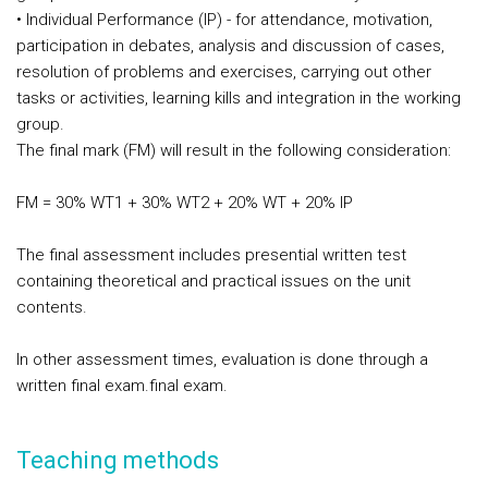
• Individual Performance (IP) - for attendance, motivation,
participation in debates, analysis and discussion of cases,
resolution of problems and exercises, carrying out other
tasks or activities, learning kills and integration in the working
group.
The final mark (FM) will result in the following consideration:
FM = 30% WT1 + 30% WT2 + 20% WT + 20% IP
The final assessment includes presential written test
containing theoretical and practical issues on the unit
contents.
In
other assessment times
, evaluation is done through a
written final exam.
final exam.
Teaching methods