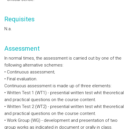
Requisites
N.a.
Assessment
In
normal times
, the assessment is carried out by one of the
following alternative schemes:
• Continuous assessment;
• Final evaluation.
Continuous assessment is made up of three elements:
• Written Test 1 (WT1) - presential written test whit theoretical
and practical questions on the course content.
• Written Test 2 (WT2) - presential written test whit theoretical
and practical questions on the course content.
• Work Group (WG) - development and presentation of two
group works as indicated in document or orally in class.