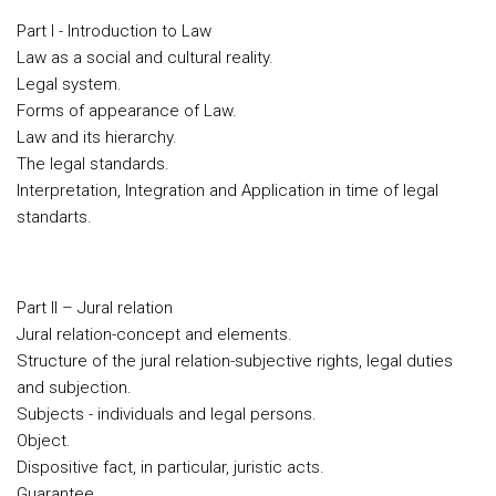
Part I - Introduction to Law
Law as a social and cultural reality.
Legal system.
Forms of appearance of Law.
Law and its hierarchy.
The legal standards.
Interpretation, Integration and Application in time of legal
standarts.
Part II – Jural relation
Jural relation-concept and elements.
Structure of the jural relation-subjective rights, legal duties
and subjection.
Subjects - individuals and legal persons.
Object.
Dispositive fact, in particular, juristic acts.
Guarantee.