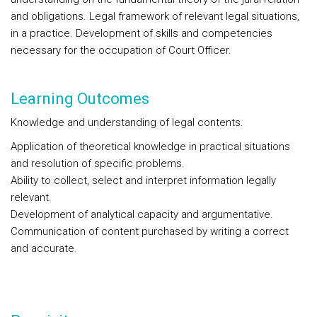
and obligations. Legal framework of relevant legal situations,
in a practice. Development of skills and competencies
necessary for the occupation of Court Officer.
Learning Outcomes
Knowledge and understanding of legal contents.
Application of theoretical knowledge in practical situations
and resolution of specific problems.
Ability to collect, select and interpret information legally
relevant.
Development of analytical capacity and argumentative.
Communication of content purchased by writing a correct
and accurate.