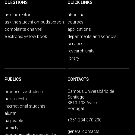
QUESTIONS
QUICK LINKS
ask the rector
about ua
ask the student ombudsperson
courses
complaints channel
applications
electronic yellow book
departments and schools
services
research units
library
PUBLICS
CONTACTS
Campus Universitário de
prospective students
Santiago
ua students
3810-193 Aveiro
international students
Portugal
alumni
+351 234 370 200
ua people
society
general contacts