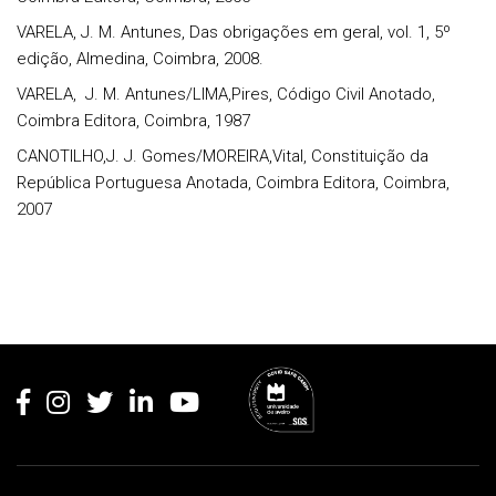
VARELA, J. M. Antunes, Das obrigações em geral, vol. 1, 5º
edição, Almedina, Coimbra, 2008.
VARELA,
J. M. Antunes/LIMA,Pires, Código Civil Anotado,
Coimbra Editora, Coimbra, 1987
CANOTILHO,J. J. Gomes/MOREIRA,Vital, Constituição da
República Portuguesa Anotada, Coimbra Editora, Coimbra,
2007
Rodapé