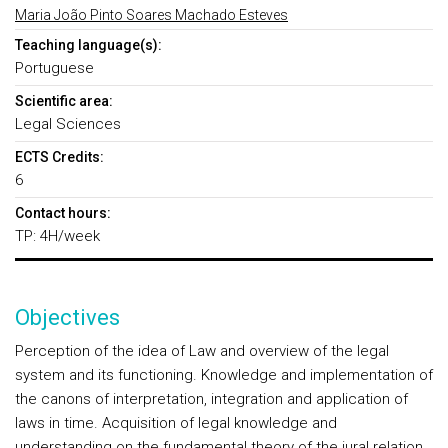
Maria João Pinto Soares Machado Esteves
Teaching language(s):
Portuguese
Scientific area:
Legal Sciences
ECTS Credits:
6
Contact hours:
TP: 4H/week
Objectives
Perception of the idea of Law and overview of the legal
system and its functioning. Knowledge and implementation of
the canons of interpretation, integration and application of
laws in time. Acquisition of legal knowledge and
understanding on the fundamental theory of the jural relation