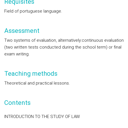
Requisites
Field of portuguese language.
Assessment
Two systems of evaluation, alternatively:continuous evaluation
(two written tests conducted during the school term) or final
exam writing.
Teaching methods
Theoretical and practical lessons.
Contents
INTRODUCTION TO THE STUDY OF LAW