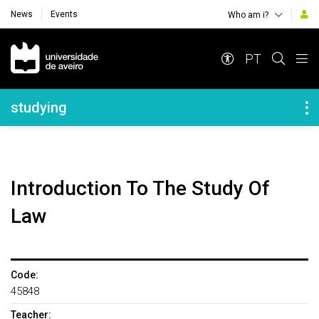
News
Events
Who am i?
Navegação Principal
PT
Navegação Lateral
studying
Introduction To The Study Of
Law
Code:
45848
Teacher: