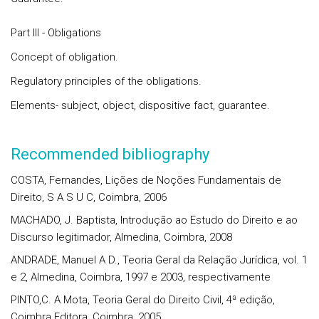
Part III - Obligations
Concept of obligation.
Regulatory principles of the obligations.
Elements- subject, object, dispositive fact, guarantee.
Recommended bibliography
COSTA, Fernandes, Lições de Noções Fundamentais de
Direito, S A S U C, Coimbra, 2006
MACHADO, J. Baptista, Introdução ao Estudo do Direito e ao
Discurso legitimador, Almedina, Coimbra, 2008
ANDRADE, Manuel A D., Teoria Geral da Relação Jurídica, vol. 1
e 2, Almedina, Coimbra, 1997 e 2003, respectivamente
PINTO,C. A Mota, Teoria Geral do Direito Civil, 4ª edição,
Coimbra Editora, Coimbra, 2005