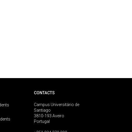
CONTACTS
Campus Universitário de
dents
Santiago
3810-193 Aveiro
udents
Portugal