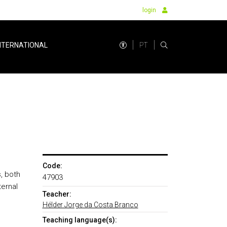
login
PT
NTERNATIONAL
Code:
, both
47903
ternal
Teacher:
Hélder Jorge da Costa Branco
Teaching language(s):