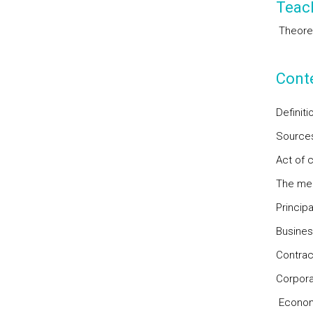
Teac
Theorec
Cont
Definit
Sources
Act of 
The mer
Princip
Busines
Contrac
Corpora
Economi