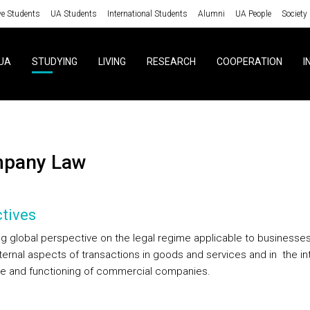
ve Students
UA Students
International Students
Alumni
UA People
Society
UA
STUDYING
LIVING
RESEARCH
COOPERATION
I
mpany Law
tives
ng global perspective on the legal regime applicable to businesses
xternal aspects of transactions in goods and services and in
the in
re and functioning of commercial companies.