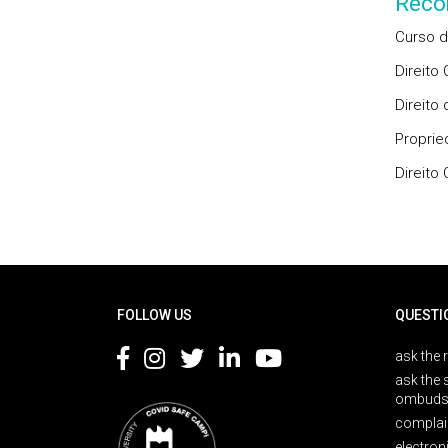
Reco
Curso d
Direito
Direito
Proprie
Direito
Rodapé
FOLLOW US
QUESTI
ask the 
ask the 
ombuds
complai
electron