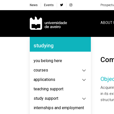
News
Events
Prospecti
Navegação Principal
ABOUT 
Navegação Lateral
studying
Co
you belong here
courses
Objec
applications
Acquiri
teaching support
in its e
study support
structu
internships and employment