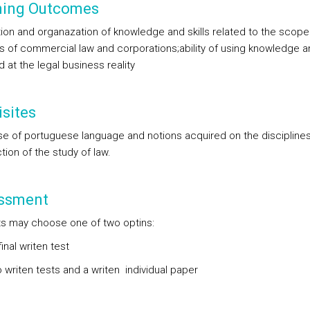
ning Outcomes
tion and organazation of knowledge and skills related to the scope
es of commercial law and corporations;ability of using knowledge an
 at the legal business reality
sites
se of portuguese language and notions acquired on the disciplines
tion of the study of law.
ssment
s may choose one of two optins:
final writen test
 writen tests and a writen individual paper