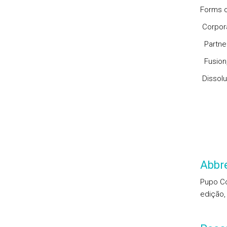
Forms o
Corpora
Partner
Fusion,
Dissolu
Abbre
Pupo Cor
edição,