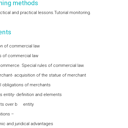
hing methods
tical and practical lessons.
Tutorial monitoring.
ents
ion of commercial law
 of commercial law
commerce. Special rules of commercial law.
chant- acquisition of the statue of merchant
al obligations of merchants
s entity- definition and elements
ts over b entity
tions –
c and juridical advantages