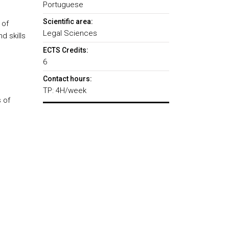
Portuguese
Scientific area:
 of
Legal Sciences
d skills
ECTS Credits:
6
Contact hours:
TP: 4H/week
 of