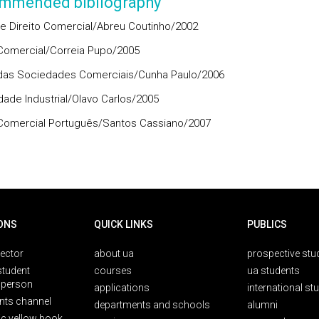
mmended bibliography
e Direito Comercial/Abreu Coutinho/2002
 Comercial/Correia Pupo/2005
 das Sociedades Comerciais/Cunha Paulo/2006
dade Industrial/Olavo Carlos/2005
 Comercial Português/Santos Cassiano/2007
ONS
QUICK LINKS
PUBLICS
rector
about ua
prospective stu
student
courses
ua students
person
applications
international st
nts channel
departments and schools
alumni
ic yellow book