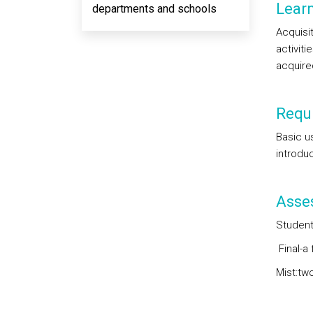
Lear
departments and schools
Acquisi
activiti
acquired
Requi
Basic u
introduc
Asse
Student
Final-a 
Mist:two