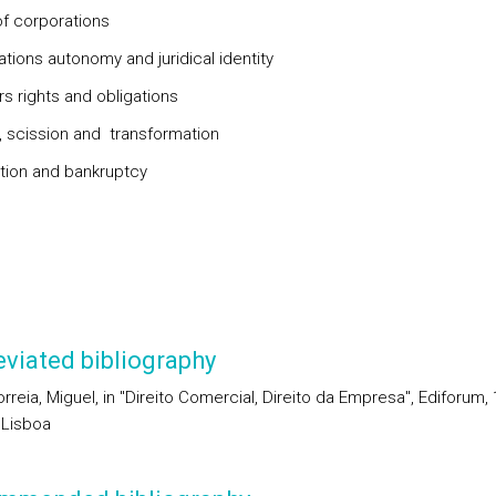
f corporations
tions autonomy and juridical identity
s rights and obligations
 scission and transformation
tion and bankruptcy
viated bibliography
reia, Miguel, in "Direito Comercial, Direito da Empresa", Ediforum, 
 Lisboa