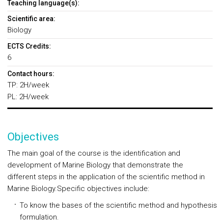
Teaching language(s):
Scientific area:
Biology
ECTS Credits:
6
Contact hours:
TP: 2H/week
PL: 2H/week
Objectives
The main goal of the course is the identification and
development of Marine Biology that demonstrate the
different steps in the application of the scientific method in
Marine Biology.Specific objectives include:
To know the bases of the scientific method and hypothesis
formulation.