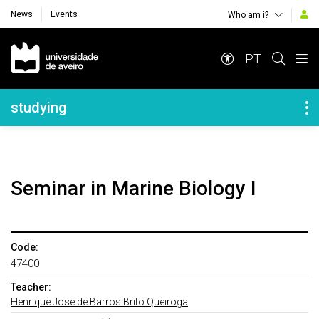
News
Events
Who am i?
Navegação Principal
PT
Navegação Lateral
studying
Seminar in Marine Biology I
Code:
47400
Teacher:
Henrique José de Barros Brito Queiroga