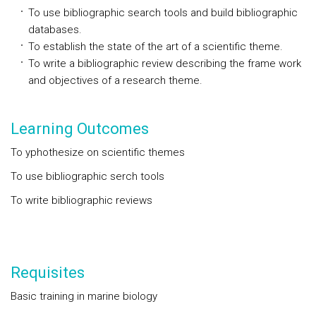
To use bibliographic search tools and build bibliographic
databases.
To establish the state of the art of a scientific theme.
To write a bibliographic review describing the frame work
and objectives of a research theme.
Learning Outcomes
To yphothesize on scientific themes
To use bibliographic serch tools
To write bibliographic reviews
Requisites
Basic training in marine biology