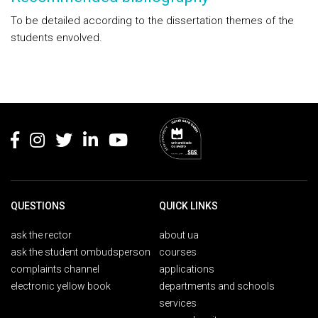
To be detailed according to the dissertation themes of the
students envolved.
Rodapé
QUESTIONS
QUICK LINKS
ask the rector
about ua
ask the student ombudsperson
courses
complaints channel
applications
electronic yellow book
departments and schools
services