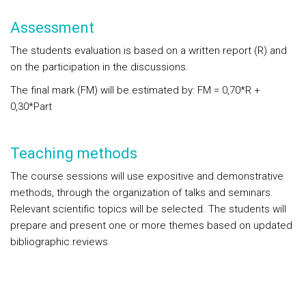
Assessment
The students evaluation is based on a written report
(R)
and
on the participation in the discussions.
The final mark (FM) will be estimated by:
FM = 0,70*R +
0,30*Part
Teaching methods
The course sessions will use expositive and demonstrative
methods, through the organization of talks and seminars.
Relevant scientific topics will be selected. The students will
prepare and present one or more themes based on updated
bibliographic reviews.