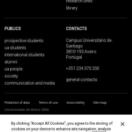
research units
library
PUBLICS
CONTACTS
Campus Universitário de
prospective students
Santiago
ua students
3810-193 Aveiro
international students
Portugal
alumni
+351 234 370 200
ua people
society
general contacts
communication and media
Protection of data
Terms of use
Accessibility
Site map
Universidade de Aveiro 2026
By clicking “Accept All Cookies”, you agree to the storing of
cookies on your device to enhance site navigation, analyze