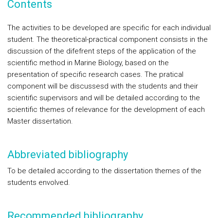
Contents
The activities to be developed are specific for each individual
student. The theoretical-practical component consists in the
discussion of the difefrent steps of the application of the
scientific method in Marine Biology, based on the
presentation of specific research cases. The pratical
component will be discussesd with the students and their
scientific supervisors and will be detailed according to the
scientific themes of relevance for the development of each
Master dissertation.
Abbreviated bibliography
To be detailed according to the dissertation themes of the
students envolved.
Recommended bibliography