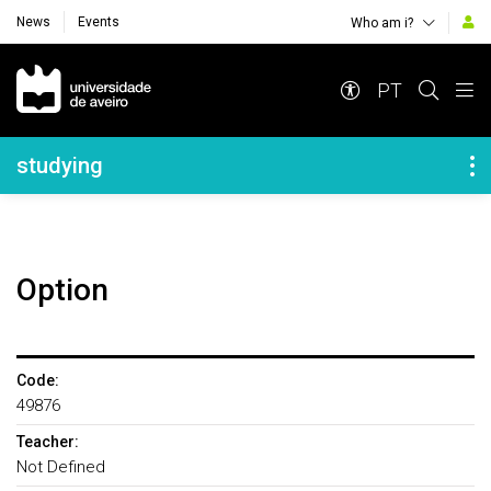
News
Events
Who am i?
Navegação Principal
PT
Navegação Lateral
studying
Option
Code:
49876
Teacher:
Not Defined