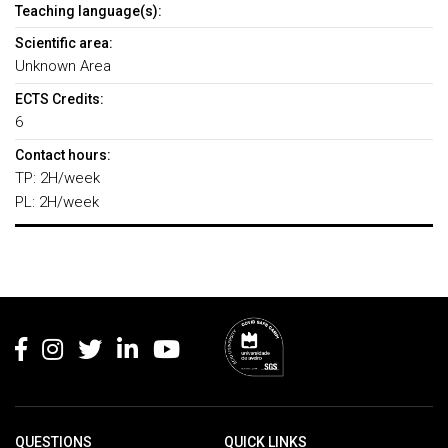
Teaching language(s):
Scientific area:
Unknown Area
ECTS Credits:
6
Contact hours:
TP: 2H/week
PL: 2H/week
Rodapé
QUESTIONS
QUICK LINKS