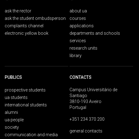
ask the rector
about ua
ask the student ombudsperson
courses
complaints channel
applications
electronic yellow book
departments and schools
services
research units
library
PUBLICS
CONTACTS
Campus Universitário de
prospective students
Santiago
ua students
3810-193 Aveiro
international students
Portugal
alumni
+351 234 370 200
ua people
society
general contacts
communication and media