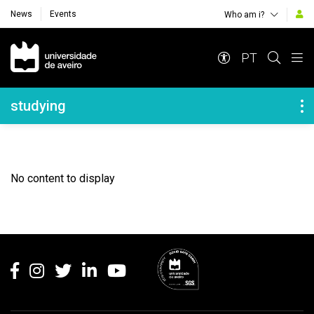
News
Events
Who am i?
Navegação Principal
PT
Navegação Lateral
studying
No content to display
Rodapé