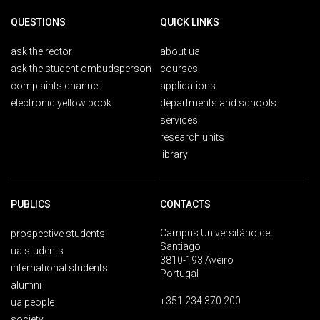
QUESTIONS
QUICK LINKS
ask the rector
about ua
ask the student ombudsperson
courses
complaints channel
applications
electronic yellow book
departments and schools
services
research units
library
PUBLICS
CONTACTS
Campus Universitário de
prospective students
Santiago
ua students
3810-193 Aveiro
international students
Portugal
alumni
+351 234 370 200
ua people
society