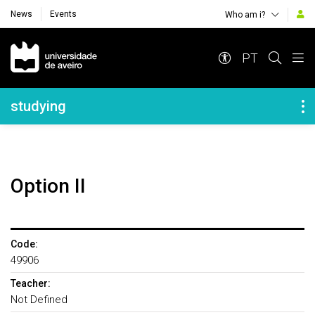
News
Events
Who am i?
Navegação Principal
PT
Navegação Lateral
studying
Option II
Code:
49906
Teacher:
Not Defined