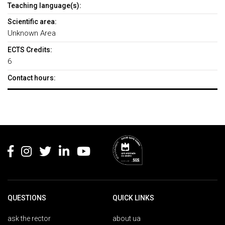
Teaching language(s):
Scientific area:
Unknown Area
ECTS Credits:
6
Contact hours:
Rodapé
QUESTIONS
QUICK LINKS
ask the rector
about ua