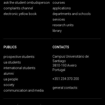
ask the student ombudsperson
courses
complaints channel
applications
electronic yellow book
departments and schools
services
research units
library
PUBLICS
CONTACTS
Campus Universitário de
prospective students
Santiago
ua students
3810-193 Aveiro
international students
Portugal
alumni
+351 234 370 200
ua people
society
general contacts
communication and media