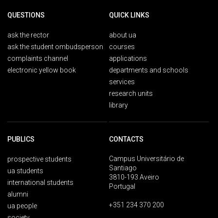
QUESTIONS
QUICK LINKS
ask the rector
about ua
ask the student ombudsperson
courses
complaints channel
applications
electronic yellow book
departments and schools
services
research units
library
PUBLICS
CONTACTS
Campus Universitário de
prospective students
Santiago
ua students
3810-193 Aveiro
international students
Portugal
alumni
+351 234 370 200
ua people
society