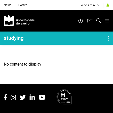
News
Events
Who am i?
Navegação Principal
PT
Navegação Lateral
studying
No content to display
Rodapé