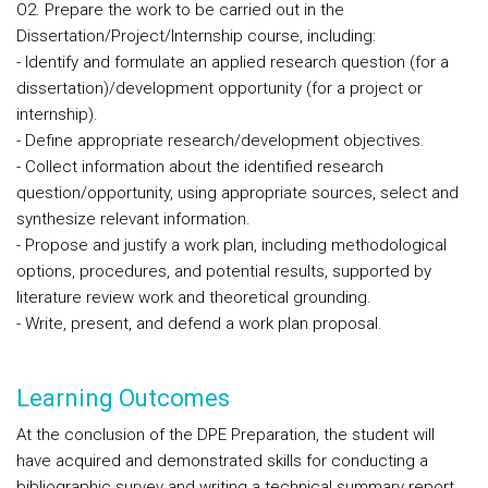
O2. Prepare the work to be carried out in the
Dissertation/Project/Internship course, including:
- Identify and formulate an applied research question (for a
dissertation)/development opportunity (for a project or
internship).
- Define appropriate research/development objectives.
- Collect information about the identified research
question/opportunity, using appropriate sources, select and
synthesize relevant information.
- Propose and justify a work plan, including methodological
options, procedures, and potential results, supported by
literature review work and theoretical grounding.
- Write, present, and defend a work plan proposal.
Learning Outcomes
At the conclusion of the DPE Preparation, the student will
have acquired and demonstrated skills for conducting a
bibliographic survey and writing a technical summary report.