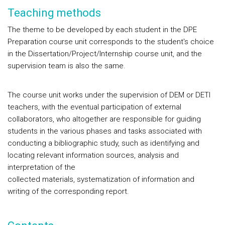
Teaching methods
The theme to be developed by each student in the DPE
Preparation course unit corresponds to the student's choice
in the Dissertation/Project/Internship course unit, and the
supervision team is also the same.
The course unit works under the supervision of DEM or DETI
teachers, with the eventual participation of external
collaborators, who altogether are responsible for guiding
students in the various phases and tasks associated with
conducting a bibliographic study, such as identifying and
locating relevant information sources, analysis and
interpretation of the
collected materials, systematization of information and
writing of the corresponding report.