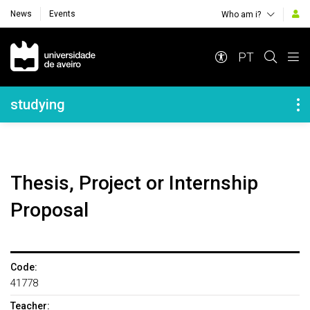
News
Events
Who am i?
Navegação Principal
PT
Navegação Lateral
studying
Thesis, Project or Internship
Proposal
Code:
41778
Teacher: