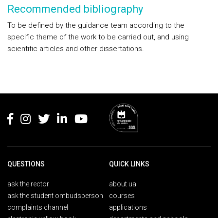
Recommended bibliography
To be defined by the guidance team according to the
specific theme of the work to be carried out, and using
scientific articles and other dissertations.
Rodapé
QUESTIONS
QUICK LINKS
ask the rector
about ua
ask the student ombudsperson
courses
complaints channel
applications