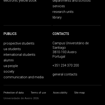
electronic yellow book
departments and schools
services
research units
library
PUBLICS
CONTACTS
Campus Universitário de
prospective students
Santiago
ua students
3810-193 Aveiro
international students
Portugal
alumni
+351 234 370 200
ua people
society
general contacts
communication and media
Protection of data
Terms of use
Accessibility
Site map
Universidade de Aveiro 2026