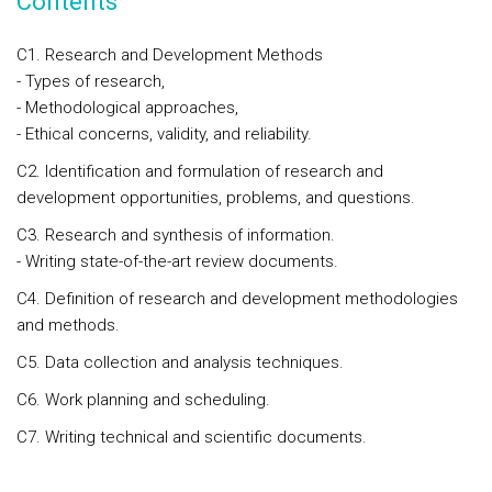
Contents
C1. Research and Development Methods
- Types of research,
- Methodological approaches,
- Ethical concerns, validity, and reliability.
C2. Identification and formulation of research and
development opportunities, problems, and questions.
C3. Research and synthesis of information.
- Writing state-of-the-art review documents.
C4. Definition of research and development methodologies
and methods.
C5. Data collection and analysis techniques.
C6. Work planning and scheduling.
C7. Writing technical and scientific documents.