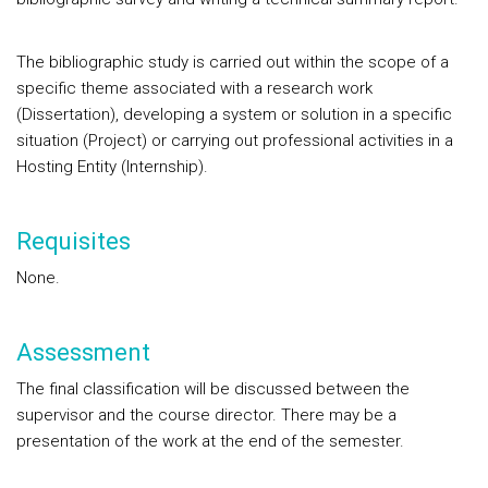
The bibliographic study is carried out within the scope of a
specific theme associated with a research work
(Dissertation), developing a system or solution in a specific
situation (Project) or carrying out professional activities in a
Hosting Entity (Internship).
Requisites
None.
Assessment
The final classification will be discussed between the
supervisor and the course director. There may be a
presentation of the work at the end of the semester.