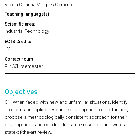
Violeta Catarina Marques Clemente
Teaching language(s):
Scientific area:
Industrial Technology
ECTS Credits:
12
Contact hours:
PL: 30H/semester
Objectives
O1. When faced with new and unfamiliar situations, identify
problems or applied research/development opportunities,
propose a methodologically consistent approach for their
development, and conduct literature research and write a
state-of-the-art review.