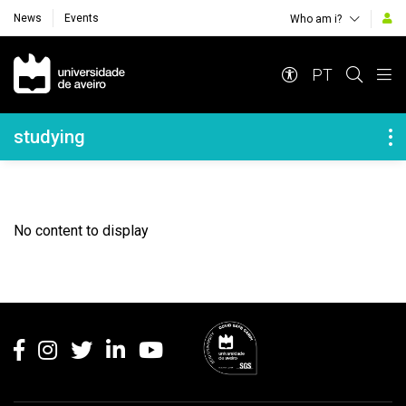
News
Events
Who am i?
Navegação Principal
PT
Navegação Lateral
studying
No content to display
Rodapé