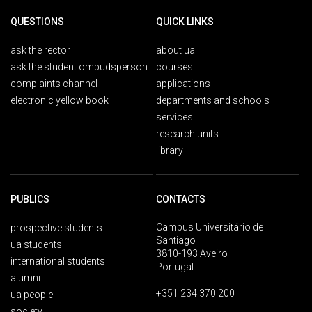
QUESTIONS
QUICK LINKS
ask the rector
about ua
ask the student ombudsperson
courses
complaints channel
applications
electronic yellow book
departments and schools
services
research units
library
PUBLICS
CONTACTS
Campus Universitário de
prospective students
Santiago
ua students
3810-193 Aveiro
international students
Portugal
alumni
+351 234 370 200
ua people
society